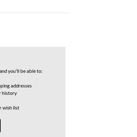
nd you'll be able to:
pping addresses
 history
 wish list