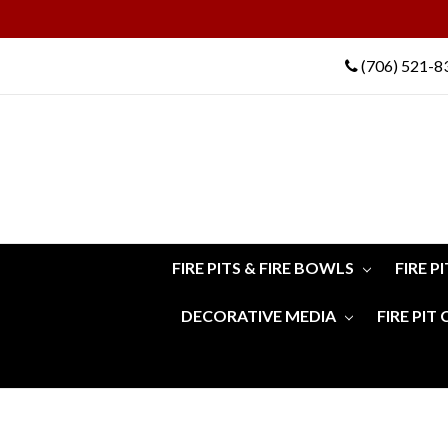
(706) 521-8
FIRE PITS & FIRE BOWLS
FIRE P
DECORATIVE MEDIA
FIRE PIT