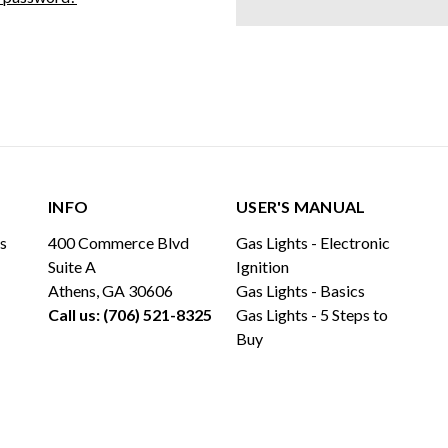
INFO
USER'S MANUAL
ls
400 Commerce Blvd
Gas Lights - Electronic
Suite A
Ignition
Athens, GA 30606
Gas Lights - Basics
Call us: (706) 521-8325
Gas Lights - 5 Steps to
Buy