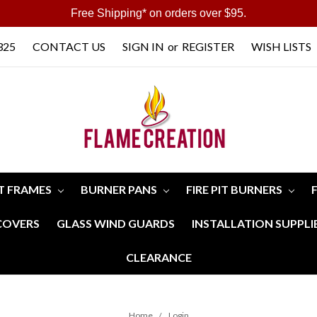
Free Shipping* on orders over $95.
325
CONTACT US
SIGN IN
or
REGISTER
WISH LISTS
IT FRAMES
BURNER PANS
FIRE PIT BURNERS
 COVERS
GLASS WIND GUARDS
INSTALLATION SUPPLI
CLEARANCE
Home
Login