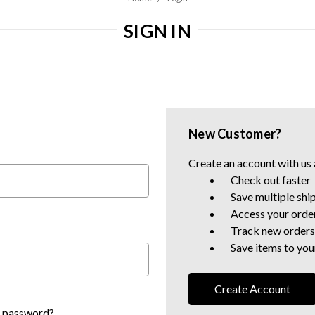
SIGN IN
New Customer?
Create an account with us a
Check out faster
Save multiple shi
Access your order
Track new orders
Save items to your
Create Account
r password?