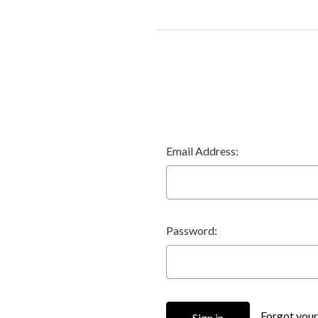
Email Address:
Password:
Forgot you