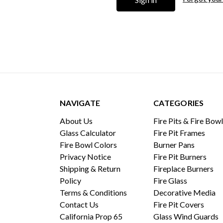
NAVIGATE
CATEGORIES
About Us
Fire Pits & Fire Bow
Glass Calculator
Fire Pit Frames
Fire Bowl Colors
Burner Pans
Privacy Notice
Fire Pit Burners
Shipping & Return
Fireplace Burners
Policy
Fire Glass
Terms & Conditions
Decorative Media
Contact Us
Fire Pit Covers
California Prop 65
Glass Wind Guards