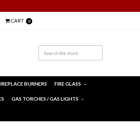
CART
0
FIREPLACE BURNERS
FIRE GLASS
ES
GAS TORCHES / GAS LIGHTS