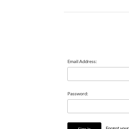
Email Address:
Password:
Forgot you