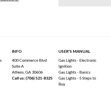
INFO
USER'S MANUAL
ls
400 Commerce Blvd
Gas Lights - Electronic
Suite A
Ignition
Athens, GA 30606
Gas Lights - Basics
Call us: (706) 521-8325
Gas Lights - 5 Steps to
Buy