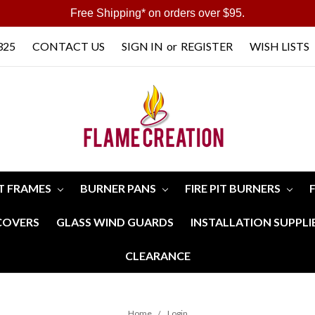
Free Shipping* on orders over $95.
325
CONTACT US
SIGN IN
or
REGISTER
WISH LISTS
IT FRAMES
BURNER PANS
FIRE PIT BURNERS
 COVERS
GLASS WIND GUARDS
INSTALLATION SUPPLI
CLEARANCE
Home
Login