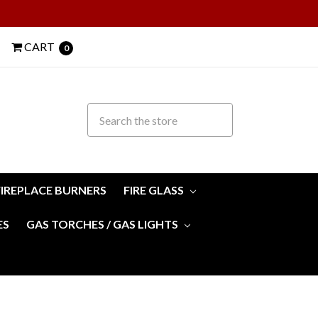
CART
0
FIREPLACE BURNERS
FIRE GLASS
ES
GAS TORCHES / GAS LIGHTS