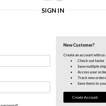
SIGN IN
New Customer?
Create an account with us a
Check out faster
Save multiple shi
Access your order
Track new orders
Save items to your
Create Account
r password?