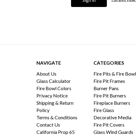
NAVIGATE
CATEGORIES
About Us
Fire Pits & Fire Bow
Glass Calculator
Fire Pit Frames
Fire Bowl Colors
Burner Pans
Privacy Notice
Fire Pit Burners
Shipping & Return
Fireplace Burners
Policy
Fire Glass
Terms & Conditions
Decorative Media
Contact Us
Fire Pit Covers
California Prop 65
Glass Wind Guards