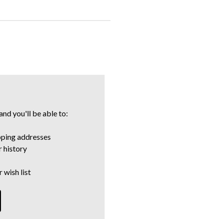
nd you'll be able to:
pping addresses
 history
 wish list