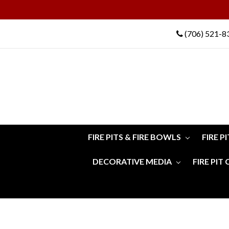
(706) 521-8
FIRE PITS & FIRE BOWLS
FIRE P
DECORATIVE MEDIA
FIRE PIT