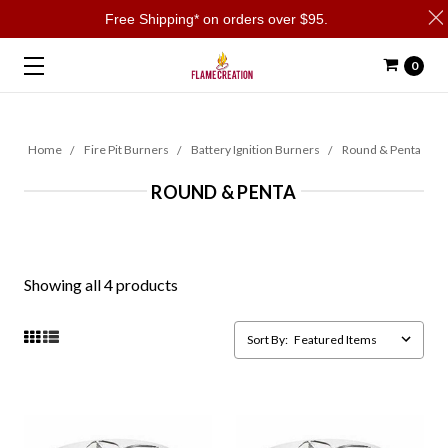
Free Shipping* on orders over $95.
0
Home
Fire Pit Burners
Battery Ignition Burners
Round & Penta
ROUND & PENTA
Showing all 4 products
Sort By: