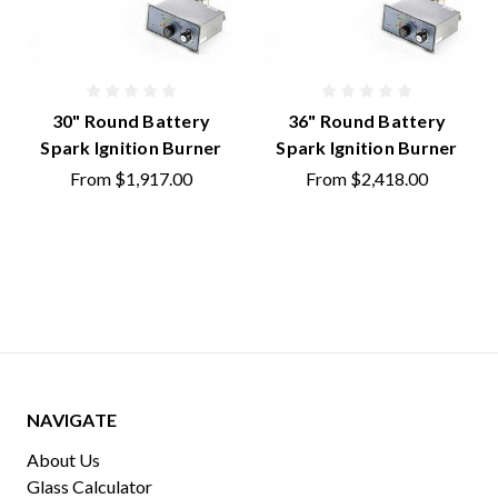
30" Round Battery
36" Round Battery
Spark Ignition Burner
Spark Ignition Burner
From
$1,917.00
From
$2,418.00
NAVIGATE
About Us
Glass Calculator