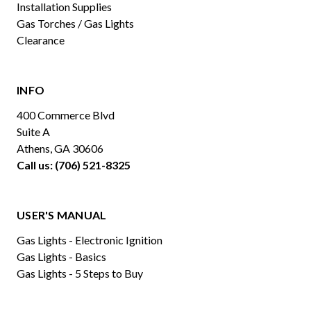
Installation Supplies
Gas Torches / Gas Lights
Clearance
INFO
400 Commerce Blvd
Suite A
Athens, GA 30606
Call us: (706) 521-8325
USER'S MANUAL
Gas Lights - Electronic Ignition
Gas Lights - Basics
Gas Lights - 5 Steps to Buy