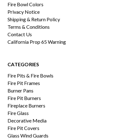
Fire Bowl Colors
Privacy Notice
Shipping & Return Policy
Terms & Conditions
Contact Us
California Prop 65 Warning
CATEGORIES
Fire Pits & Fire Bowls
Fire Pit Frames
Burner Pans
Fire Pit Burners
Fireplace Burners
Fire Glass
Decorative Media
Fire Pit Covers
Glass Wind Guards