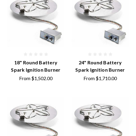
18" Round Battery
24" Round Battery
Spark Ignition Burner
Spark Ignition Burner
From
$1,502.00
From
$1,710.00