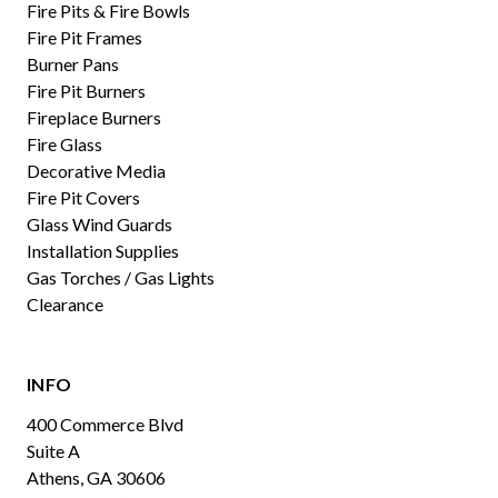
Fire Pits & Fire Bowls
Fire Pit Frames
Burner Pans
Fire Pit Burners
Fireplace Burners
Fire Glass
Decorative Media
Fire Pit Covers
Glass Wind Guards
Installation Supplies
Gas Torches / Gas Lights
Clearance
INFO
400 Commerce Blvd
Suite A
Athens, GA 30606