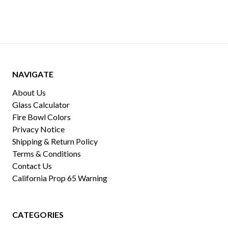
NAVIGATE
About Us
Glass Calculator
Fire Bowl Colors
Privacy Notice
Shipping & Return Policy
Terms & Conditions
Contact Us
California Prop 65 Warning
CATEGORIES