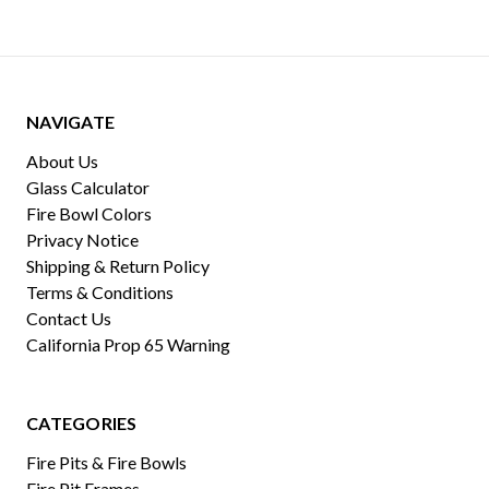
NAVIGATE
About Us
Glass Calculator
Fire Bowl Colors
Privacy Notice
Shipping & Return Policy
Terms & Conditions
Contact Us
California Prop 65 Warning
CATEGORIES
Fire Pits & Fire Bowls
Fire Pit Frames