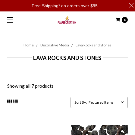
Free Shipping* on orders over $95.
0
Home
Decorative Media
Lava Rocks and Stones
LAVA ROCKS AND STONES
Showing all 7 products
Sort By: