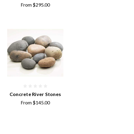
From
$295.00
Concrete River Stones
From
$145.00