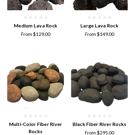
Medium Lava Rock
Large Lava Rock
From
$129.00
From
$149.00
Multi-Color Fiber River
Black Fiber River Rocks
Rocks
From
$295.00