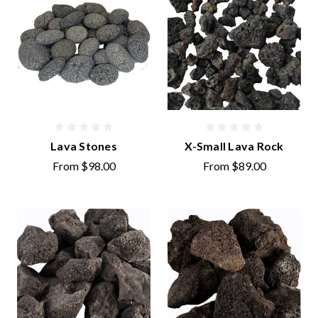
Lava Stones
X-Small Lava Rock
From
$98.00
From
$89.00