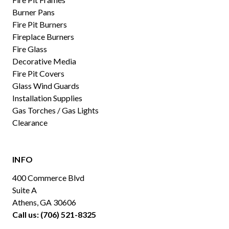
Burner Pans
Fire Pit Burners
Fireplace Burners
Fire Glass
Decorative Media
Fire Pit Covers
Glass Wind Guards
Installation Supplies
Gas Torches / Gas Lights
Clearance
INFO
400 Commerce Blvd
Suite A
Athens, GA 30606
Call us: (706) 521-8325