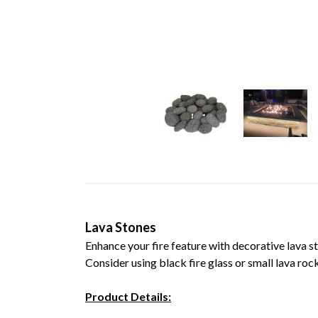
Lava Stones
Enhance your fire feature with decorative lava s
Consider using black fire glass or smal
Product Details: