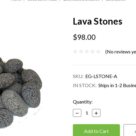
Lava Stones
$98.00
(No reviews ye
SKU:
EG-LSTONE-A
IN STOCK:
Ships in 1-2 Busin
Current
Quantity:
Stock:
Decrease
Increase
Quantity:
Quantity: