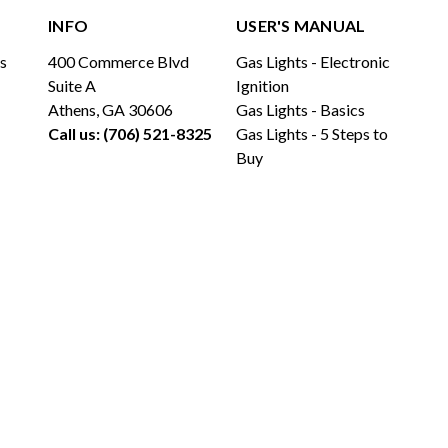
INFO
USER'S MANUAL
ls
400 Commerce Blvd
Gas Lights - Electronic
Suite A
Ignition
Athens, GA 30606
Gas Lights - Basics
Call us: (706) 521-8325
Gas Lights - 5 Steps to
Buy