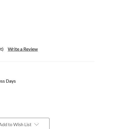
t)
Write a Review
ess Days
Add to Wish List