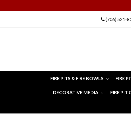
(706) 521-8
FIRE PITS & FIRE BOWLS
FIRE P
DECORATIVE MEDIA
FIRE PIT