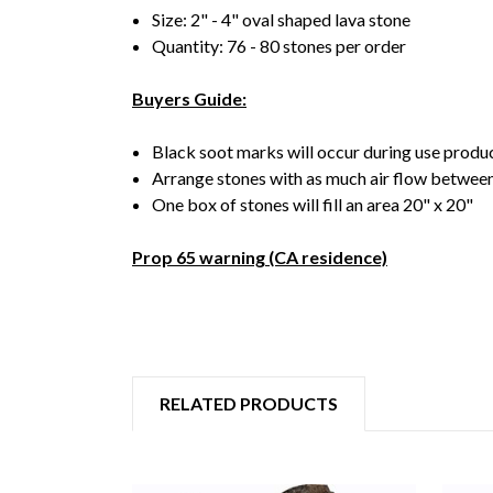
Size: 2" - 4" oval shaped lava stone
Quantity: 76 - 80 stones per order
Buyers Guide:
Black soot marks will occur during use produ
Arrange stones with as much air flow between
One box of stones will fill an area 20" x 20"
Prop 65 warning (CA residence)
RELATED PRODUCTS