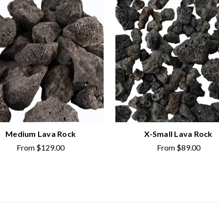
Medium Lava Rock
X-Small Lava Rock
From
$129.00
From
$89.00