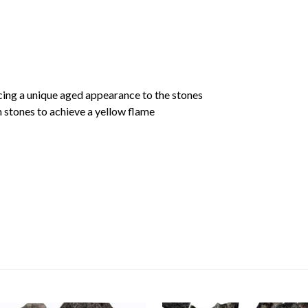
cing a unique aged appearance to the stones
 stones to achieve a yellow flame