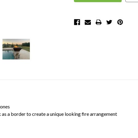
tones
l lava rock as a border to create a unique looking fi