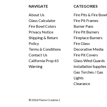
NAVIGATE
CATEGORIES
About Us
Fire Pits & Fire Bow
Glass Calculator
Fire Pit Frames
Fire Bowl Colors
Burner Pans
Privacy Notice
Fire Pit Burners
Shipping & Return
Fireplace Burners
Policy
Fire Glass
Terms & Conditions
Decorative Media
Contact Us
Fire Pit Covers
California Prop 65
Glass Wind Guards
Warning
Installation Supplies
Gas Torches / Gas
Lights
Clearance
© 2026 Flame Creation |