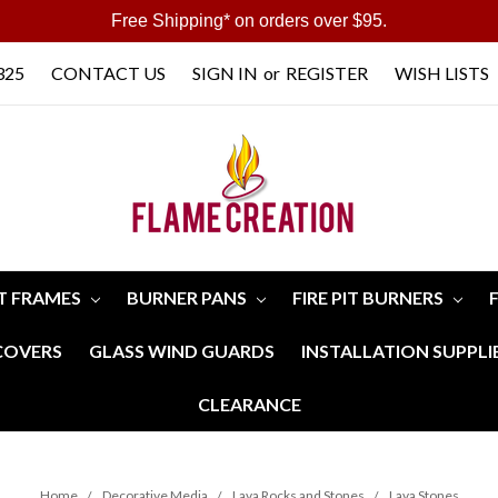
Free Shipping* on orders over $95.
325
CONTACT US
SIGN IN
or
REGISTER
WISH LISTS
IT FRAMES
BURNER PANS
FIRE PIT BURNERS
 COVERS
GLASS WIND GUARDS
INSTALLATION SUPPLI
CLEARANCE
Home
Decorative Media
Lava Rocks and Stones
Lava Stones