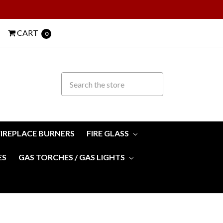
CART
0
FIREPLACE BURNERS
FIRE GLASS
ES
GAS TORCHES / GAS LIGHTS