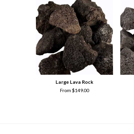
Large Lava Rock
From
$149.00