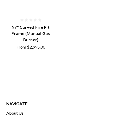
97" Curved Fire Pit
Frame (Manual Gas
Burner)
From
$2,995.00
NAVIGATE
About Us