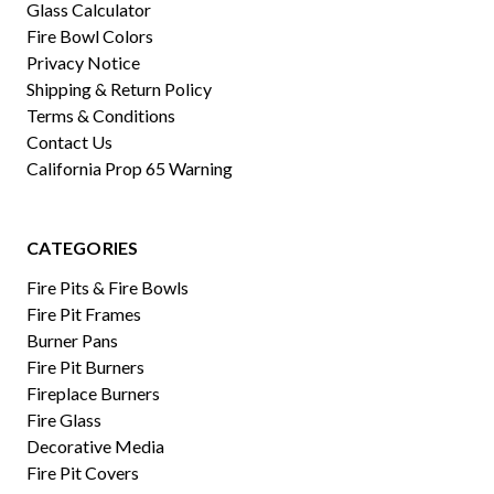
Glass Calculator
Fire Bowl Colors
Privacy Notice
Shipping & Return Policy
Terms & Conditions
Contact Us
California Prop 65 Warning
CATEGORIES
Fire Pits & Fire Bowls
Fire Pit Frames
Burner Pans
Fire Pit Burners
Fireplace Burners
Fire Glass
Decorative Media
Fire Pit Covers