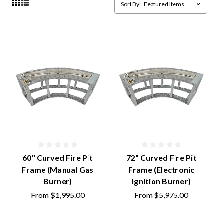
Sort By:
60" Curved Fire Pit
72" Curved Fire Pit
Frame (Manual Gas
Frame (Electronic
Burner)
Ignition Burner)
From
$1,995.00
From
$5,975.00