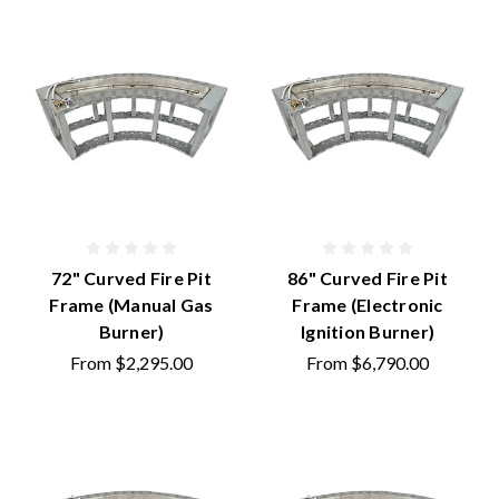
72" Curved Fire Pit
86" Curved Fire Pit
Frame (Manual Gas
Frame (Electronic
Burner)
Ignition Burner)
From
$2,295.00
From
$6,790.00