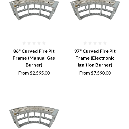
86" Curved Fire Pit
97" Curved Fire Pit
Frame (Manual Gas
Frame (Electronic
Burner)
Ignition Burner)
From
$2,595.00
From
$7,590.00