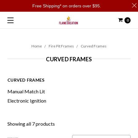
Free Shipping* on orders over $95.
0
Home
Fire Pit Frames
Curved Frames
CURVED FRAMES
CURVED FRAMES
Manual Match Lit
Electronic Ignition
Showing all 7 products