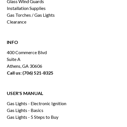
Glass Wind Guards
Installation Supplies
Gas Torches / Gas Lights
Clearance
INFO
400 Commerce Blvd
Suite A
Athens, GA 30606
Call us: (706) 521-8325
USER'S MANUAL
Gas Lights - Electronic Ignition
Gas Lights - Basics
Gas Lights - 5 Steps to Buy