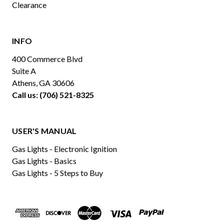
Clearance
INFO
400 Commerce Blvd
Suite A
Athens, GA 30606
Call us: (706) 521-8325
USER'S MANUAL
Gas Lights - Electronic Ignition
Gas Lights - Basics
Gas Lights - 5 Steps to Buy