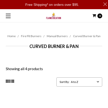
Free Shipping* on orders over $95.
0
Home
Fire Pit Burners
Manual Burners
Curved Burner & Pan
CURVED BURNER & PAN
Showing all 4 products
Sort By: