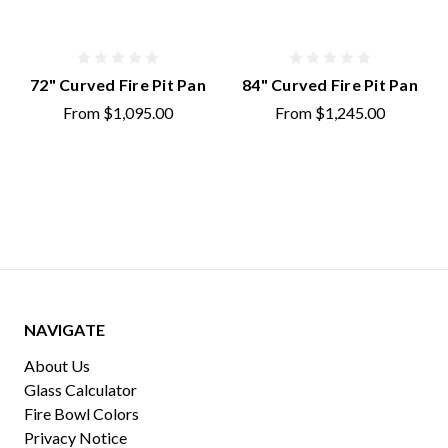
72" Curved Fire Pit Pan
84" Curved Fire Pit Pan
From
$1,095.00
From
$1,245.00
NAVIGATE
About Us
Glass Calculator
Fire Bowl Colors
Privacy Notice