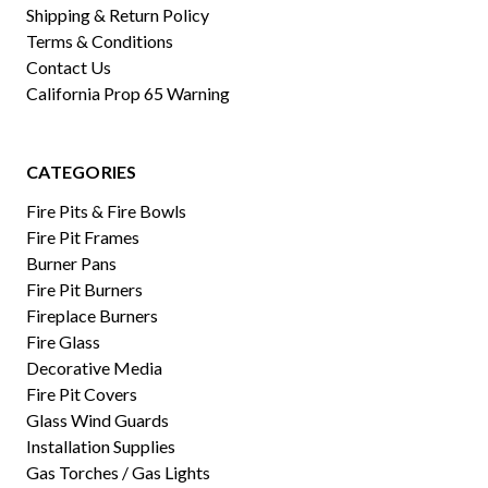
Shipping & Return Policy
Terms & Conditions
Contact Us
California Prop 65 Warning
CATEGORIES
Fire Pits & Fire Bowls
Fire Pit Frames
Burner Pans
Fire Pit Burners
Fireplace Burners
Fire Glass
Decorative Media
Fire Pit Covers
Glass Wind Guards
Installation Supplies
Gas Torches / Gas Lights