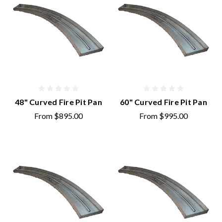
48" Curved Fire Pit Pan
60" Curved Fire Pit Pan
From
$895.00
From
$995.00