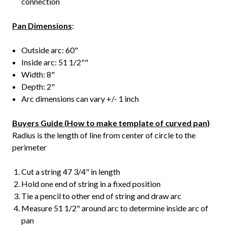
connection
Pan Dimensions
:
Outside arc: 60"
Inside arc: 51 1/2""
Width: 8"
Depth: 2"
Arc dimensions can vary +/- 1 inch
Buyers Guide (How to make template of curved pan)
Radius is the length of line from center of circle to the
perimeter
Cut a string 47 3/4" in length
Hold one end of string in a fixed position
Tie a pencil to other end of string and draw arc
Measure 51 1/2" around arc to determine inside arc of
pan