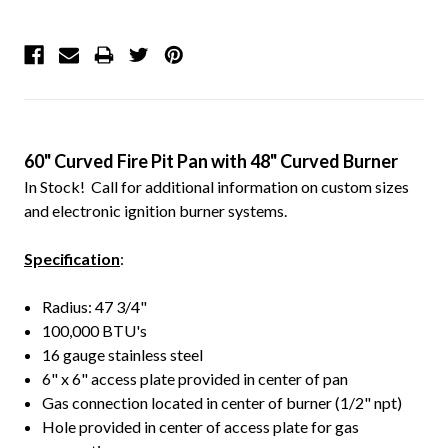
60" Curved Fire Pit Pan with 48" Curved Burner
In Stock! Call for additional information on custom sizes
and electronic ignition burner systems.
Specification
:
Radius: 47 3/4"
100,000 BTU's
16 gauge stainless steel
6" x 6" access plate provided in center of pan
Gas connection located in center of burner (1/2" npt)
Hole provided in center of access plate for gas