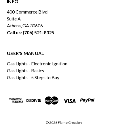
INFO
400 Commerce Blvd
Suite A
Athens, GA 30606
Call us: (706) 521-8325
USER'S MANUAL
Gas Lights - Electronic Ignition
Gas Lights - Basics
Gas Lights - 5 Steps to Buy
© 2026 Flame Creation |