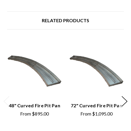
RELATED PRODUCTS
48" Curved Fire Pit Pan
72" Curved Fire Pit Pan
From
$895.00
From
$1,095.00