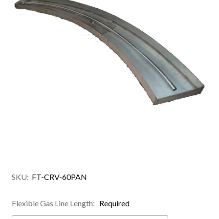
SKU:
FT-CRV-60PAN
Flexible Gas Line Length:
Required