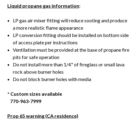
Liquid propane gas information
:
LP gas air mixer fitting will reduce sooting and produce
a more realistic flame appearance
LP conversion fitting should be installed on bottom side
of access plate per instructions
Ventilation must be provided at the base of propane fire
pits for safe operation
Do not install more than 1/4" of fireglass or small lava
rock above burner holes
Do not block burner holes with media
* Custom sizes available
770-963-7999
Prop 65 warning (CA residence)