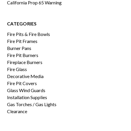
California Prop 65 Warning
CATEGORIES
Fire Pits & Fire Bowls
Fire Pit Frames
Burner Pans
Fire Pit Burners
Fireplace Burners
Fire Glass
Decorative Media
Fire Pit Covers
Glass Wind Guards
Installation Supplies
Gas Torches / Gas Lights
Clearance