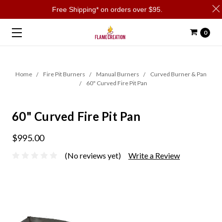
Free Shipping* on orders over $95.
0
Home
Fire Pit Burners
Manual Burners
Curved Burner & Pan
60" Curved Fire Pit Pan
60" Curved Fire Pit Pan
$995.00
(No reviews yet)
Write a Review