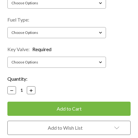
Fuel Type:
Key Valve:
Required
Current
Quantity:
Stock:
Decrease
Increase
Quantity:
Quantity:
Add to Wish List