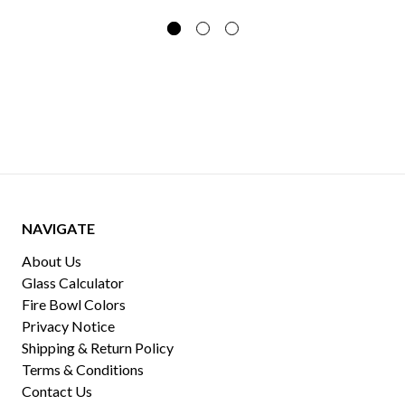
NAVIGATE
About Us
Glass Calculator
Fire Bowl Colors
Privacy Notice
Shipping & Return Policy
Terms & Conditions
Contact Us