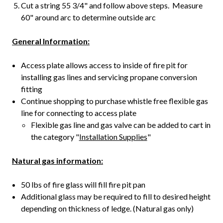
Cut a string 55 3/4" and follow above steps. Measure
60" around arc to determine outside arc
General Information:
Access plate allows access to inside of fire pit for
installing gas lines and servicing propane conversion
fitting
Continue shopping to purchase whistle free flexible gas
line for connecting to access plate
Flexible gas line and gas valve can be added to cart in
the category "
Installation Supplies
"
Natural gas information:
50 lbs of fire glass will fill fire pit pan
Additional glass may be required to fill to desired height
depending on thickness of ledge. (Natural gas only)