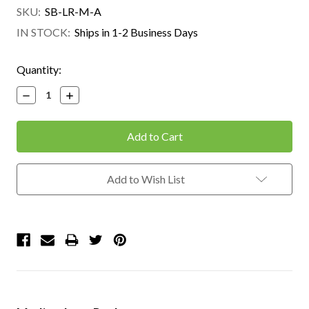
SKU:
SB-LR-M-A
IN STOCK:
Ships in 1-2 Business Days
Current
Quantity:
Stock:
Decrease
Increase
Quantity:
Quantity:
Add to Wish List