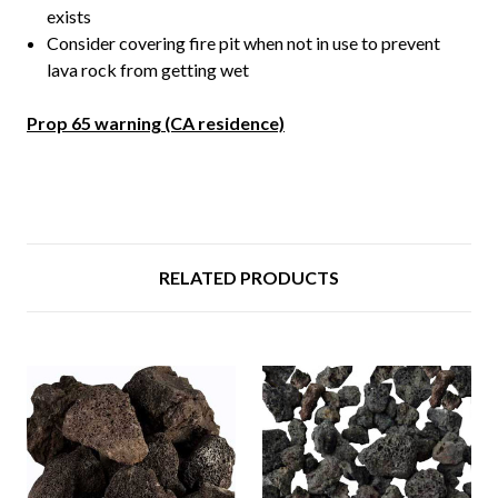
exists
Consider covering fire pit when not in use to prevent
lava rock from getting wet
Prop 65 warning (CA residence)
RELATED PRODUCTS