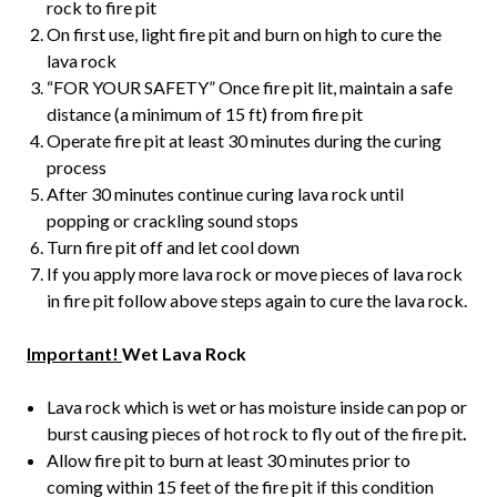
rock to fire pit
On first use, light fire pit and burn on high to cure the
lava rock
“FOR YOUR SAFETY” Once fire pit lit, maintain a safe
distance (a minimum of 15 ft) from fire pit
Operate fire pit at least 30 minutes during the curing
process
After 30 minutes continue curing lava rock until
popping or crackling sound stops
Turn fire pit off and let cool down
If you apply more lava rock or move pieces of lava rock
in fire pit follow above steps again to cure the lava rock.
Important!
Wet Lava Rock
Lava rock which is wet or has moisture inside can pop or
burst causing pieces of hot rock to fly out of the fire pit
.
Allow fire pit to burn at least 30 minutes prior to
coming within 15 feet of the fire pit if this condition