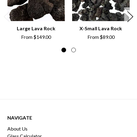
Large Lava Rock
X-Small Lava Rock
From
$149.00
From
$89.00
NAVIGATE
About Us
Glass Calculator