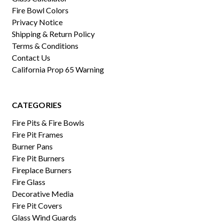
Fire Bowl Colors
Privacy Notice
Shipping & Return Policy
Terms & Conditions
Contact Us
California Prop 65 Warning
CATEGORIES
Fire Pits & Fire Bowls
Fire Pit Frames
Burner Pans
Fire Pit Burners
Fireplace Burners
Fire Glass
Decorative Media
Fire Pit Covers
Glass Wind Guards