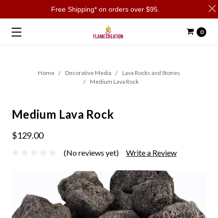
Free Shipping* on orders over $95.
0
Home
Decorative Media
Lava Rocks and Stones
Medium Lava Rock
Medium Lava Rock
$129.00
(No reviews yet)
Write a Review