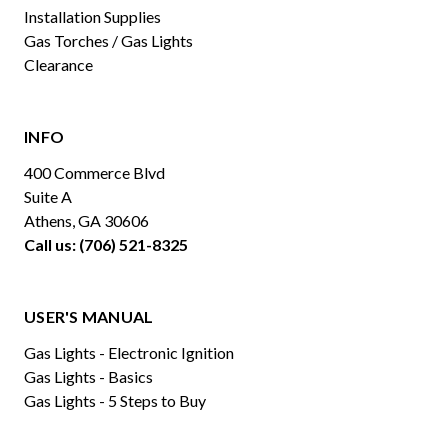
Installation Supplies
Gas Torches / Gas Lights
Clearance
INFO
400 Commerce Blvd
Suite A
Athens, GA 30606
Call us: (706) 521-8325
USER'S MANUAL
Gas Lights - Electronic Ignition
Gas Lights - Basics
Gas Lights - 5 Steps to Buy