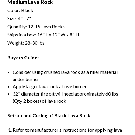
Medium Lava Rock
Color: Black
Size: 4" - 7"
Quantity: 12-15 Lava Rocks
Ships in a box: 16" L x 12" W x 8" H
Weight: 28-30 lbs
Buyers Guide:
Consider using crushed lava rock as a filler material
under burner
Apply larger lava rock above burner
32" diameter fire pit will need approximately 60 lbs
(Qty 2 boxes) of lava rock
Set-up and Curing of Black Lava Rock
Refer to manufacturer’s instructions for applying lava