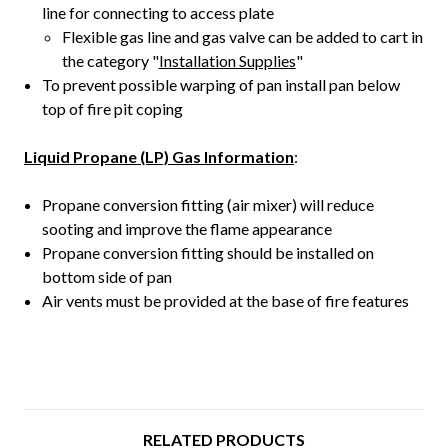
line for connecting to access plate
Flexible gas line and gas valve can be added to cart in
the category "
Installation Supplies
"
To prevent possible warping of pan install pan below
top of fire pit coping
Liquid Propane (LP) Gas Information
:
Propane conversion fitting (air mixer) will reduce
sooting and improve the flame appearance
Propane conversion fitting should be installed on
bottom side of pan
Air vents must be provided at the base of fire features
RELATED PRODUCTS