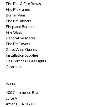
Fire Pits & Fire Bowls
Fire Pit Frames
Burner Pans
Fire Pit Burners
Fireplace Burners
Fire Glass
Decorative Media
Fire Pit Covers
Glass Wind Guards
Installation Supplies
Gas Torches / Gas Lights
Clearance
INFO
400 Commerce Blvd
Suite A
Athens, GA 30606