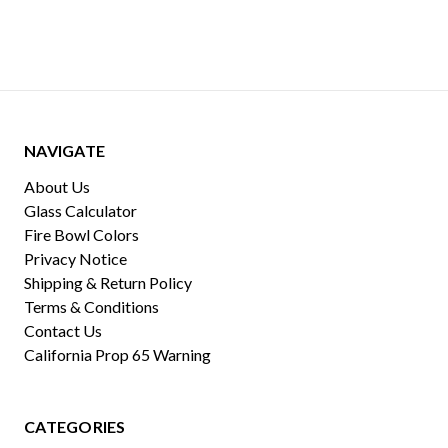
NAVIGATE
About Us
Glass Calculator
Fire Bowl Colors
Privacy Notice
Shipping & Return Policy
Terms & Conditions
Contact Us
California Prop 65 Warning
CATEGORIES