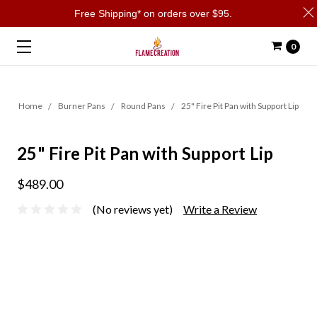
Free Shipping* on orders over $95.
0
Home
Burner Pans
Round Pans
25" Fire Pit Pan with Support Lip
25" Fire Pit Pan with Support Lip
$489.00
(No reviews yet)
Write a Review