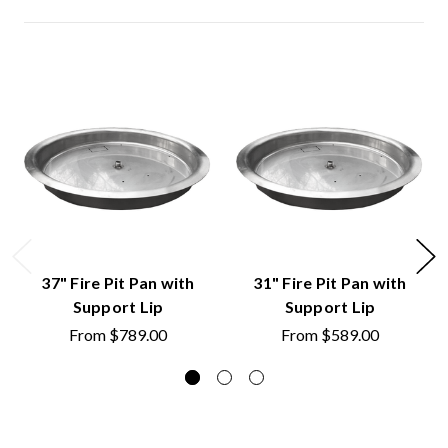
37" Fire Pit Pan with
31" Fire Pit Pan with
Support Lip
Support Lip
From
$789.00
From
$589.00