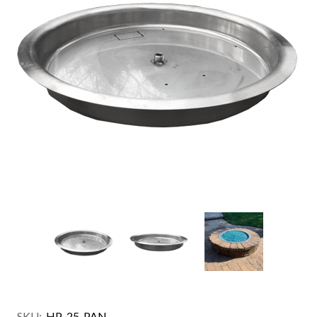
SKU:
HP-25-PAN