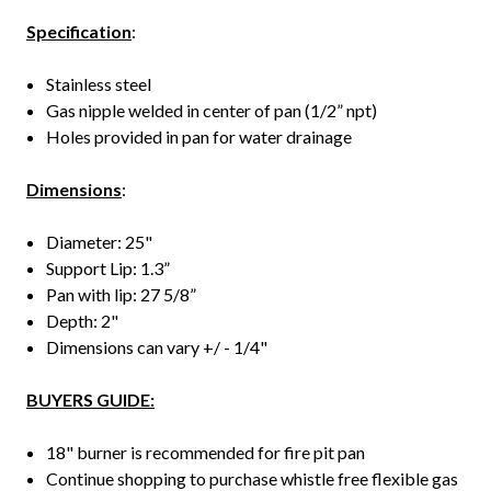
Specification
:
Stainless steel
Gas nipple welded in center of pan (1/2” npt)
Holes provided in pan for water drainage
Dimensions
:
Diameter: 25"
Support Lip: 1.3”
Pan with lip: 27 5/8”
Depth: 2"
Dimensions can vary +/ - 1/4"
BUYERS GUIDE:
18" burner is recommended for fire pit pan
Continue shopping to purchase whistle free flexible gas