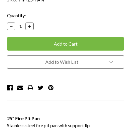
Current
Quantity:
Stock:
Decrease
Increase
Quantity:
Quantity:
Add to Wish List
25" Fire Pit Pan
Stainless steel fire pit pan with support lip