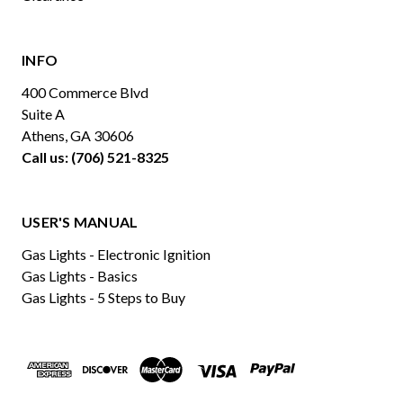
INFO
400 Commerce Blvd
Suite A
Athens, GA 30606
Call us: (706) 521-8325
USER'S MANUAL
Gas Lights - Electronic Ignition
Gas Lights - Basics
Gas Lights - 5 Steps to Buy