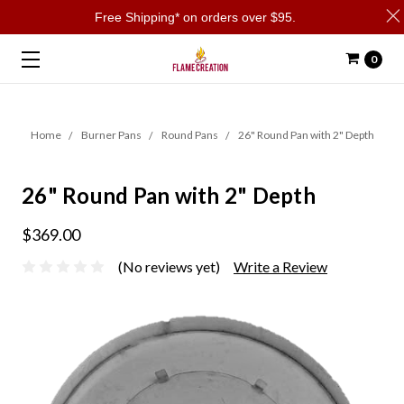
Free Shipping* on orders over $95.
0
Home
Burner Pans
Round Pans
26" Round Pan with 2" Depth
26" Round Pan with 2" Depth
$369.00
(No reviews yet)
Write a Review