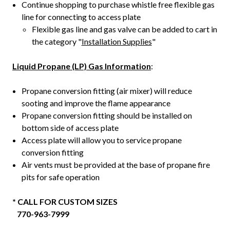
Continue shopping to purchase whistle free flexible gas
line for connecting to access plate
Flexible gas line and gas valve can be added to cart in
the category "
Installation Supplies
"
Liquid Propane (LP) Gas Information
:
Propane conversion fitting (air mixer) will reduce
sooting and improve the flame appearance
Propane conversion fitting should be installed on
bottom side of access plate
Access plate will allow you to service propane
conversion fitting
Air vents must be provided at the base of propane fire
pits for safe operation
* CALL FOR CUSTOM SIZES
770-963-7999