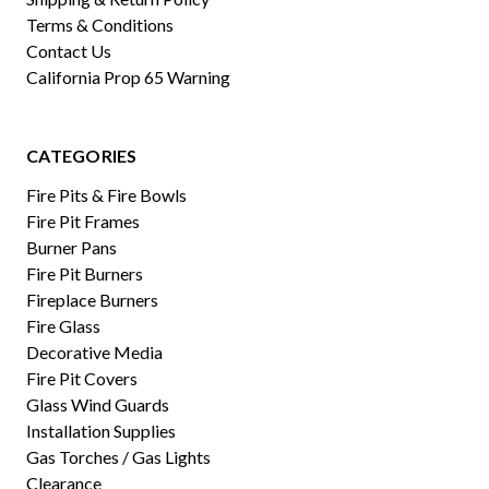
Terms & Conditions
Contact Us
California Prop 65 Warning
CATEGORIES
Fire Pits & Fire Bowls
Fire Pit Frames
Burner Pans
Fire Pit Burners
Fireplace Burners
Fire Glass
Decorative Media
Fire Pit Covers
Glass Wind Guards
Installation Supplies
Gas Torches / Gas Lights
Clearance