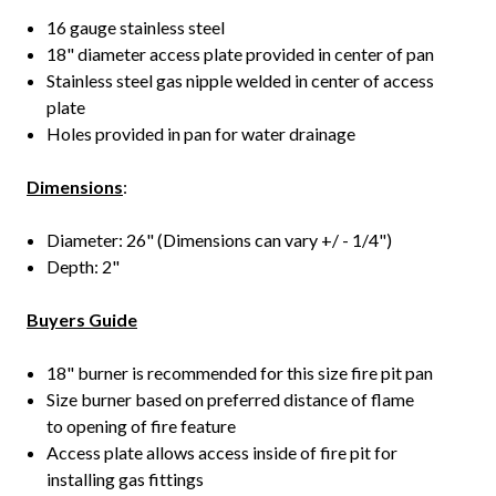
16 gauge stainless steel
18" diameter access plate provided in center of pan
Stainless steel gas nipple welded in center of access
plate
Holes provided in pan for water drainage
Dimensions
:
Diameter: 26" (Dimensions can vary +/ - 1/4")
Depth: 2"
Buyers Guide
18" burner is recommended for this size fire pit pan
Size burner based on preferred distance of flame
to opening of fire feature
Access plate allows access inside of fire pit for
installing gas fittings