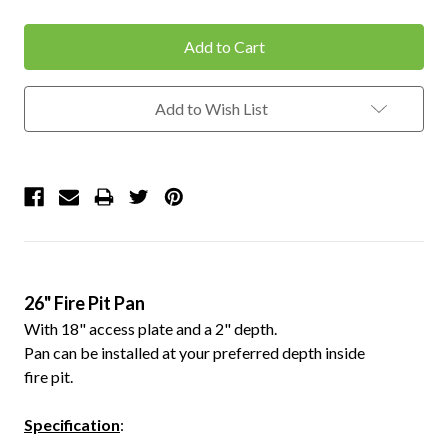
Quantity:
Quantity:
Add to Wish List
26" Fire Pit Pan
With 18" access plate and a 2" depth.
Pan can be installed at your preferred depth inside
fire pit.
Specification
: