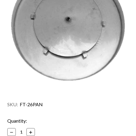
SKU:
FT-26PAN
Current
Quantity:
Stock:
Decrease
Increase