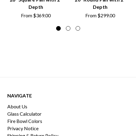
Depth
Depth
From
$369.00
From
$299.00
NAVIGATE
About Us
Glass Calculator
Fire Bowl Colors
Privacy Notice
Shipping & Return Policy