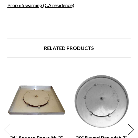
Prop 65 warning (CA residence)
RELATED PRODUCTS
26" Square Pan with 2"
20" Round Pan with 2"