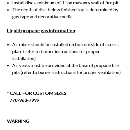
Install disc a minimum of 1" on masonry wall of fire pit
The depth of disc below finished top is determined by
gas type and decorative media.
Liquid propane gas information
:
Air mixer should be installed on bottom side of access
plate (refer to burner instructions for proper
installation)
Air vents must be provided at the base of propane fire
pits (refer to burner instructions for proper ventilation)
*
CALL FOR CUSTOM SIZES
770-963-7999
WARNING