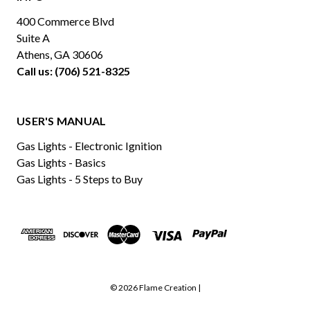
400 Commerce Blvd
Suite A
Athens, GA 30606
Call us: (706) 521-8325
USER'S MANUAL
Gas Lights - Electronic Ignition
Gas Lights - Basics
Gas Lights - 5 Steps to Buy
© 2026 Flame Creation |