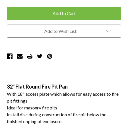
Quantity:
Quantity:
Add to Wish List
32" Flat Round Fire Pit Pan
With 18" access plate which allows for easy access to fire
pit fittings
Ideal for masonry fire pits
Install disc during construction of fire pit below the
finished coping of enclosure.