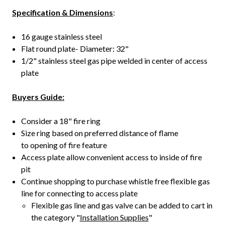
Specification & Dimensions
:
16 gauge stainless steel
Flat round plate- Diameter: 32"
1/2" stainless steel gas pipe welded in center of access
plate
Buyers Guide:
Consider a 18" fire ring
Size ring based on preferred distance of flame
to opening of fire feature
Access plate allow convenient access to inside of fire
pit
Continue shopping to purchase whistle free flexible gas
line for connecting to access plate
Flexible gas line and gas valve can be added to cart in
the category "
Installation Supplies
"