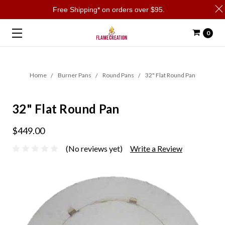
Free Shipping* on orders over $95.
0
Home
Burner Pans
Round Pans
32" Flat Round Pan
32" Flat Round Pan
$449.00
(No reviews yet)
Write a Review