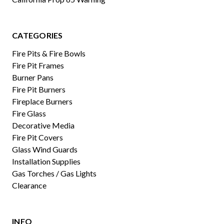
CATEGORIES
Fire Pits & Fire Bowls
Fire Pit Frames
Burner Pans
Fire Pit Burners
Fireplace Burners
Fire Glass
Decorative Media
Fire Pit Covers
Glass Wind Guards
Installation Supplies
Gas Torches / Gas Lights
Clearance
INFO