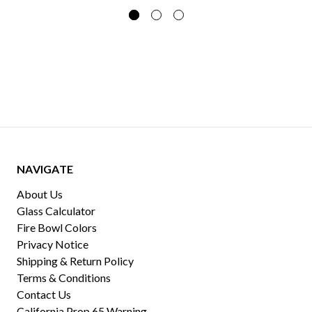
NAVIGATE
About Us
Glass Calculator
Fire Bowl Colors
Privacy Notice
Shipping & Return Policy
Terms & Conditions
Contact Us
California Prop 65 Warning