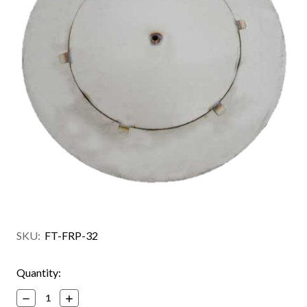
SKU:
FT-FRP-32
Current
Quantity:
Stock:
Decrease
Increase