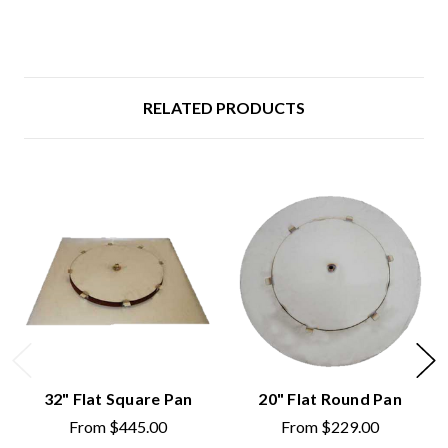
RELATED PRODUCTS
32" Flat Square Pan
20" Flat Round Pan
From
$445.00
From
$229.00