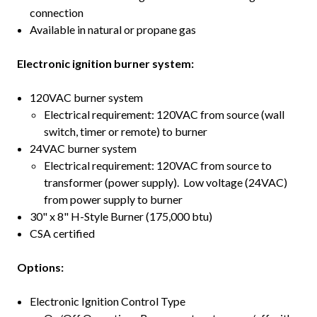
connection
Available in natural or propane gas
Electronic ignition burner system:
120VAC burner system
Electrical requirement: 120VAC from source (wall
switch, timer or remote) to burner
24VAC burner system
Electrical requirement: 120VAC from source to
transformer (power supply). Low voltage (24VAC)
from power supply to burner
30" x 8" H-Style Burner (175,000 btu)
CSA certified
Options:
Electronic Ignition Control Type