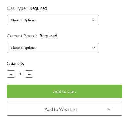
Gas Type:
Required
Cement Board:
Required
Current
Quantity:
Stock:
Decrease
Increase
Quantity:
Quantity:
Add to Wish List