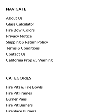
NAVIGATE
About Us
Glass Calculator
Fire Bowl Colors
Privacy Notice
Shipping & Return Policy
Terms & Conditions
Contact Us
California Prop 65 Warning
CATEGORIES
Fire Pits & Fire Bowls
Fire Pit Frames
Burner Pans
Fire Pit Burners
Fireplace Burners