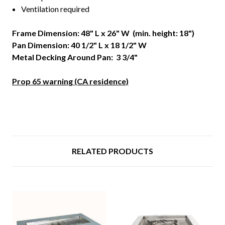
Ventilation required
Frame Dimension: 48" L x 26" W (min. height: 18")
Pan Dimension: 40 1/2" L x 18 1/2" W
Metal Decking Around Pan: 3 3/4"
Prop 65 warning (CA residence)
RELATED PRODUCTS