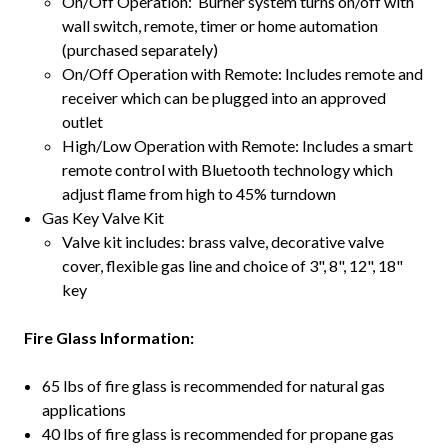
On/Off Operation: Burner system turns on/off with
wall switch, remote, timer or home automation
(purchased separately)
On/Off Operation with Remote: Includes remote and
receiver which can be plugged into an approved
outlet
High/Low Operation with Remote: Includes a smart
remote control with Bluetooth technology which
adjust flame from high to 45% turndown
Gas Key Valve Kit
Valve kit includes: brass valve, decorative valve
cover, flexible gas line and choice of 3", 8", 12", 18"
key
Fire Glass Information:
65 lbs of fire glass is recommended for natural gas
applications
40 lbs of fire glass is recommended for propane gas