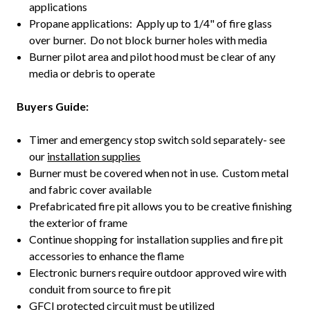
applications
Propane applications: Apply up to 1/4" of fire glass
over burner. Do not block burner holes with media
Burner pilot area and pilot hood must be clear of any
media or debris to operate
Buyers Guide:
Timer and emergency stop switch sold separately- see
our
installation supplies
Burner must be covered when not in use. Custom metal
and fabric cover available
Prefabricated fire pit allows you to be creative finishing
the exterior of frame
Continue shopping for installation supplies and fire pit
accessories to enhance the flame
Electronic burners require outdoor approved wire with
conduit from source to fire pit
GFCI protected circuit must be utilized