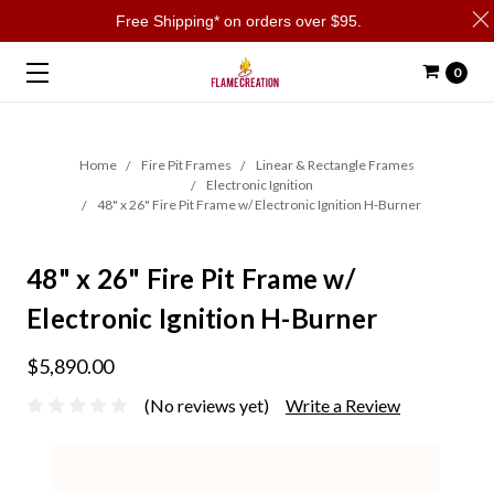
Free Shipping* on orders over $95.
0
Home
Fire Pit Frames
Linear & Rectangle Frames
Electronic Ignition
48" x 26" Fire Pit Frame w/ Electronic Ignition H-Burner
48" x 26" Fire Pit Frame w/
Electronic Ignition H-Burner
$5,890.00
(No reviews yet)
Write a Review