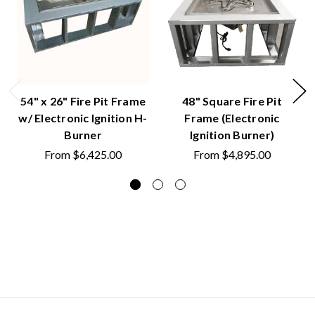
54" x 26" Fire Pit Frame
48" Square Fire Pit
w/ Electronic Ignition H-
Frame (Electronic
Burner
Ignition Burner)
From
$6,425.00
From
$4,895.00