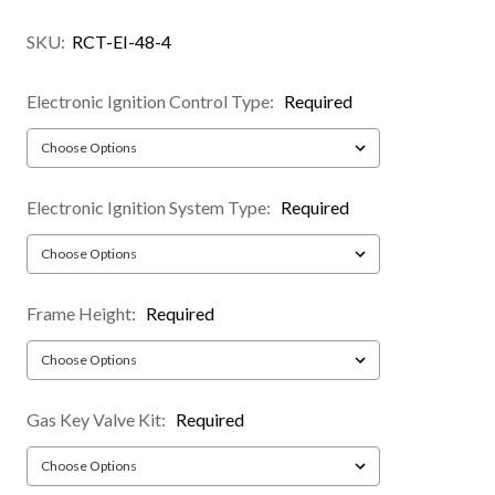
SKU:
RCT-EI-48-4
Electronic Ignition Control Type:
Required
Electronic Ignition System Type:
Required
Frame Height:
Required
Gas Key Valve Kit:
Required