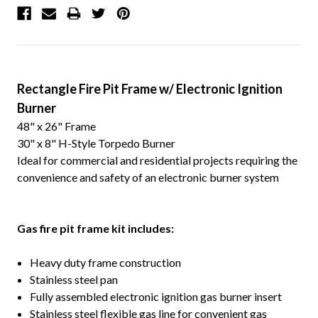
Rectangle Fire Pit Frame w/ Electronic Ignition
Burner
48" x 26" Frame
30" x 8" H-Style Torpedo Burner
Ideal for commercial and residential projects requiring the
convenience and safety of an electronic burner system
G
as fire pit frame kit includes:
Heavy duty frame construction
Stainless steel pan
Fully assembled electronic ignition gas burner insert
Stainless steel flexible gas line for convenient gas