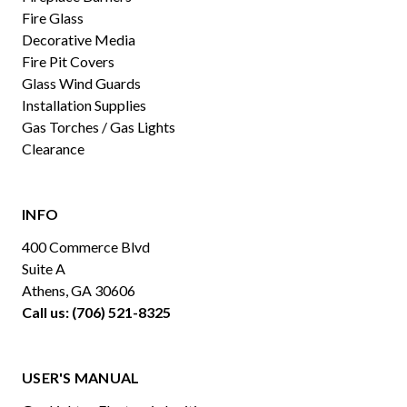
Fire Glass
Decorative Media
Fire Pit Covers
Glass Wind Guards
Installation Supplies
Gas Torches / Gas Lights
Clearance
INFO
400 Commerce Blvd
Suite A
Athens, GA 30606
Call us: (706) 521-8325
USER'S MANUAL