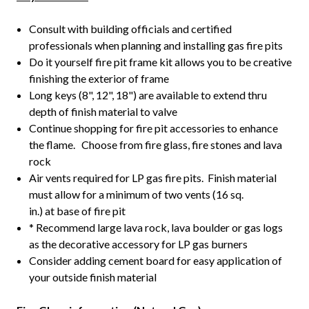
Consult with building officials and certified
professionals when planning and installing gas fire pits
Do it yourself fire pit frame kit allows you to be creative
finishing the exterior of frame
Long keys (8", 12", 18") are available to extend thru
depth of finish material to valve
Continue shopping for fire pit accessories to enhance
the flame. Choose from fire glass, fire stones and lava
rock
Air vents required for LP gas fire pits. Finish material
must allow for a minimum of two vents (16 sq.
in.) at base of fire pit
* Recommend large lava rock, lava boulder or gas logs
as the decorative accessory for LP gas burners
Consider adding cement board for easy application of
your outside finish material