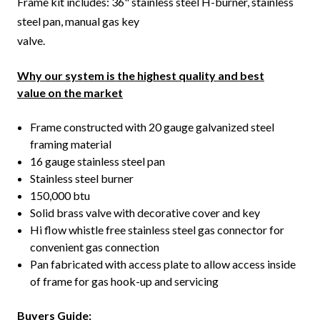
Frame kit includes: 36" stainless steel H-burner, stainless
steel pan, manual gas key
valve.
Why our system is the highest quality and best
value on the market
Frame constructed with 20 gauge galvanized steel
framing material
16 gauge stainless steel pan
Stainless steel burner
150,000 btu
Solid brass valve with decorative cover and key
Hi flow whistle free stainless steel gas connector for
convenient gas connection
Pan fabricated with access plate to allow access inside
of frame for gas hook-up and servicing
Buyers Guide: