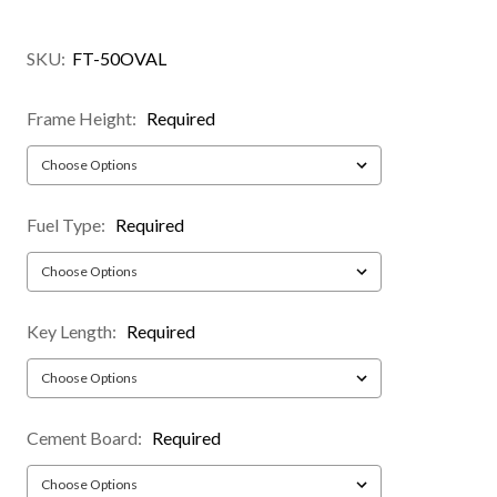
SKU:
FT-50OVAL
Frame Height:
Required
Fuel Type:
Required
Key Length:
Required
Cement Board:
Required