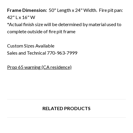
Frame Dimension:
50" Length x 24" Width. Fire pit pan:
42" L x 16" W
*Actual finish size will be determined by material used to
complete outside of fire pit frame
Custom Sizes Available
Sales and Technical 770-963-7999
Prop 65 warning (CA residence)
RELATED PRODUCTS