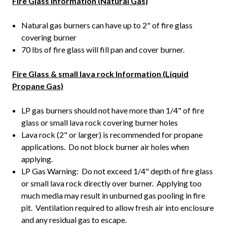
Fire Glass information (Natural Gas)
Natural gas burners can have up to 2" of fire glass
covering burner
70 lbs of fire glass will fill pan and cover burner.
Fire Glass & small lava rock Information (Liquid
Propane Gas)
LP gas burners should not have more than 1/4" of fire
glass or small lava rock covering burner holes
Lava rock (2" or larger) is recommended for propane
applications. Do not block burner air holes when
applying.
LP Gas Warning: Do not exceed 1/4" depth of fire glass
or small lava rock directly over burner. Applying too
much media may result in unburned gas pooling in fire
pit. Ventilation required to allow fresh air into enclosure
and any residual gas to escape.