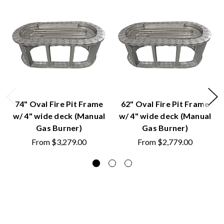
74" Oval Fire Pit Frame
62" Oval Fire Pit Frame
w/ 4" wide deck (Manual
w/ 4" wide deck (Manual
Gas Burner)
Gas Burner)
From
$3,279.00
From
$2,779.00