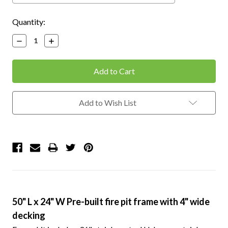
Current
Quantity:
Stock:
Decrease
Increase
Quantity:
Quantity:
Add to Wish List
50" L x 24" W Pre-built fire pit frame with 4" wide
decking