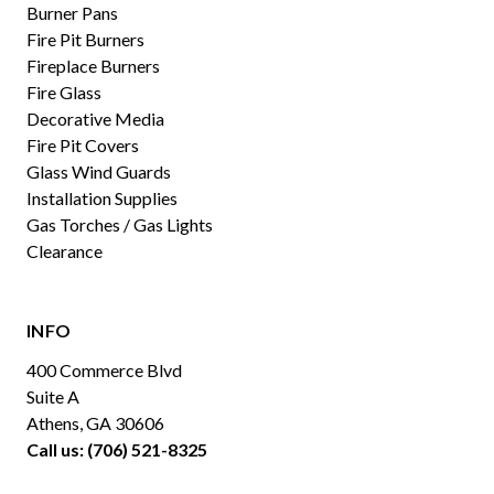
Burner Pans
Fire Pit Burners
Fireplace Burners
Fire Glass
Decorative Media
Fire Pit Covers
Glass Wind Guards
Installation Supplies
Gas Torches / Gas Lights
Clearance
INFO
400 Commerce Blvd
Suite A
Athens, GA 30606
Call us: (706) 521-8325