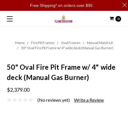
Free Shipping* on orders over $95.
0
Home
Fire Pit Frames
Oval Frames
Manual Match Lit
50" Oval Fire Pit Frame w/ 4" wide deck (Manual Gas Burner)
50" Oval Fire Pit Frame w/ 4" wide
deck (Manual Gas Burner)
$2,379.00
(No reviews yet)
Write a Review