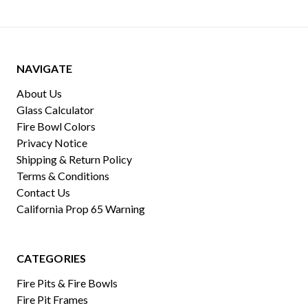
NAVIGATE
About Us
Glass Calculator
Fire Bowl Colors
Privacy Notice
Shipping & Return Policy
Terms & Conditions
Contact Us
California Prop 65 Warning
CATEGORIES
Fire Pits & Fire Bowls
Fire Pit Frames