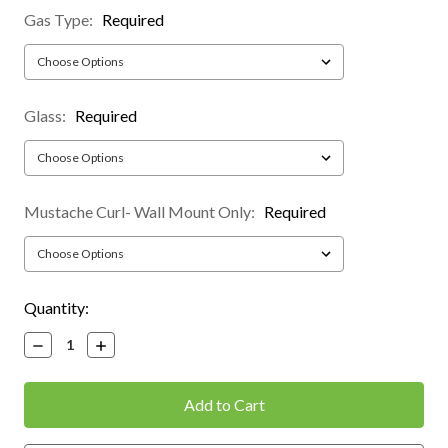
Gas Type:
Required
Glass:
Required
Mustache Curl- Wall Mount Only:
Required
Current
Quantity:
Stock:
Decrease
Increase
Quantity:
Quantity: