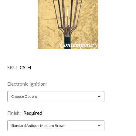
SKU:
CS-H
Electronic Ignition:
Finish:
Required