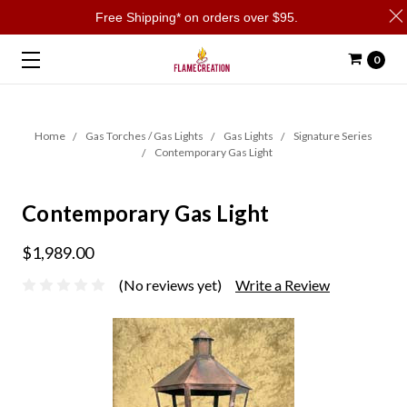
Free Shipping* on orders over $95.
0
Home
Gas Torches / Gas Lights
Gas Lights
Signature Series
Contemporary Gas Light
Contemporary Gas Light
$1,989.00
(No reviews yet)
Write a Review