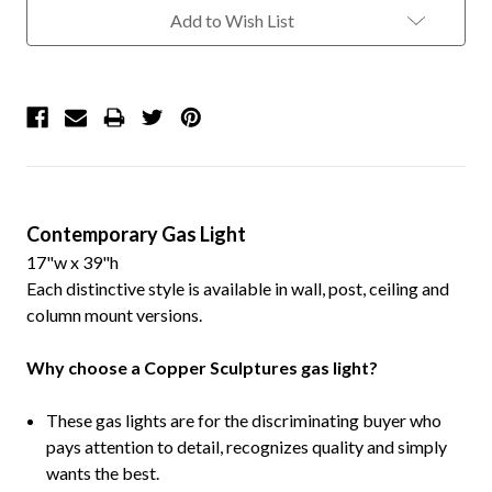
Add to Wish List
Contemporary Gas Light
17"w x 39"h
Each distinctive style is available in wall, post, ceiling and
column mount versions.
Why choose a Copper Sculptures gas light?
These gas lights are for the discriminating buyer who
pays attention to detail, recognizes quality and simply
wants the best.