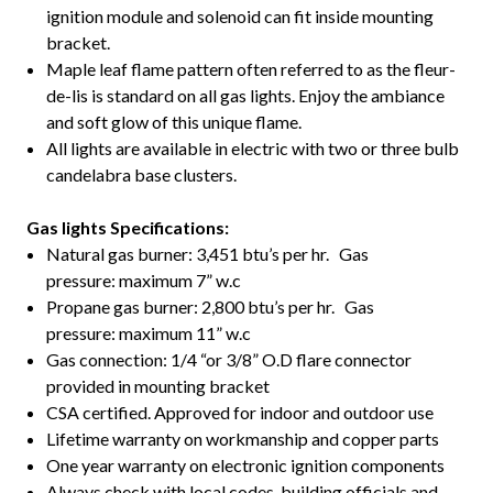
ignition module and solenoid can fit inside mounting
bracket.
Maple leaf flame pattern often referred to as the fleur-
de-lis is standard on all gas lights. Enjoy the ambiance
and soft glow of this unique flame.
All lights are available in electric with two or three bulb
candelabra base clusters.
Gas lights Specifications:
Natural gas burner: 3,451 btu’s per hr. Gas
pressure: maximum 7” w.c
Propane gas burner: 2,800 btu’s per hr. Gas
pressure: maximum 11” w.c
Gas connection: 1/4 “or 3/8” O.D flare connector
provided in mounting bracket
CSA certified. Approved for indoor and outdoor use
Lifetime warranty on workmanship and copper parts
One year warranty on electronic ignition components
Always check with local codes, building officials and