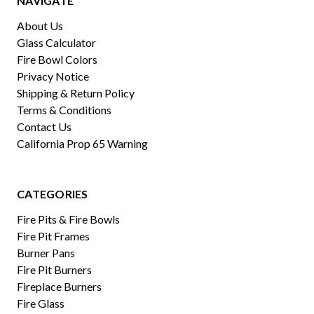
NAVIGATE
About Us
Glass Calculator
Fire Bowl Colors
Privacy Notice
Shipping & Return Policy
Terms & Conditions
Contact Us
California Prop 65 Warning
CATEGORIES
Fire Pits & Fire Bowls
Fire Pit Frames
Burner Pans
Fire Pit Burners
Fireplace Burners
Fire Glass