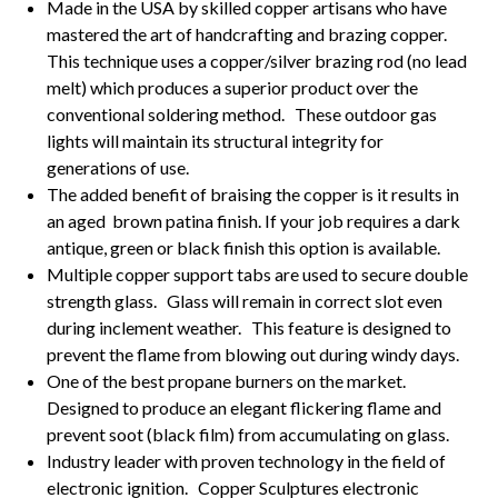
Made in the USA by skilled copper artisans who have
mastered the art of handcrafting and brazing copper.
This technique uses a copper/silver brazing rod (no lead
melt) which produces a superior product over the
conventional soldering method. These outdoor gas
lights will maintain its structural integrity for
generations of use.
The added benefit of braising the copper is it results in
an aged brown patina finish. If your job requires a dark
antique, green or black finish this option is available.
Multiple copper support tabs are used to secure double
strength glass. Glass will remain in correct slot even
during inclement weather. This feature is designed to
prevent the flame from blowing out during windy days.
One of the best propane burners on the market.
Designed to produce an elegant flickering flame and
prevent soot (black film) from accumulating on glass.
Industry leader with proven technology in the field of
electronic ignition. Copper Sculptures electronic