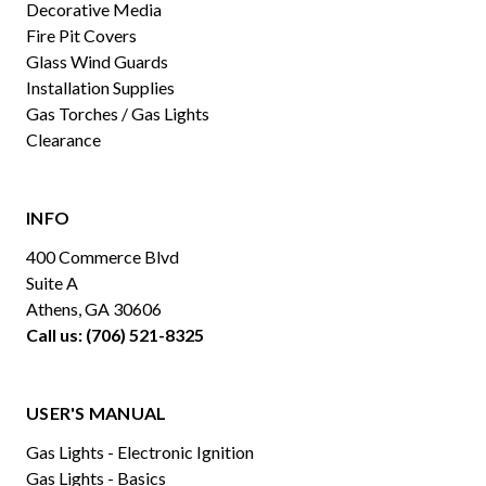
Decorative Media
Fire Pit Covers
Glass Wind Guards
Installation Supplies
Gas Torches / Gas Lights
Clearance
INFO
400 Commerce Blvd
Suite A
Athens, GA 30606
Call us: (706) 521-8325
USER'S MANUAL
Gas Lights - Electronic Ignition
Gas Lights - Basics