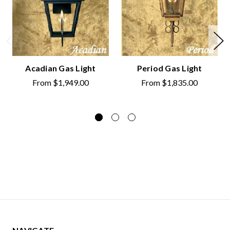
Acadian Gas Light
Period Gas Light
From
$1,949.00
From
$1,835.00