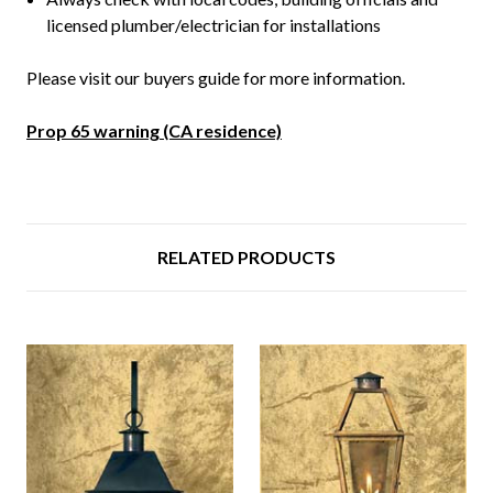
licensed plumber/electrician for installations
Please visit our buyers guide for more information.
Prop 65 warning (CA residence)
RELATED PRODUCTS