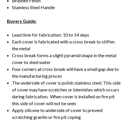
Brushed Finish
Stainless Steel Handle
Buyers Guide:
Lead time for fabrication: 10 to 14 days
Each cover is fabricated with a cross break to stiffen
the metal
Cross break forms a slight pyramid shape in the metal
cover to shed water
Four corners at cross break will have a small gap due to
the manufacturing proces
The underside of cover is polish stainless steel. This side
of cover may have scratches or blemishes which occurs
during fabrication. When cover is installed on fire pit
this side of cover will not be seen
Apply silicone to underside of cover to prevent
scratching granite or fire pit coping