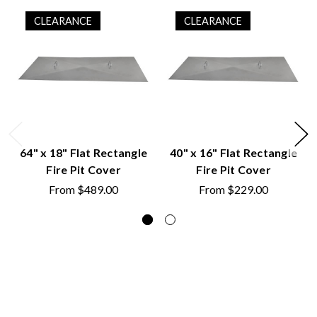
CLEARANCE
CLEARANCE
64" x 18" Flat Rectangle
40" x 16" Flat Rectangle
Fire Pit Cover
Fire Pit Cover
From
$489.00
From
$229.00