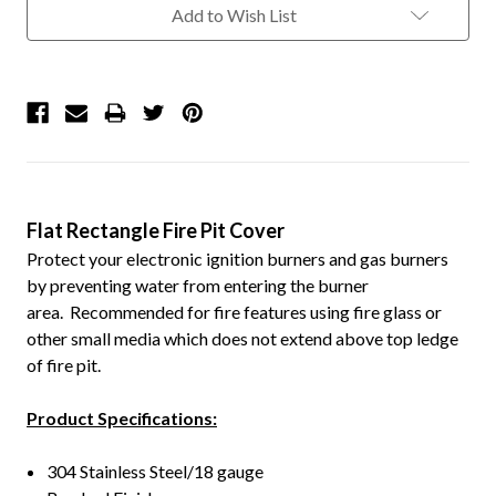
Add to Wish List
Flat Rectangle Fire Pit Cover
Protect your electronic ignition burners and gas burners
by preventing water from entering the burner
area. Recommended for fire features using fire glass or
other small media which does not extend above top ledge
of fire pit.
Product Specifications:
304 Stainless Steel/18 gauge