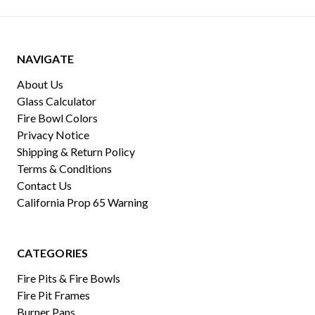
NAVIGATE
About Us
Glass Calculator
Fire Bowl Colors
Privacy Notice
Shipping & Return Policy
Terms & Conditions
Contact Us
California Prop 65 Warning
CATEGORIES
Fire Pits & Fire Bowls
Fire Pit Frames
Burner Pans