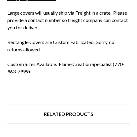
L
arge covers will usually ship via Freight in a crate. Please
provide a contact number so freight company can contact
you for deliver.
Rectangle Covers are Custom Fabricated. Sorry, no
returns allowed.
Custom Sizes Available.
Flame Creation Specialist (770-
963-7999)
RELATED PRODUCTS