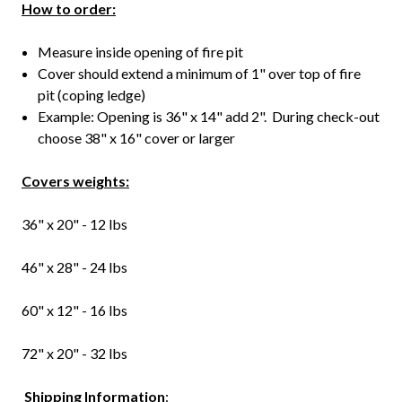
How to order:
Measure inside opening of fire pit
Cover should extend a minimum of 1" over top of fire
pit (coping ledge)
Example: Opening is 36" x 14" add 2". During check-out
choose 38" x 16" cover or larger
Covers weights:
36" x 20" - 12 lbs
46" x 28" - 24 lbs
60" x 12" - 16 lbs
72" x 20" - 32 lbs
Shipping
Information
: