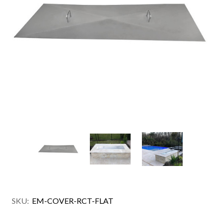
SKU:
EM-COVER-RCT-FLAT