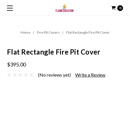
0
Home
Fire Pit Covers
Flat Rectangle Fire Pit Cover
Flat Rectangle Fire Pit Cover
$395.00
(No reviews yet)
Write a Review