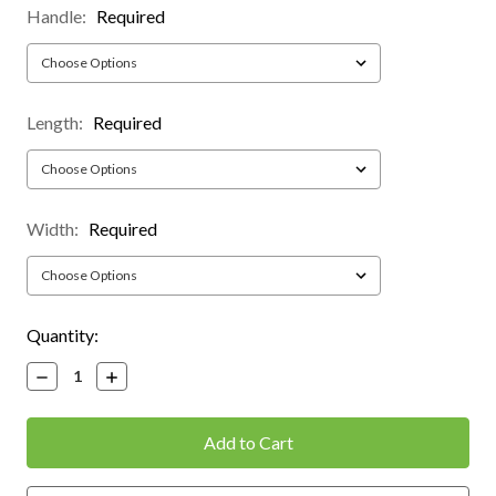
Handle:
Required
Length:
Required
Width:
Required
Current
Quantity:
Stock:
Decrease
Increase
Quantity:
Quantity: