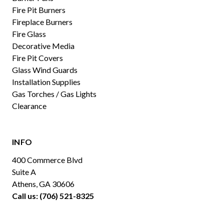
Fire Pit Burners
Fireplace Burners
Fire Glass
Decorative Media
Fire Pit Covers
Glass Wind Guards
Installation Supplies
Gas Torches / Gas Lights
Clearance
INFO
400 Commerce Blvd
Suite A
Athens, GA 30606
Call us: (706) 521-8325