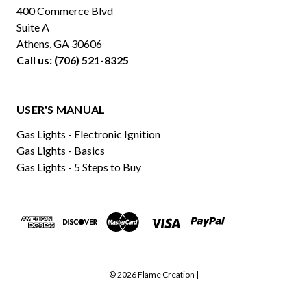
400 Commerce Blvd
Suite A
Athens, GA 30606
Call us: (706) 521-8325
USER'S MANUAL
Gas Lights - Electronic Ignition
Gas Lights - Basics
Gas Lights - 5 Steps to Buy
© 2026 Flame Creation |