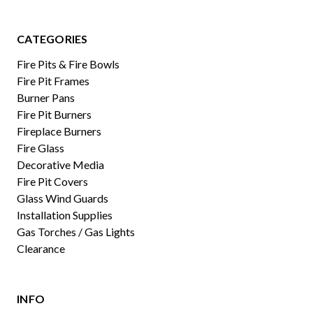
CATEGORIES
Fire Pits & Fire Bowls
Fire Pit Frames
Burner Pans
Fire Pit Burners
Fireplace Burners
Fire Glass
Decorative Media
Fire Pit Covers
Glass Wind Guards
Installation Supplies
Gas Torches / Gas Lights
Clearance
INFO