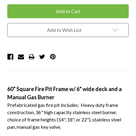
Add to Wish List
60" Square Fire Pit Frame w/ 6" wide deck and a
Manual Gas Burner
Prefabricated gas fire pit includes: Heavy duty frame
construction, 36" high capacity stainless steel burner,
choice of frame heights (14", 18", or 22"), stainless steel
pan, manual gas key valve.