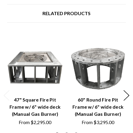
RELATED PRODUCTS
47" Square Fire Pit
60" Round Fire Pit
Frame w/ 6" wide deck
Frame w/ 6" wide deck
(Manual Gas Burner)
(Manual Gas Burner)
From
$2,295.00
From
$3,295.00