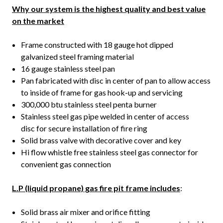
Why our system is the highest quality and best value
on the market
Frame constructed with 18 gauge hot dipped
galvanized steel framing material
16 gauge stainless steel pan
Pan fabricated with disc in center of pan to allow access
to inside of frame for gas hook-up and servicing
300,000 btu stainless steel penta burner
Stainless steel gas pipe welded in center of access
disc for secure installation of fire ring
Solid brass valve with decorative cover and key
Hi flow whistle free stainless steel gas connector for
convenient gas connection
L.P (liquid propane) gas fire pit frame includes
:
Solid brass air mixer and orifice fitting