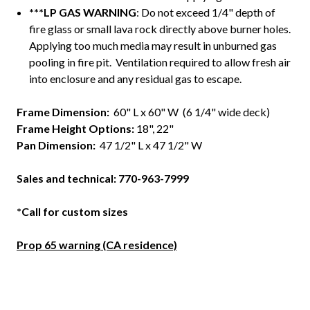
***LP GAS WARNING
: Do not exceed 1/4" depth of
fire glass or small lava rock directly above burner holes.
Applying too much media may result in unburned gas
pooling in fire pit. Ventilation required to allow fresh air
into enclosure and any residual gas to escape.
Frame Dimension
:
60" L x 60" W (6 1/4" wide deck)
Frame Height Options:
18", 22"
Pan Dimension:
47 1/2" L x 47 1/2" W
Sales and technical: 770-963-7999
*Call for custom sizes
Prop 65 warning (CA residence)