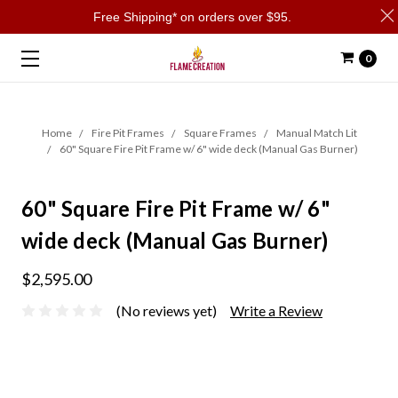
Free Shipping* on orders over $95.
0
Home
Fire Pit Frames
Square Frames
Manual Match Lit
60" Square Fire Pit Frame w/ 6" wide deck (Manual Gas Burner)
60" Square Fire Pit Frame w/ 6"
wide deck (Manual Gas Burner)
$2,595.00
(No reviews yet)
Write a Review