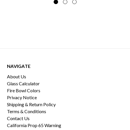
NAVIGATE
About Us
Glass Calculator
Fire Bowl Colors
Privacy Notice
Shipping & Return Policy
Terms & Conditions
Contact Us
California Prop 65 Warning