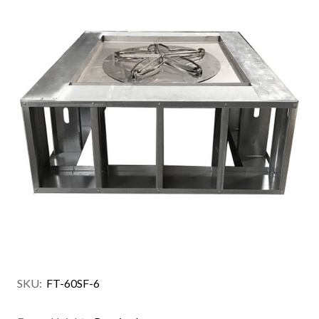
SKU:
FT-60SF-6