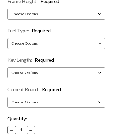
Frame Height:
Required
Fuel Type:
Required
Key Length:
Required
Cement Board:
Required
Current
Quantity:
Stock:
Decrease
Increase
Quantity:
Quantity: