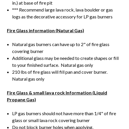
in.) at base of fire pit
*** Recommend large lava rock, lava boulder or gas
logs as the decorative accessory for LP gas burners
Fire Glass information (Natural Gas)
Natural gas burners can have up to 2" of fire glass
covering burner
Additional glass may be needed to create shapes or fill
to your finished surface. Natural gas only
210 lbs of fire glass will fill pan and cover burner.
Natural gas only
Fire Glass & small lava rock Information (Liquid
Propane Gas)
LP gas burners should not have more than 1/4" of fire
glass or small lava rock covering burner
Do not block burner holes when applying.