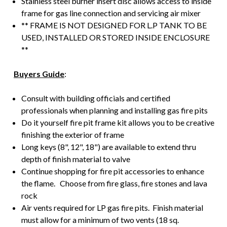
Stainless steel burner insert disc allows access to inside
frame for gas line connection and servicing air mixer
** FRAME IS NOT DESIGNED FOR L.P TANK TO BE
USED, INSTALLED OR STORED INSIDE ENCLOSURE
**
Buyers Guide
:
Consult with building officials and certified
professionals when planning and installing gas fire pits
Do it yourself fire pit frame kit allows you to be creative
finishing the exterior of frame
Long keys (8", 12", 18") are available to extend thru
depth of finish material to valve
Continue shopping for fire pit accessories to enhance
the flame. Choose from fire glass, fire stones and lava
rock
Air vents required for LP gas fire pits. Finish material
must allow for a minimum of two vents (18 sq.