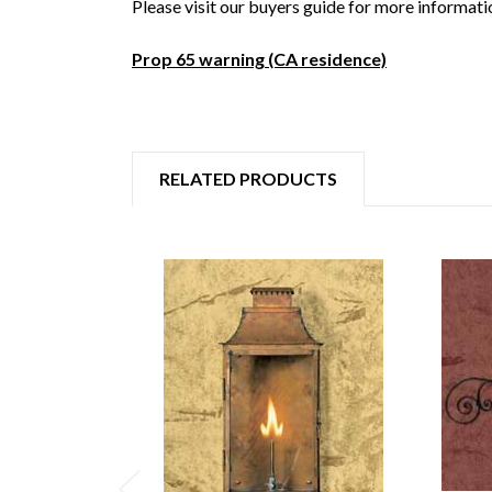
Please visit our buyers guide for more informati
Prop 65 warning (CA residence)
RELATED PRODUCTS