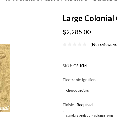
Large Colonial
$2,285.00
(No reviews ye
SKU:
CS-KM
Electronic Ignition:
Finish:
Required