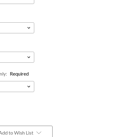
nly:
Required
Add to Wish List