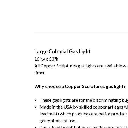
Large Colonial Gas Light
16"w x 33"h
All Copper Sculptures gas lights are available wi
timer.
Why choose a Copper Sculptures gas light?
These gas lights are for the discriminating bu
Made in the USA by skilled copper artisans w
lead melt) which produces a superior product 
generations of use.
The added benefit of braising the copper is it 