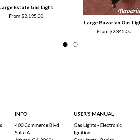
Large Estate Gas Light
From
$2,195.00
Large Bavarian Gas Lig
From
$2,845.00
INFO
USER'S MANUAL
ls
400 Commerce Blvd
Gas Lights - Electronic
Suite A
Ignition
Athens, GA 30606
Gas Lights - Basics