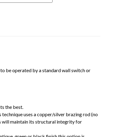
t to be operated by a standard wall switch or
ts the best.
 technique uses a copper/silver brazing rod (no
ll maintain its structural integrity for
tique, green or black finish this option is