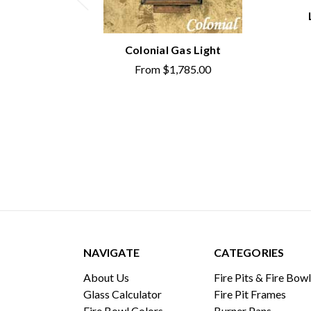
Colonial Gas Light
From
$1,785.00
NAVIGATE
CATEGORIES
About Us
Fire Pits & Fire Bow
Glass Calculator
Fire Pit Frames
Fire Bowl Colors
Burner Pans