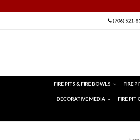
(706) 521-8
FIRE PITS & FIRE BOWLS
FIRE P
DECORATIVE MEDIA
FIRE PIT
Home