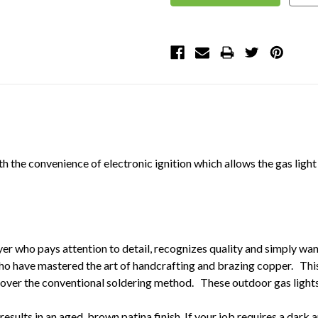
th the convenience of electronic ignition which allows the gas ligh
yer who pays attention to detail, recognizes quality and simply wan
ho have mastered the art of handcrafting and brazing copper. This
over the conventional soldering method. These outdoor gas lights wi
results in an aged brown patina finish. If your job requires a dark an