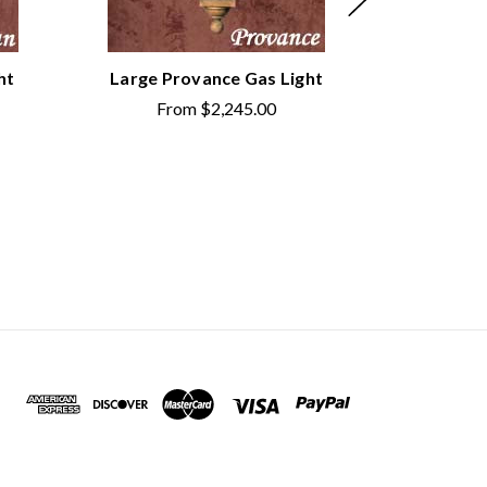
ht
Large Provance Gas Light
Large M
From
$2,245.00
Fr