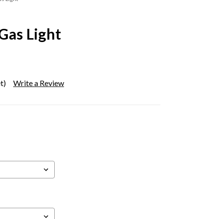
 Gas Light
t)
Write a Review