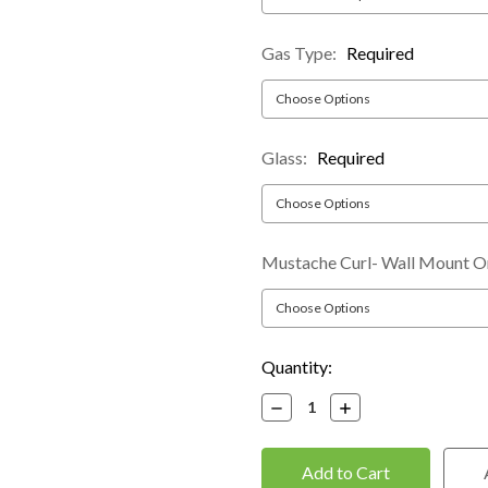
Gas Type:
Required
Glass:
Required
Mustache Curl- Wall Mount O
Current
Quantity:
Stock:
Decrease
Increase
Quantity:
Quantity: