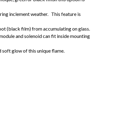
uring inclement weather. This feature is
ot (black film) from accumulating on glass.
 module and solenoid can fit inside mounting
d soft glow of this unique flame.