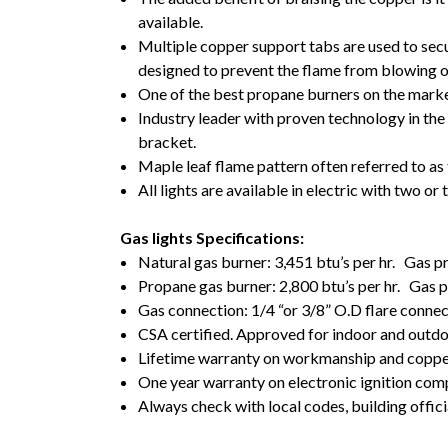
available.
Multiple copper support tabs are used to secu
designed to prevent the flame from blowing 
One of the best propane burners on the marke
Industry leader with proven technology in the 
bracket.
Maple leaf flame pattern often referred to as t
All lights are available in electric with two o
Gas lights Specifications:
Natural gas burner: 3,451 btu’s per hr. Gas 
Propane gas burner: 2,800 btu’s per hr. Gas
Gas connection: 1/4 “or 3/8” O.D flare conne
CSA certified. Approved for indoor and outd
Lifetime warranty on workmanship and coppe
One year warranty on electronic ignition co
Always check with local codes, building offici