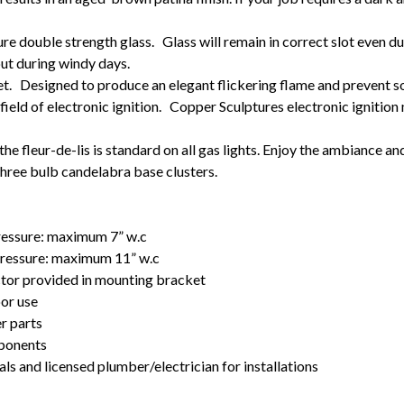
re double strength glass. Glass will remain in correct slot even d
out during windy days.
t. Designed to produce an elegant flickering flame and prevent so
field of electronic ignition. Copper Sculptures electronic ignition
he fleur-de-lis is standard on all gas lights. Enjoy the ambiance an
r three bulb candelabra base clusters.
pressure: maximum 7” w.c
 pressure: maximum 11” w.c
ctor provided in mounting bracket
oor use
r parts
mponents
als and licensed plumber/electrician for installations