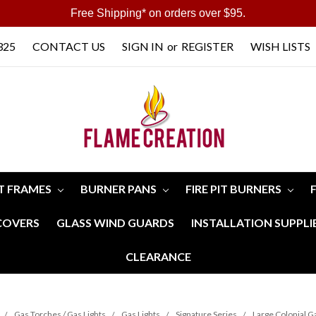
Free Shipping* on orders over $95.
325
CONTACT US
SIGN IN
or
REGISTER
WISH LISTS
IT FRAMES
BURNER PANS
FIRE PIT BURNERS
 COVERS
GLASS WIND GUARDS
INSTALLATION SUPPLI
CLEARANCE
Gas Torches / Gas Lights
Gas Lights
Signature Series
Large Colonial Ga