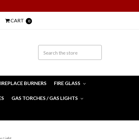
CART
0
FIREPLACE BURNERS
FIRE GLASS
ES
GAS TORCHES / GAS LIGHTS
s Light