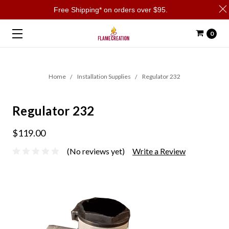
Free Shipping* on orders over $95.
0
Home
Installation Supplies
Regulator 232
Regulator 232
$119.00
(No reviews yet)
Write a Review