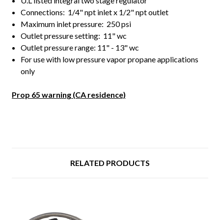
U.L listed integral two stage regulator
Connections: 1/4" npt inlet x 1/2" npt outlet
Maximum inlet pressure: 250 psi
Outlet pressure setting: 11" wc
Outlet pressure range: 11" - 13" wc
For use with low pressure vapor propane applications
only
Prop 65 warning (CA residence)
RELATED PRODUCTS