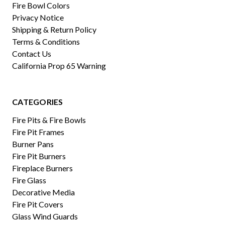
Fire Bowl Colors
Privacy Notice
Shipping & Return Policy
Terms & Conditions
Contact Us
California Prop 65 Warning
CATEGORIES
Fire Pits & Fire Bowls
Fire Pit Frames
Burner Pans
Fire Pit Burners
Fireplace Burners
Fire Glass
Decorative Media
Fire Pit Covers
Glass Wind Guards