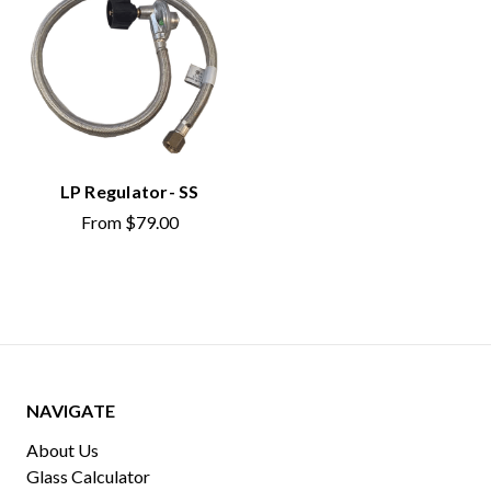
LP Regulator- SS
From
$79.00
NAVIGATE
About Us
Glass Calculator