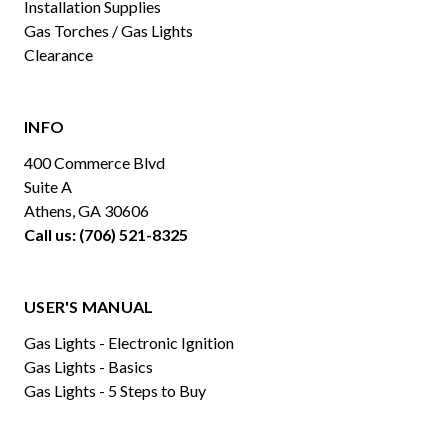
Installation Supplies
Gas Torches / Gas Lights
Clearance
INFO
400 Commerce Blvd
Suite A
Athens, GA 30606
Call us: (706) 521-8325
USER'S MANUAL
Gas Lights - Electronic Ignition
Gas Lights - Basics
Gas Lights - 5 Steps to Buy