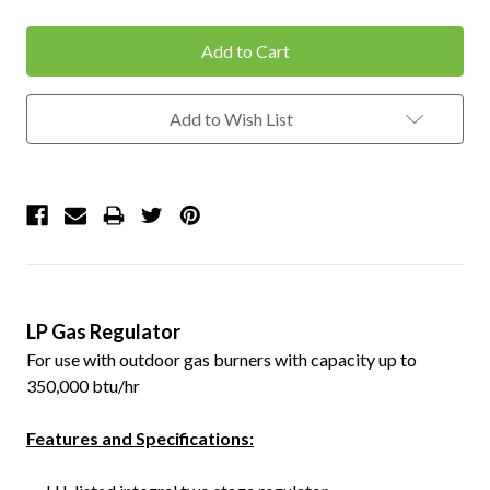
Quantity:
Quantity:
Add to Wish List
LP Gas Regulator
For use with outdoor gas burners with capacity up to
350,000 btu/hr
Features and Specifications: