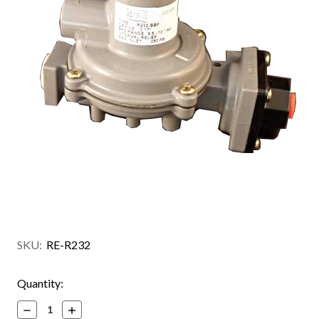
SKU:
RE-R232
Current
Quantity:
Stock:
Decrease
Increase