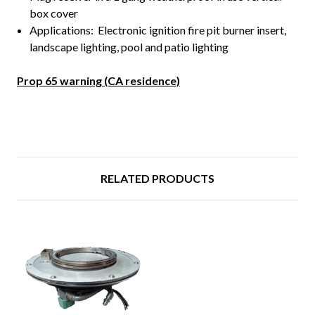
box cover
Applications: Electronic ignition fire pit burner insert,
landscape lighting, pool and patio lighting
Prop 65 warning (CA residence)
RELATED PRODUCTS