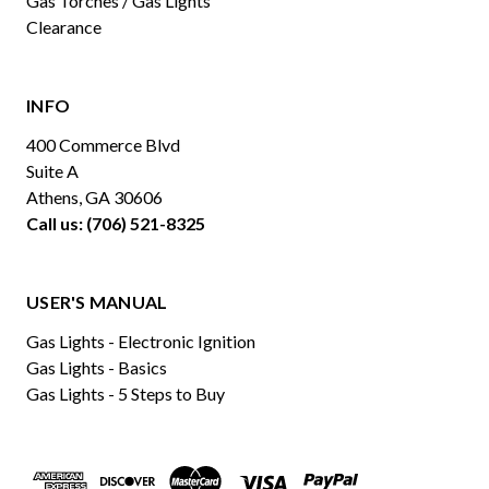
Gas Torches / Gas Lights
Clearance
INFO
400 Commerce Blvd
Suite A
Athens, GA 30606
Call us: (706) 521-8325
USER'S MANUAL
Gas Lights - Electronic Ignition
Gas Lights - Basics
Gas Lights - 5 Steps to Buy