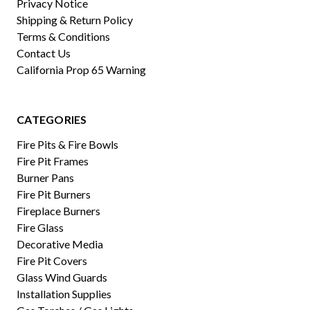
Privacy Notice
Shipping & Return Policy
Terms & Conditions
Contact Us
California Prop 65 Warning
CATEGORIES
Fire Pits & Fire Bowls
Fire Pit Frames
Burner Pans
Fire Pit Burners
Fireplace Burners
Fire Glass
Decorative Media
Fire Pit Covers
Glass Wind Guards
Installation Supplies