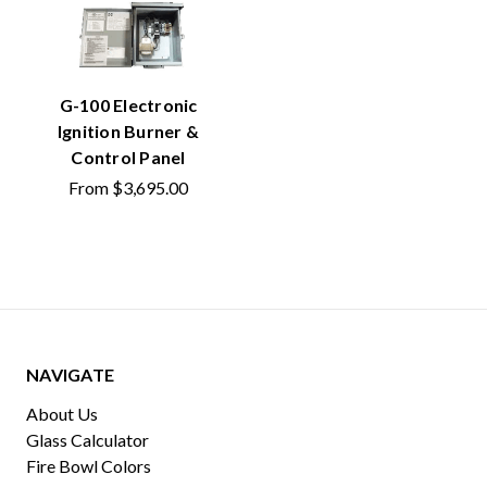
G-100 Electronic
Ignition Burner &
Control Panel
From
$3,695.00
NAVIGATE
About Us
Glass Calculator
Fire Bowl Colors