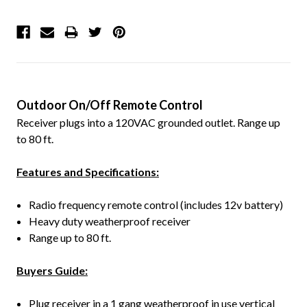
Outdoor On/Off Remote Control
Receiver plugs into a 120VAC grounded outlet. Range up
to 80 ft.
Features and Specifications:
Radio frequency remote control (includes 12v battery)
Heavy duty weatherproof receiver
Range up to 80 ft.
Buyers Guide:
Plug receiver in a 1 gang weatherproof in use vertical