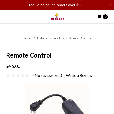
Free Shipping* on orders over $95.
0
Home
Installation Supplies
Remote Control
Remote Control
$96.00
(No reviews yet)
Write a Review