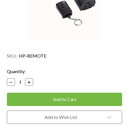
SKU:
HP-REMOTE
Current
Quantity:
Stock:
Decrease
Increase
Quantity:
Quantity:
Add to Wish List