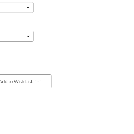
Add to Wish List