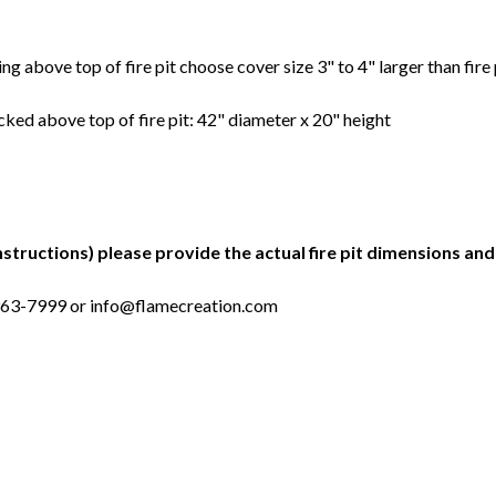
ing above top of fire pit choose cover size 3" to 4" larger than fire 
cked above top of fire pit: 42" diameter x 20" height
nstructions) please provide the actual fire pit dimensions and 
-963-7999 or info@flamecreation.com