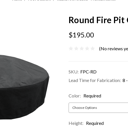
Round Fire Pit
$195.00
(No reviews ye
SKU:
FPC-RD
Lead Time for Fabrication:
8 
Color:
Required
Height:
Required