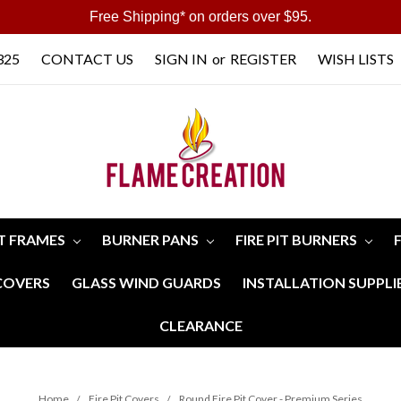
Free Shipping* on orders over $95.
325
CONTACT US
SIGN IN
or
REGISTER
WISH LISTS
IT FRAMES
BURNER PANS
FIRE PIT BURNERS
 COVERS
GLASS WIND GUARDS
INSTALLATION SUPPLI
CLEARANCE
Home
Fire Pit Covers
Round Fire Pit Cover - Premium Series