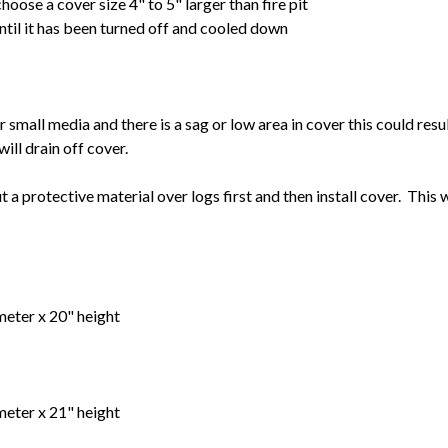
choose a cover size 4" to 5" larger than fire pit
until it has been turned off and cooled down
s or small media and there is a sag or low area in cover this could res
will drain off cover.
put a protective material over logs first and then install cover. This 
meter x 20" height
meter x 21" height