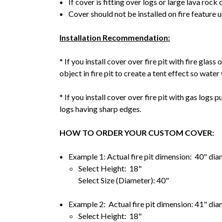
If cover is fitting over logs or large lava rock 
Cover should not be installed on fire feature 
Installation Recommendation:
* If you install cover over fire pit with fire glas
object in fire pit to create a tent effect so water 
* If you install cover over fire pit with gas logs 
logs having sharp edges.
HOW TO ORDER YOUR CUSTOM COVER:
Example 1: Actual fire pit dimension: 40" dia
Select Height: 18"
Select Size (Diameter): 40"
Example 2: Actual fire pit dimension: 41" dia
Select Height: 18"