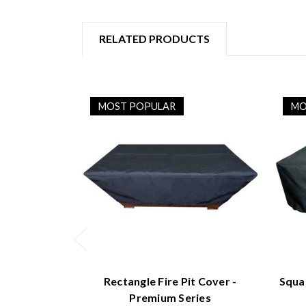
RELATED PRODUCTS
MOST POPULAR
MO
Rectangle Fire Pit Cover -
Squa
Premium Series