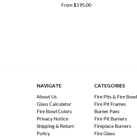
From
$195.00
NAVIGATE
CATEGORIES
About Us
Fire Pits & Fire Bow
Glass Calculator
Fire Pit Frames
Fire Bowl Colors
Burner Pans
Privacy Notice
Fire Pit Burners
Shipping & Return
Fireplace Burners
Policy
Fire Glass