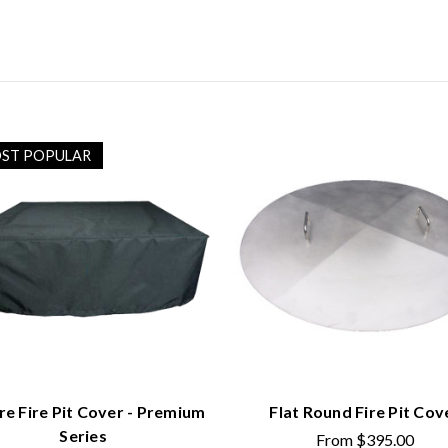
ST POPULAR
re Fire Pit Cover - Premium
Flat Round Fire Pit Cov
Series
From
$395.00