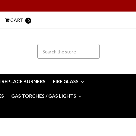
CART
0
FIREPLACE BURNERS
FIRE GLASS
ES
GAS TORCHES / GAS LIGHTS