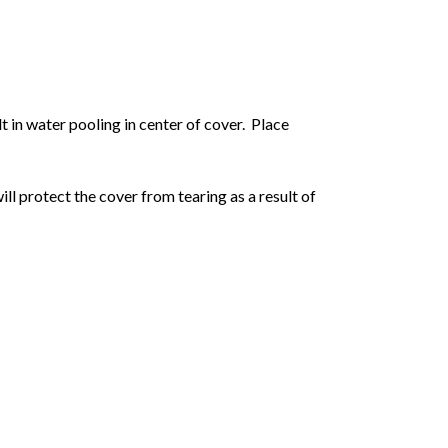
ult in water pooling in center of cover.
Place
will protect the cover from tearing as a result of