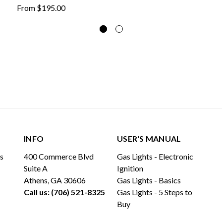
From
$195.00
INFO
USER'S MANUAL
ls
400 Commerce Blvd
Gas Lights - Electronic
Suite A
Ignition
Athens, GA 30606
Gas Lights - Basics
Call us: (706) 521-8325
Gas Lights - 5 Steps to
Buy