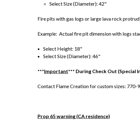
Select Size (Diameter): 42"
Fire pits with gas logs or large lava rock protrud
Example: Actual fire pit dimension with logs sta
Select Height: 18"
Select Size (Diameter): 46"
***
Important
*** During Check Out (Special I
Contact Flame Creation for custom sizes: 770
Prop 65 warning (CA residence)