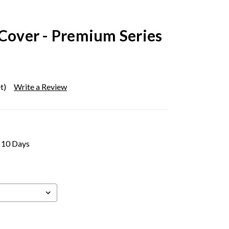
 Cover - Premium Series
t)
Write a Review
- 10 Days