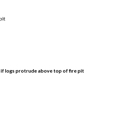
pit
if logs protrude above top of fire pit