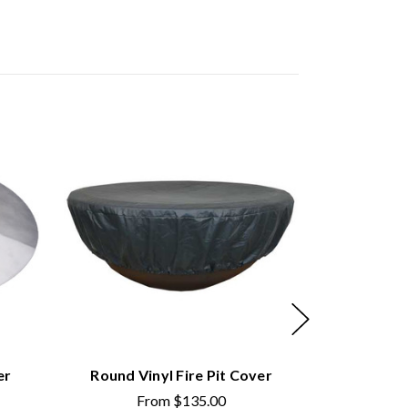
er
Round Vinyl Fire Pit Cover
Round Copp
From
$135.00