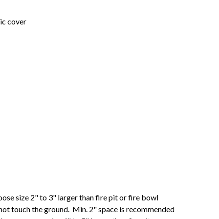
lic cover
se size 2" to 3" larger than fire pit or fire bowl
 not touch the ground. Min. 2" space is recommended