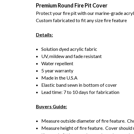
Premium Round Fire Pit Cover
Protect your fire pit with our marine-grade acry
Custom fabricated to fit any size fire feature
Details:
Solution dyed acrylic fabric
UV, mildew and fade resistant
Water repellent
5 year warranty
Made in the U.S.A
Elastic band sewn in bottom of cover
Lead time: 7 to 10 days for fabrication
Buyers Guide:
Measure outside diameter of fire feature. Choo
Measure height of fire feature. Cover should