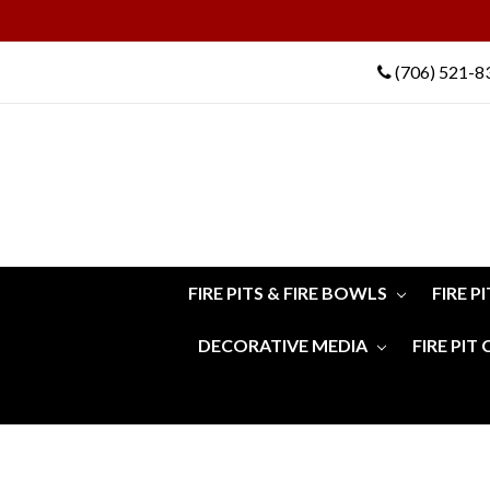
(706) 521-8
FIRE PITS & FIRE BOWLS
FIRE P
DECORATIVE MEDIA
FIRE PIT