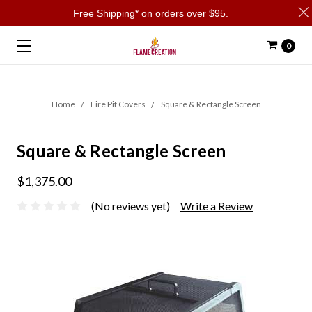
Free Shipping* on orders over $95.
0
Home
Fire Pit Covers
Square & Rectangle Screen
Square & Rectangle Screen
$1,375.00
(No reviews yet)
Write a Review