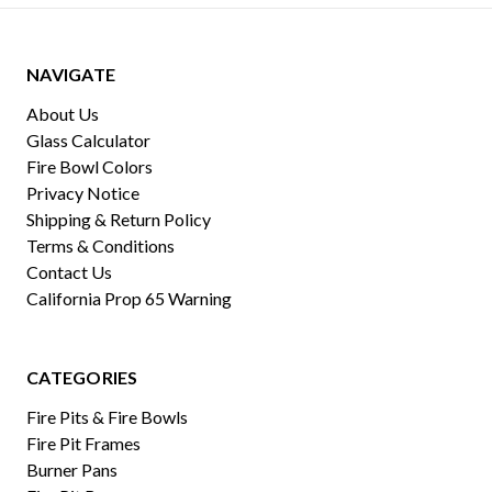
NAVIGATE
About Us
Glass Calculator
Fire Bowl Colors
Privacy Notice
Shipping & Return Policy
Terms & Conditions
Contact Us
California Prop 65 Warning
CATEGORIES
Fire Pits & Fire Bowls
Fire Pit Frames
Burner Pans