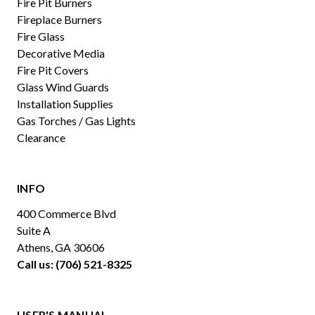
Fire Pit Burners
Fireplace Burners
Fire Glass
Decorative Media
Fire Pit Covers
Glass Wind Guards
Installation Supplies
Gas Torches / Gas Lights
Clearance
INFO
400 Commerce Blvd
Suite A
Athens, GA 30606
Call us: (706) 521-8325
USER'S MANUAL