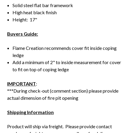
Solid steel flat bar framework
High heat black finish
Height: 17"
Buyers Guide:
Flame Creation recommends cover fit inside coping
ledge
Add a minimum of 2" to inside measurement for cover
to fit on top of coping ledge
IMPORTANT
:
***During check-out (comment section) please provide
actual dimension of fire pit opening
Shipping Information
Product will ship via freight. Please provide contact