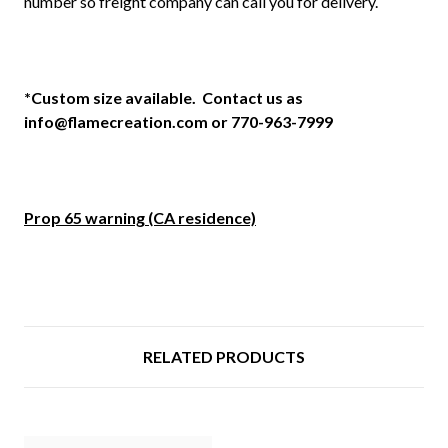
number so freight company can call you for delivery.
*Custom size available. Contact us as
info@flamecreation.com or 770-963-7999
Prop 65 warning (CA residence)
RELATED PRODUCTS