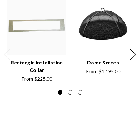
Rectangle Installation
Dome Screen
Collar
From
$1,195.00
From
$225.00