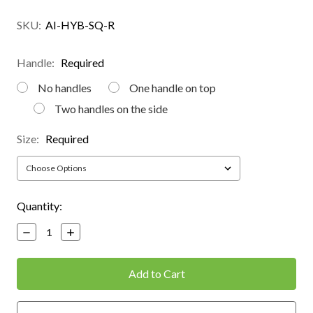
SKU:
AI-HYB-SQ-R
Handle:
Required
No handles
One handle on top
Two handles on the side
Size:
Required
Current
Quantity:
Stock:
Decrease
Increase
Quantity:
Quantity: