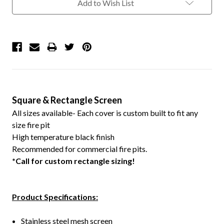
Add to Wish List
Square & Rectangle Screen
All sizes available- Each cover is custom built to fit any
size fire pit
High temperature black finish
Recommended for commercial fire pits.
*Call for custom rectangle sizing!
Product Specifications:
Stainless steel mesh screen