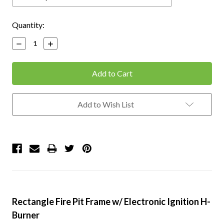
Current
Quantity:
Stock:
Decrease
Increase
Quantity:
Quantity:
Add to Wish List
Rectangle Fire Pit Frame w/ Electronic Ignition H-
Burner