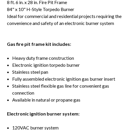
8 ft. 6 in. x 28 in. Fire Pit Frame
84" x 10" H-Style Torpedo Burner
Ideal for commercial and residential projects requiring the
convenience and safety of an electronic burner system
G
as fire pit frame kit includes:
Heavy duty frame construction
Electronic ignition torpedo burner
Stainless steel pan
Fully assembled electronic ignition gas burner insert
Stainless steel flexible gas line for convenient gas
connection
Available in natural or propane gas
Electronic ignition burner system:
120VAC burner system