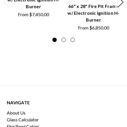
66" x 28" Fire Pit Frame
Burner
w/ Electronic Ignition H-
From
$7,450.00
Burner
From
$6,850.00
NAVIGATE
About Us
Glass Calculator
Fire Bowl Colors