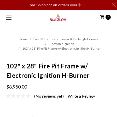
Free Shipping* on orders over $95.
0
Home
Fire Pit Frames
Linear & Rectangle Frames
Electronic Ignition
102" x 28" Fire Pit Frame w/ Electronic Ignition H-Burner
102" x 28" Fire Pit Frame w/
Electronic Ignition H-Burner
$8,950.00
(No reviews yet)
Write a Review