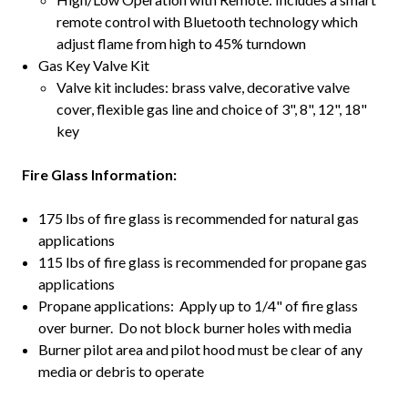
remote control with Bluetooth technology which
adjust flame from high to 45% turndown
Gas Key Valve Kit
Valve kit includes: brass valve, decorative valve
cover, flexible gas line and choice of 3", 8", 12", 18"
key
Fire Glass Information:
175 lbs of fire glass is recommended for natural gas
applications
115 lbs of fire glass is recommended for propane gas
applications
Propane applications: Apply up to 1/4" of fire glass
over burner. Do not block burner holes with media
Burner pilot area and pilot hood must be clear of any
media or debris to operate