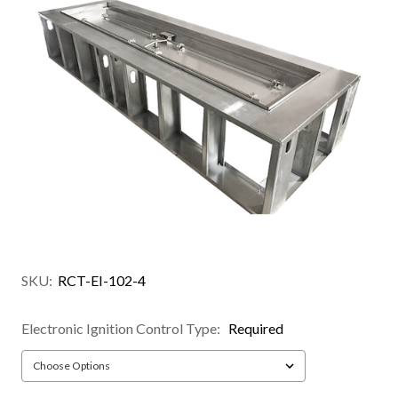
SKU:
RCT-EI-102-4
Electronic Ignition Control Type:
Required