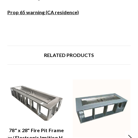
Prop 65 warning (CA residence)
RELATED PRODUCTS
78" x 28" Fire Pit Frame
w/ Electronic Ignition H-