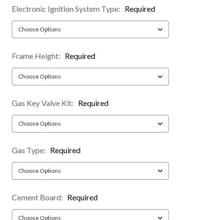
Electronic Ignition System Type:
Required
Frame Height:
Required
Gas Key Valve Kit:
Required
Gas Type:
Required
Cement Board:
Required