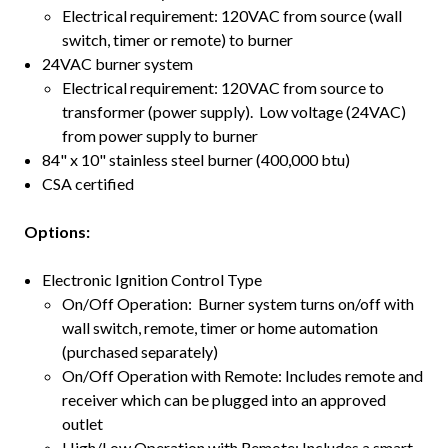
Electrical requirement: 120VAC from source (wall
switch, timer or remote) to burner
24VAC burner system
Electrical requirement: 120VAC from source to
transformer (power supply). Low voltage (24VAC)
from power supply to burner
84" x 10" stainless steel burner (400,000 btu)
CSA certified
Options:
Electronic Ignition Control Type
On/Off Operation: Burner system turns on/off with
wall switch, remote, timer or home automation
(purchased separately)
On/Off Operation with Remote: Includes remote and
receiver which can be plugged into an approved
outlet
High/Low Operation with Remote: Includes a smart