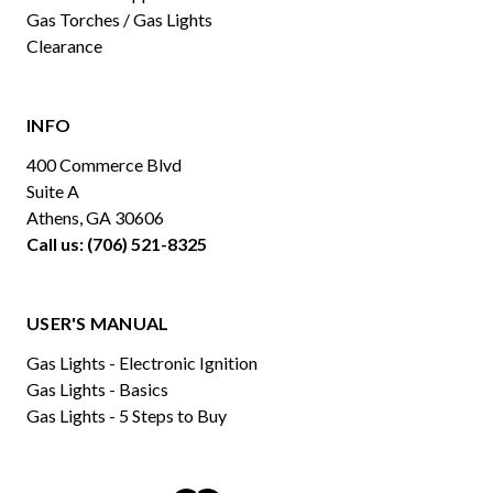
Gas Torches / Gas Lights
Clearance
INFO
400 Commerce Blvd
Suite A
Athens, GA 30606
Call us: (706) 521-8325
USER'S MANUAL
Gas Lights - Electronic Ignition
Gas Lights - Basics
Gas Lights - 5 Steps to Buy