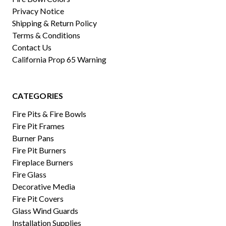
Privacy Notice
Shipping & Return Policy
Terms & Conditions
Contact Us
California Prop 65 Warning
CATEGORIES
Fire Pits & Fire Bowls
Fire Pit Frames
Burner Pans
Fire Pit Burners
Fireplace Burners
Fire Glass
Decorative Media
Fire Pit Covers
Glass Wind Guards
Installation Supplies