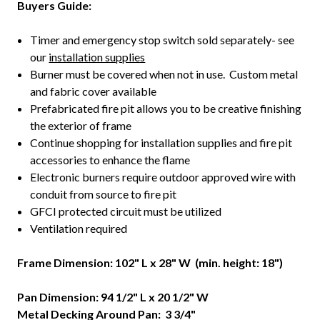
Buyers Guide:
Timer and emergency stop switch sold separately- see
our
installation supplies
Burner must be covered when not in use. Custom metal
and fabric cover available
Prefabricated fire pit allows you to be creative finishing
the exterior of frame
Continue shopping for installation supplies and fire pit
accessories to enhance the flame
Electronic burners require outdoor approved wire with
conduit from source to fire pit
GFCI protected circuit must be utilized
Ventilation required
Frame Dimension: 102" L x 28
" W (min. height: 18")
Pan Dimension: 94 1/2" L x 20 1/2" W
Metal Decking Around Pan: 3 3/4"