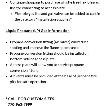
Continue shopping to purchase whistle free flexible gas
line for connecting to access plate
Flexible gas line and gas valve can be added to cart in
the category "
Installation Supplies
"
Liquid Propane (LP) Gas Information
:
Propane conversion fitting (air mixer) will reduce
sooting and improve the flame appearance
Propane conversion fitting should be installed on
bottom side of access plate
Access plate will allow you to service propane
conversion fitting
Air vents must be provided at the base of propane fire
pits for safe operation
* CALL FOR CUSTOM SIZES
770-963-7999