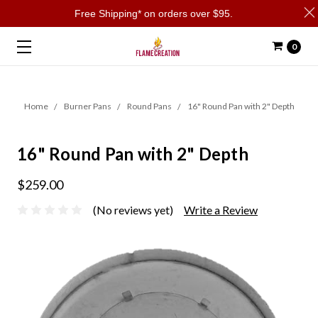
Free Shipping* on orders over $95.
0
Home
Burner Pans
Round Pans
16" Round Pan with 2" Depth
16" Round Pan with 2" Depth
$259.00
(No reviews yet)
Write a Review