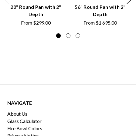
20" Round Pan with 2"
56" Round Pan with 2"
Depth
Depth
From
$299.00
From
$1,695.00
NAVIGATE
About Us
Glass Calculator
Fire Bowl Colors
Privacy Notice