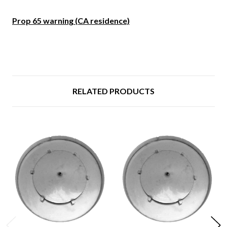
Prop 65 warning (CA residence)
RELATED PRODUCTS