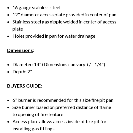
16 gauge stainless steel
12" diameter access plate provided in center of pan
Stainless steel gas nipple welded in center of access
plate
Holes provided in pan for water drainage
Dimensions
:
Diameter: 14" (Dimensions can vary +/ - 1/4")
Depth: 2"
BUYERS GUIDE:
6" burner is recommended for this size fire pit pan
Size burner based on preferred distance of flame
to opening of fire feature
Access plate allows access inside of fire pit for
installing gas fittings