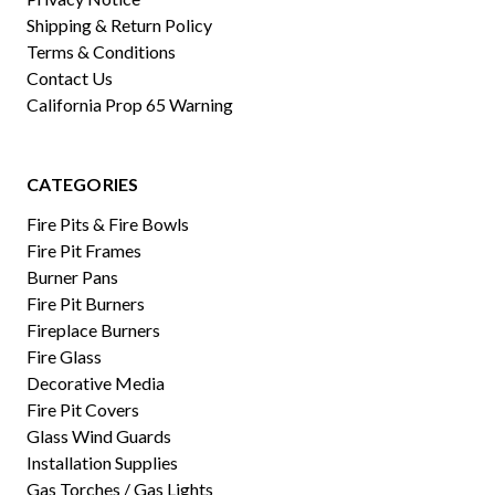
Shipping & Return Policy
Terms & Conditions
Contact Us
California Prop 65 Warning
CATEGORIES
Fire Pits & Fire Bowls
Fire Pit Frames
Burner Pans
Fire Pit Burners
Fireplace Burners
Fire Glass
Decorative Media
Fire Pit Covers
Glass Wind Guards
Installation Supplies
Gas Torches / Gas Lights