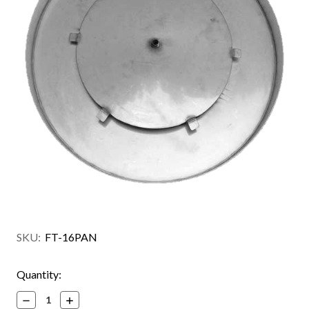
SKU:
FT-16PAN
Current
Quantity:
Stock:
Decrease
Increase