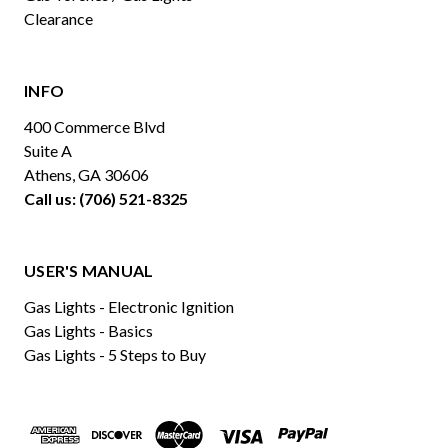
Clearance
INFO
400 Commerce Blvd
Suite A
Athens, GA 30606
Call us: (706) 521-8325
USER'S MANUAL
Gas Lights - Electronic Ignition
Gas Lights - Basics
Gas Lights - 5 Steps to Buy