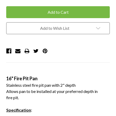
Quantity:
Quantity:
Add to Wish List
16" Fire Pit Pan
Stainless steel fire pit pan with 2" depth
Allows pan to be installed at your preferred depth in
fire pit.
Specification
: