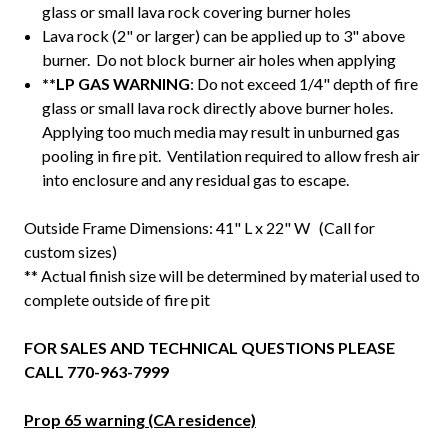
glass or small lava rock covering burner holes
Lava rock (2" or larger) can be applied up to 3" above
burner. Do not block burner air holes when applying
**LP GAS WARNING
: Do not exceed 1/4" depth of fire
glass or small lava rock directly above burner holes.
Applying too much media may result in unburned gas
pooling in fire pit. Ventilation required to allow fresh air
into enclosure and any residual gas to escape.
Outside Frame Dimensions: 41" L x 22" W (Call for
custom sizes)
** Actual finish size will be determined by material used to
complete outside of fire pit
FOR SALES AND TECHNICAL QUESTIONS PLEASE
CALL 770-963-7999
Prop 65 warning (CA residence)