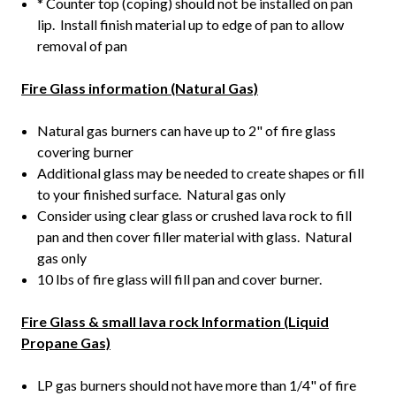
* Counter top (coping) should not be installed on pan
lip. Install finish material up to edge of pan to allow
removal of pan
Fire Glass information (Natural Gas)
Natural gas burners can have up to 2" of fire glass
covering burner
Additional glass may be needed to create shapes or fill
to your finished surface. Natural gas only
Consider using clear glass or crushed lava rock to fill
pan and then cover filler material with glass. Natural
gas only
10 lbs of fire glass will fill pan and cover burner.
Fire Glass & small lava rock Information (Liquid
Propane Gas)
LP gas burners should not have more than 1/4" of fire