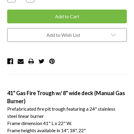
Quantity:
Quantity:
Add to Wish List
41" Gas Fire Trough w/ 8" wide deck (Manual Gas
Burner)
Prefabricated fire pit trough featuring a 24" stainless
steel linear burner
Frame dimension 41" L x 22" W.
Frame heights available in 14", 18", 22"