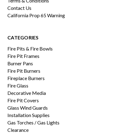
Terms & Conditions
Contact Us
California Prop 65 Warning
CATEGORIES
Fire Pits & Fire Bowls
Fire Pit Frames
Burner Pans
Fire Pit Burners
Fireplace Burners
Fire Glass
Decorative Media
Fire Pit Covers
Glass Wind Guards
Installation Supplies
Gas Torches / Gas Lights
Clearance