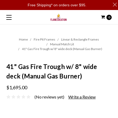
Free Shipping* on orders over $95.
0
Home
Fire Pit Frames
Linear & Rectangle Frames
Manual Match Lit
41" Gas Fire Trough w/ 8" wide deck (Manual Gas Burner)
41" Gas Fire Trough w/ 8" wide
deck (Manual Gas Burner)
$1,695.00
(No reviews yet)
Write a Review