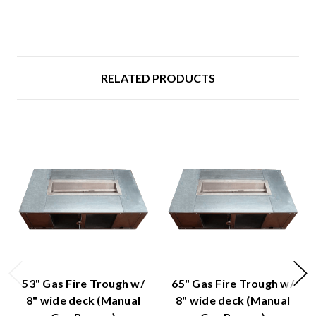
RELATED PRODUCTS
53" Gas Fire Trough w/
65" Gas Fire Trough w/
8" wide deck (Manual
8" wide deck (Manual