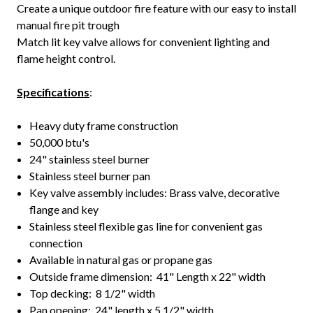
Create a unique outdoor fire feature with our easy to install
manual fire pit trough
Match lit key valve allows for convenient lighting and
flame height control.
Specifications
:
Heavy duty frame construction
50,000 btu's
24" stainless steel burner
Stainless steel burner pan
Key valve assembly includes: Brass valve, decorative
flange and key
Stainless steel flexible gas line for convenient gas
connection
Available in natural gas or propane gas
Outside frame dimension: 41" Length x 22" width
Top decking: 8 1/2" width
Pan opening: 24" length x 5 1/2" width