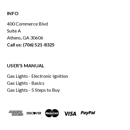
INFO
400 Commerce Blvd
Suite A
Athens, GA 30606
Call us: (706) 521-8325
USER'S MANUAL
Gas Lights - Electronic Ignition
Gas Lights - Basics
Gas Lights - 5 Steps to Buy