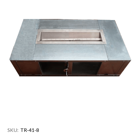
SKU:
TR-41-8