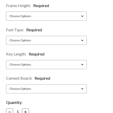
Frame Height:
Required
Fuel Type:
Required
Key Length:
Required
Cement Board:
Required
Current
Quantity:
Stock:
Decrease
Increase