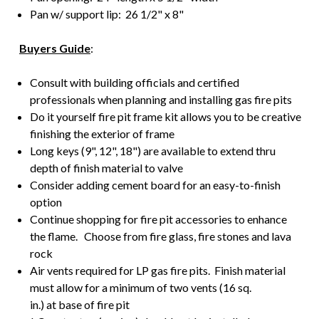
Pan w/ support lip: 26 1/2" x 8"
Buyers Guide
:
Consult with building officials and certified
professionals when planning and installing gas fire pits
Do it yourself fire pit frame kit allows you to be creative
finishing the exterior of frame
Long keys (9", 12", 18") are available to extend thru
depth of finish material to valve
Consider adding cement board for an easy-to-finish
option
Continue shopping for fire pit accessories to enhance
the flame. Choose from fire glass, fire stones and lava
rock
Air vents required for LP gas fire pits. Finish material
must allow for a minimum of two vents (16 sq.
in.) at base of fire pit