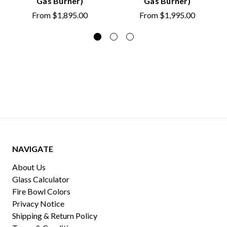
Gas Burner)
Gas Burner)
From
$1,895.00
From
$1,995.00
NAVIGATE
About Us
Glass Calculator
Fire Bowl Colors
Privacy Notice
Shipping & Return Policy