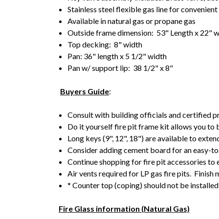
Stainless steel flexible gas line for convenien
Available in natural gas or propane gas
Outside frame dimension: 53" Length x 22" 
Top decking: 8" width
Pan: 36" length x 5 1/2" width
Pan w/ support lip: 38 1/2" x 8"
Buyers Guide
:
Consult with building officials and certified p
Do it yourself fire pit frame kit allows you to
Long keys (9", 12", 18") are available to exten
Consider adding cement board for an easy-to-
Continue shopping for fire pit accessories to
Air vents required for LP gas fire pits. Finish 
* Counter top (coping) should not be installed 
Fire Glass information (Natural Gas)