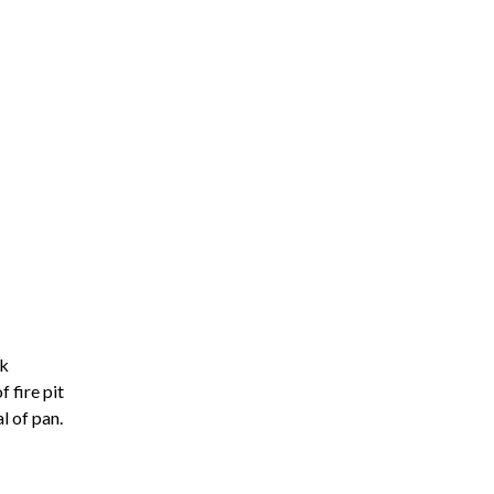
ck
f fire pit
l of pan.