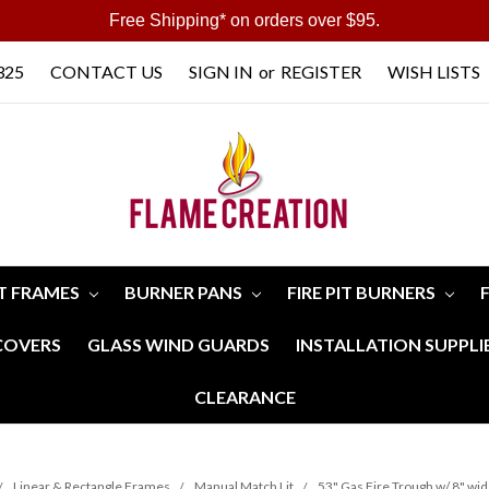
Free Shipping* on orders over $95.
325
CONTACT US
SIGN IN
or
REGISTER
WISH LISTS
IT FRAMES
BURNER PANS
FIRE PIT BURNERS
 COVERS
GLASS WIND GUARDS
INSTALLATION SUPPLI
CLEARANCE
Linear & Rectangle Frames
Manual Match Lit
53" Gas Fire Trough w/ 8" wi