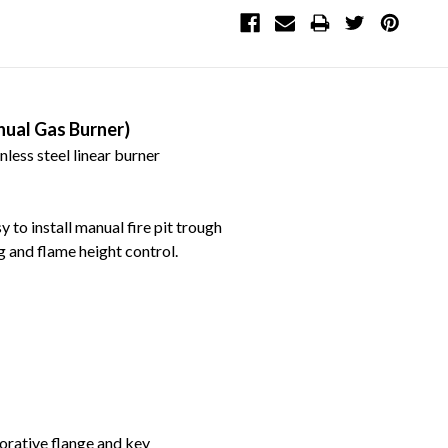
nual Gas Burner)
nless steel linear burner
 to install manual fire pit trough
ng and flame height control.
orative flange and key