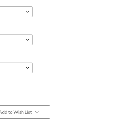
Add to Wish List