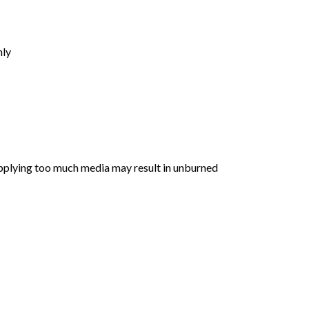
nly
 Applying too much media may result in unburned