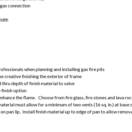
t gas connection
width
rofessionals when planning and installing gas fire pits
 be creative finishing the exterior of frame
d thru depth of finish material to valve
finish option
 enhance the flame. Choose from fire glass, fire stones and lava ro
material must allow for a minimum of two vents (16 sq. in.) at base o
on pan lip. Install finish material up to edge of pan to allow remova