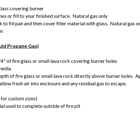
glass covering burner
s or fill to your finished surface. Natural gas only
 to fill pan and then cover filler material with glass. Natural gas o
er.
quid Propane Gas)
4" of fire glass or small lava rock covering burner holes
 media
epth of fire glass or small lava rock directly above burner holes.
 allow fresh air into enclosure and any residual gas to escape.
for custom sizes)
ial used to complete outside of fire pit