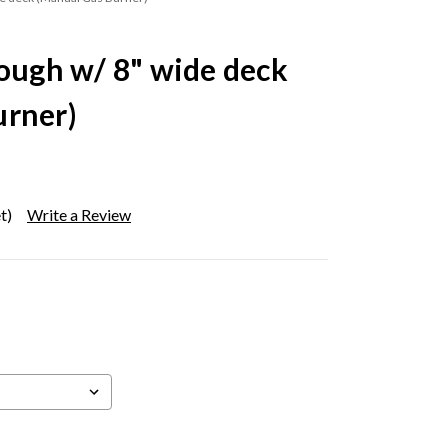
rough w/ 8" wide deck
urner)
t)
Write a Review