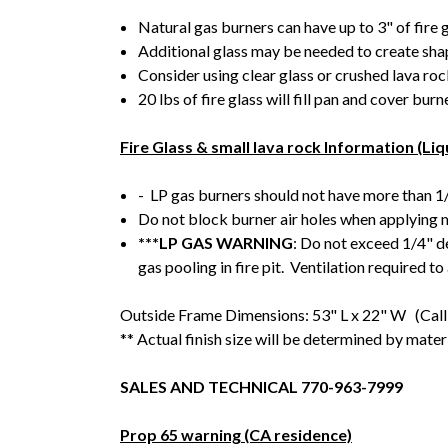
Natural gas burners can have up to 3" of fire 
Additional glass may be needed to create shape
Consider using clear glass or crushed lava rock
20 lbs of fire glass will fill pan and cover burn
Fire Glass & small lava rock Information (Li
- LP gas burners should not have more than 1/
Do not block burner air holes when applying
***LP GAS WARNING
: Do not exceed 1/4" d
gas pooling in fire pit. Ventilation required to
Outside Frame Dimensions: 53" L x 22" W (Call 
** Actual finish size will be determined by mater
SALES AND TECHNICAL 770-963-7999
Prop 65 warning (CA residence)