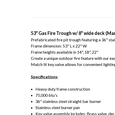
53" Gas Fire Trough w/ 8" wide deck (Ma
Prefabricated fire pit trough featuring a 36" stai
Frame dimension: 53" L x 22" W
Frame heights available in 14", 18", 22"
Create a unique outdoor fire feature with our easy
Match lit key valve allows for convenient lighti
Specifications
:
Heavy duty frame construction
75,000 btu's
36" stainless steel straight bar burner
Stainless steel burner pan
Key valve assembly includes: Brass valve, dec