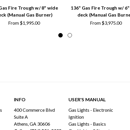
Gas Fire Trough w/ 8" wide
136" Gas Fire Trough w/ 6"
eck (Manual Gas Burner)
deck (Manual Gas Burne
From
$1,995.00
From
$3,975.00
INFO
USER'S MANUAL
ls
400 Commerce Blvd
Gas Lights - Electronic
Suite A
Ignition
Athens, GA 30606
Gas Lights - Basics