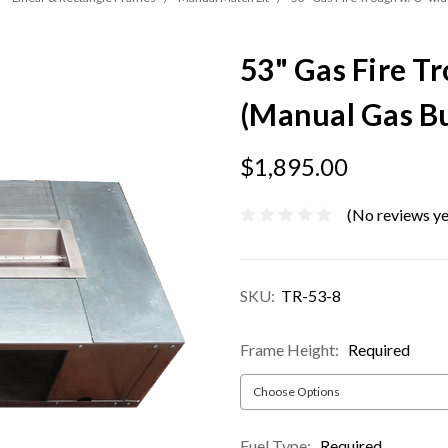
53" Gas Fire T
(Manual Gas B
$1,895.00
(No reviews ye
SKU:
TR-53-8
Frame Height:
Required
Fuel Type:
Required