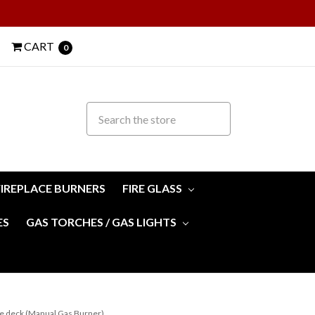
CART
0
FIREPLACE BURNERS
FIRE GLASS
ES
GAS TORCHES / GAS LIGHTS
de deck (Manual Gas Burner)