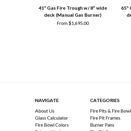
41" Gas Fire Trough w/ 8" wide
65" 
deck (Manual Gas Burner)
d
From
$1,695.00
NAVIGATE
CATEGORIES
About Us
Fire Pits & Fire Bow
Glass Calculator
Fire Pit Frames
Fire Bowl Colors
Burner Pans