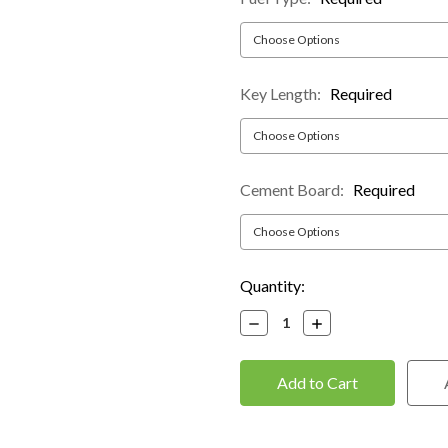
Key Length:
Required
Cement Board:
Required
Current
Quantity:
Stock:
Decrease
Increase
Quantity:
Quantity: