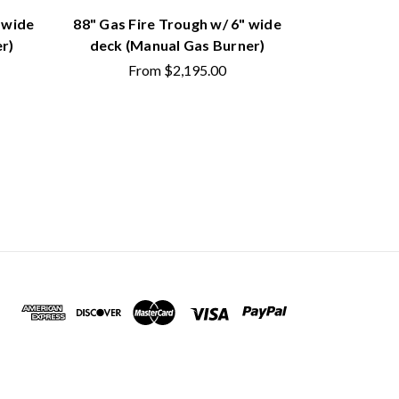
 wide
88" Gas Fire Trough w/ 6" wide
44" Gas Fi
r)
deck (Manual Gas Burner)
deck (M
From
$2,195.00
Fr