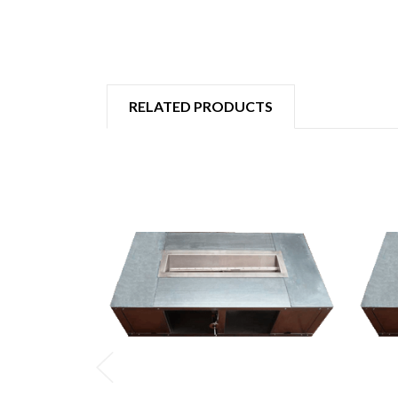
RELATED PRODUCTS