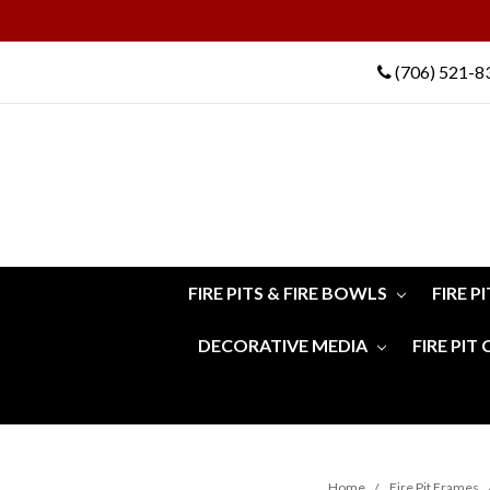
(706) 521-8
FIRE PITS & FIRE BOWLS
FIRE P
DECORATIVE MEDIA
FIRE PIT
Home
Fire Pit Frames