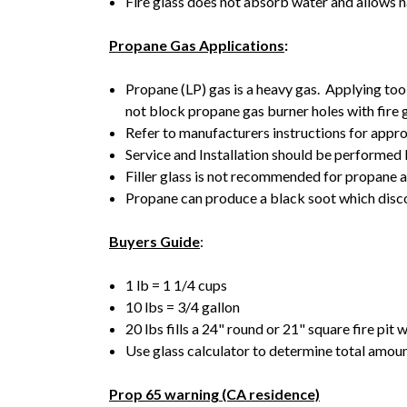
Fire glass does not absorb water and allows na
Propane Gas Applications
:
Propane (LP) gas is a heavy gas. Applying too
not block propane gas burner holes with fire 
Refer to manufacturers instructions for appro
Service and Installation should be performed 
Filler glass is not recommended for propane a
Propane can produce a black soot which discol
Buyers Guide
:
1 lb = 1 1/4 cups
10 lbs = 3/4 gallon
20 lbs fills a 24" round or 21" square fire pit 
Use glass calculator to determine total amount
Prop 65 warning (CA residence)