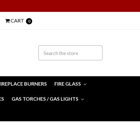
CART
0
FIREPLACE BURNERS
FIRE GLASS
ES
GAS TORCHES / GAS LIGHTS