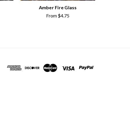
Amber Fire Glass
From
$4.75