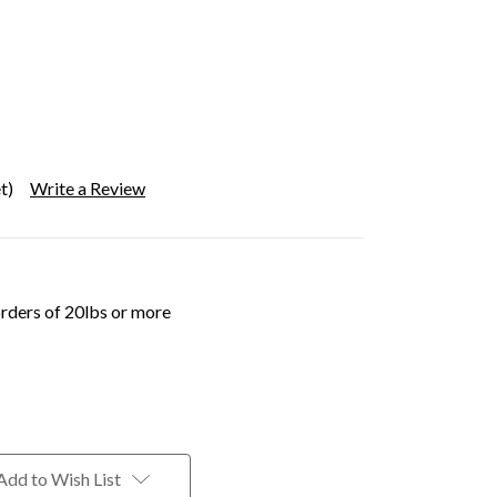
t)
Write a Review
orders of 20lbs or more
Add to Wish List