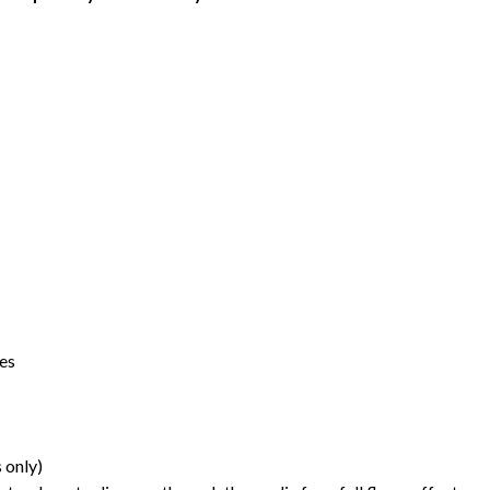
ces
 only)