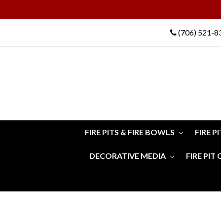
(706) 521-8
FIRE PITS & FIRE BOWLS
FIRE P
DECORATIVE MEDIA
FIRE PIT