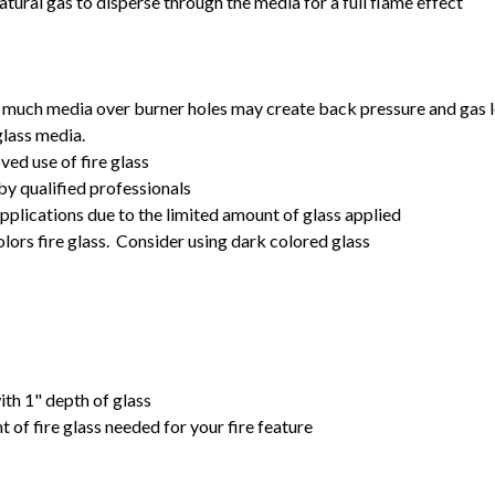
tural gas to disperse through the media for a full flame effect
 much media over burner holes may create back pressure and gas lea
glass media.
ved use of fire glass
by qualified professionals
pplications due to the limited amount of glass applied
ors fire glass. Consider using dark colored glass
with 1" depth of glass
 of fire glass needed for your fire feature