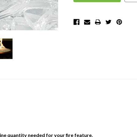
ne quantity needed for your fire feature.