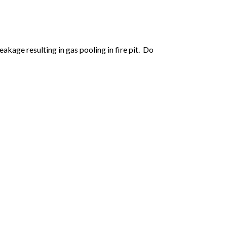
kage resulting in gas pooling in fire pit. Do