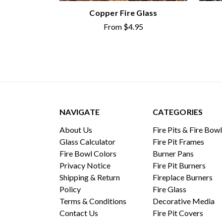
Copper Fire Glass
From
$4.95
NAVIGATE
CATEGORIES
About Us
Fire Pits & Fire Bow
Glass Calculator
Fire Pit Frames
Fire Bowl Colors
Burner Pans
Privacy Notice
Fire Pit Burners
Shipping & Return
Fireplace Burners
Policy
Fire Glass
Terms & Conditions
Decorative Media
Contact Us
Fire Pit Covers