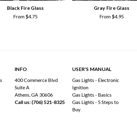
Black Fire Glass
Gray Fire Glass
From
$4.75
From
$4.95
INFO
USER'S MANUAL
ls
400 Commerce Blvd
Gas Lights - Electronic
Suite A
Ignition
Athens, GA 30606
Gas Lights - Basics
Call us: (706) 521-8325
Gas Lights - 5 Steps to
Buy