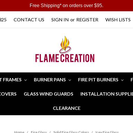
Free Shipping* on orders over $95.
325
CONTACT US
SIGN IN
or
REGISTER
WISH LISTS
IT FRAMES
BURNER PANS
FIRE PIT BURNERS
 COVERS
GLASS WIND GUARDS
INSTALLATION SUPPLI
CLEARANCE
Home
Fire Glass
Solid Fire Glass Colors
Icey Fire Glass