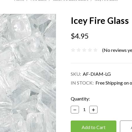
Icey Fire Glass
$4.95
(No reviews ye
SKU:
AF-DIAM-LG
IN STOCK:
Free Shipping on 
Current
Quantity:
Stock:
Decrease
Increase
Quantity:
Quantity: