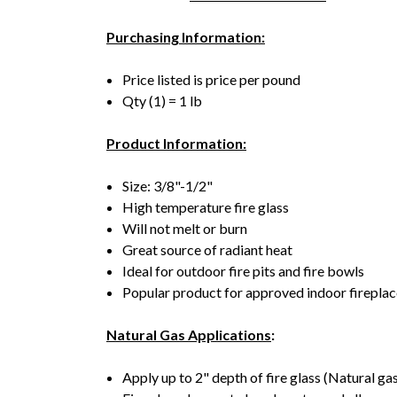
Purchasing Information:
Price listed is price per pound
Qty (1) = 1 lb
Product Information:
Size: 3/8"-1/2"
High temperature fire glass
Will not melt or burn
Great source of radiant heat
Ideal for outdoor fire pits and fire bowls
Popular product for approved indoor firepla
Natural Gas Applications
:
Apply up to 2" depth of fire glass (Natural gas