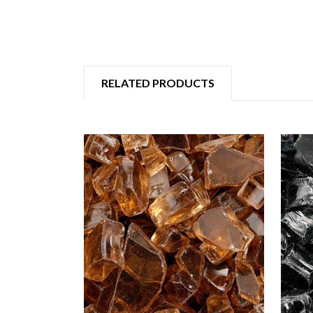
RELATED PRODUCTS