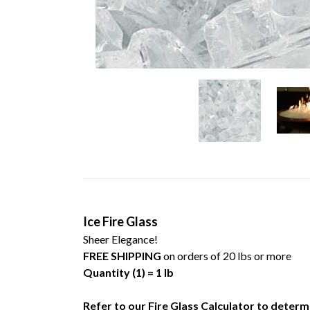
Ice Fire Glass
Sheer Elegance!
FREE SHIPPING
on orders of 20 lbs or more
Quantity (1) = 1 lb
Refer to our
Fire Glass Calculator
to determi