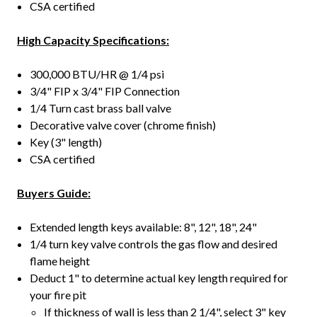
CSA certified
High Capacity Specifications:
300,000 BTU/HR @ 1/4 psi
3/4" FIP x 3/4" FIP Connection
1/4 Turn cast brass ball valve
Decorative valve cover (chrome finish)
Key (3" length)
CSA certified
Buyers Guide:
Extended length keys available: 8", 12", 18", 24"
1/4 turn key valve controls the gas flow and desired
flame height
Deduct 1" to determine actual key length required for
your fire pit
If thickness of wall is less than 2 1/4", select 3" key