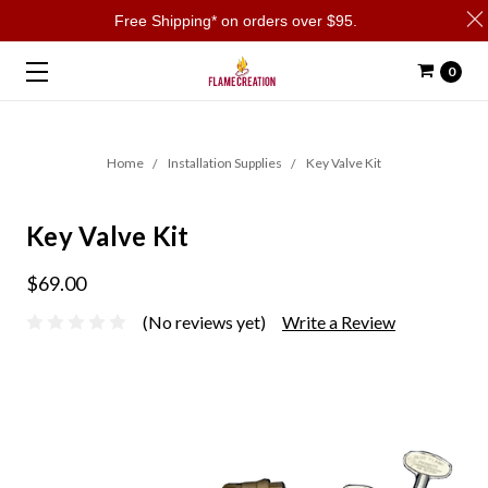
Free Shipping* on orders over $95.
0
Home
Installation Supplies
Key Valve Kit
Key Valve Kit
$69.00
(No reviews yet)
Write a Review