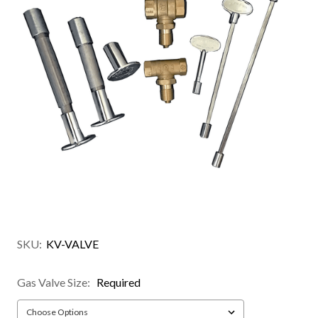
SKU:
KV-VALVE
Gas Valve Size:
Required