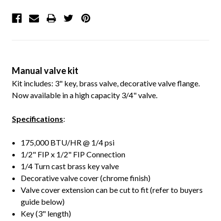
Manual valve kit
Kit includes: 3" key, brass valve, decorative valve flange.
Now available in a high capacity 3/4" valve.
Specifications
:
175,000 BTU/HR @ 1/4 psi
1/2" FIP x 1/2" FIP Connection
1/4 Turn cast brass key valve
Decorative valve cover (chrome finish)
Valve cover extension can be cut to fit (refer to buyers
guide below)
Key (3" length)