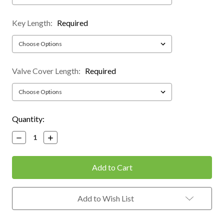
Key Length:
Required
Valve Cover Length:
Required
Current
Quantity:
Stock:
Decrease
Increase
Quantity:
Quantity:
Add to Wish List