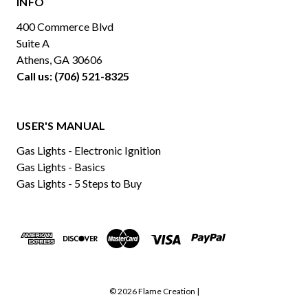
INFO
400 Commerce Blvd
Suite A
Athens, GA 30606
Call us: (706) 521-8325
USER'S MANUAL
Gas Lights - Electronic Ignition
Gas Lights - Basics
Gas Lights - 5 Steps to Buy
© 2026 Flame Creation |