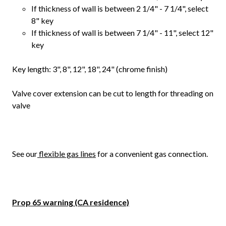
If thickness of wall is between 2 1/4" - 7 1/4", select
8" key
If thickness of wall is between 7 1/4" - 11", select 12"
key
Key length: 3", 8", 12", 18", 24" (chrome finish)
Valve cover extension can be cut to length for threading on
valve
See our
flexible gas lines
for a convenient gas connection.
Prop 65 warning (CA residence)