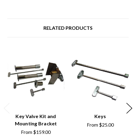
RELATED PRODUCTS
Key Valve Kit and
Keys
Mounting Bracket
From
$25.00
From
$159.00