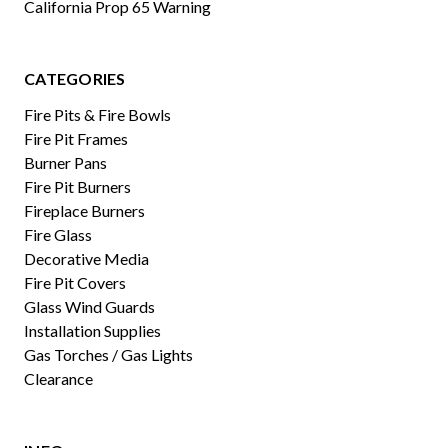
California Prop 65 Warning
CATEGORIES
Fire Pits & Fire Bowls
Fire Pit Frames
Burner Pans
Fire Pit Burners
Fireplace Burners
Fire Glass
Decorative Media
Fire Pit Covers
Glass Wind Guards
Installation Supplies
Gas Torches / Gas Lights
Clearance