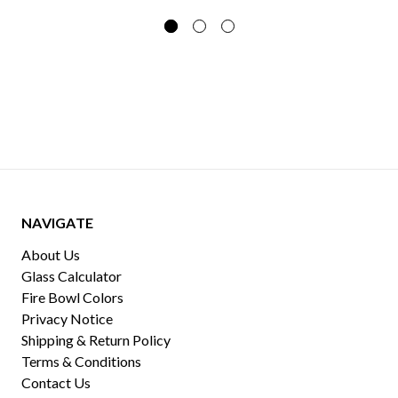
NAVIGATE
About Us
Glass Calculator
Fire Bowl Colors
Privacy Notice
Shipping & Return Policy
Terms & Conditions
Contact Us