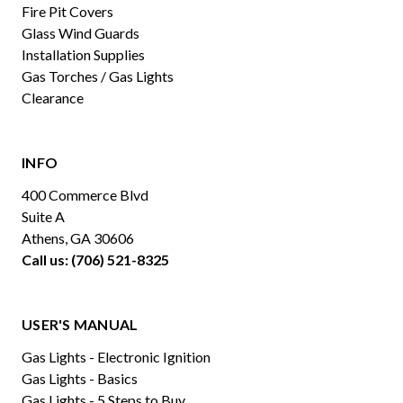
Fire Pit Covers
Glass Wind Guards
Installation Supplies
Gas Torches / Gas Lights
Clearance
INFO
400 Commerce Blvd
Suite A
Athens, GA 30606
Call us: (706) 521-8325
USER'S MANUAL
Gas Lights - Electronic Ignition
Gas Lights - Basics
Gas Lights - 5 Steps to Buy