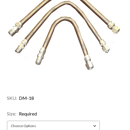
SKU:
DM-18
Size:
Required