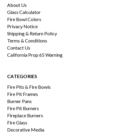
About Us
Glass Calculator
Fire Bowl Colors
Privacy Notice
Shipping & Return Policy
Terms & Conditions
Contact Us
California Prop 65 Warning
CATEGORIES
Fire Pits & Fire Bowls
Fire Pit Frames
Burner Pans
Fire Pit Burners
Fireplace Burners
Fire Glass
Decorative Media