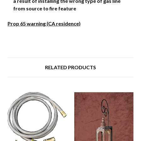
a result of installing the wrong type of gas line
from source to fire feature
Prop 65 warning (CA residence)
RELATED PRODUCTS