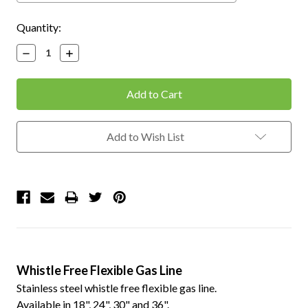
Current
Quantity:
Stock:
Decrease
Increase
Quantity:
Quantity:
Add to Wish List
Whistle Free Flexible Gas Line
Stainless steel whistle free flexible gas line.
Available in 18", 24", 30" and 36".