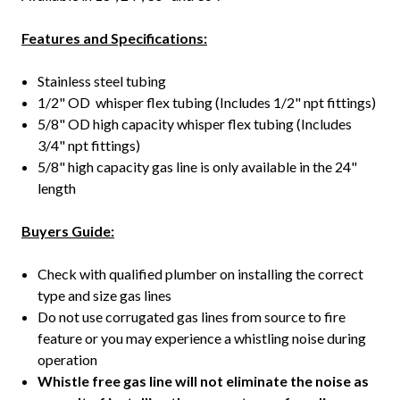
Features and Specifications:
Stainless steel tubing
1/2" OD whisper flex tubing (Includes 1/2" npt fittings)
5/8" OD high capacity whisper flex tubing (Includes
3/4" npt fittings)
5/8" high capacity gas line is only available in the 24"
length
Buyers Guide:
Check with qualified plumber on installing the correct
type and size gas lines
Do not use corrugated gas lines from source to fire
feature or you may experience a whistling noise during
operation
Whistle free gas line will not eliminate the noise as