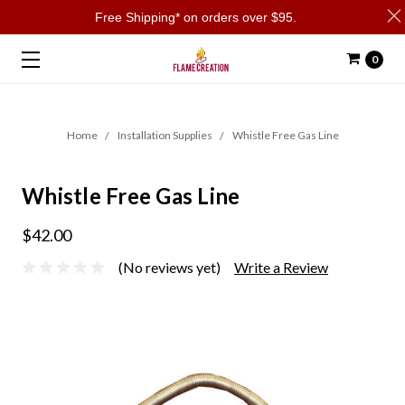
Free Shipping* on orders over $95.
0
Home
Installation Supplies
Whistle Free Gas Line
Whistle Free Gas Line
$42.00
(No reviews yet)
Write a Review