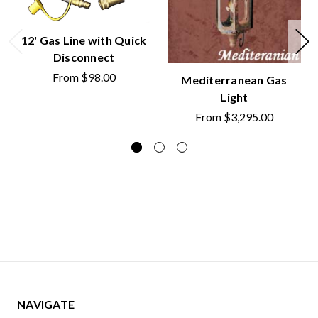
12' Gas Line with Quick
Disconnect
From
$98.00
Mediterranean Gas
Light
From
$3,295.00
NAVIGATE