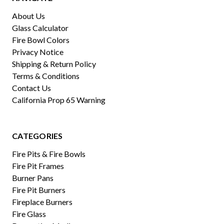
About Us
Glass Calculator
Fire Bowl Colors
Privacy Notice
Shipping & Return Policy
Terms & Conditions
Contact Us
California Prop 65 Warning
CATEGORIES
Fire Pits & Fire Bowls
Fire Pit Frames
Burner Pans
Fire Pit Burners
Fireplace Burners
Fire Glass