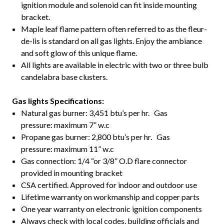
ignition module and solenoid can fit inside mounting
bracket.
Maple leaf flame pattern often referred to as the fleur-
de-lis is standard on all gas lights. Enjoy the ambiance
and soft glow of this unique flame.
All lights are available in electric with two or three bulb
candelabra base clusters.
Gas lights Specifications:
Natural gas burner: 3,451 btu’s per hr. Gas
pressure: maximum 7” w.c
Propane gas burner: 2,800 btu’s per hr. Gas
pressure: maximum 11” w.c
Gas connection: 1/4 “or 3/8” O.D flare connector
provided in mounting bracket
CSA certified. Approved for indoor and outdoor use
Lifetime warranty on workmanship and copper parts
One year warranty on electronic ignition components
Always check with local codes, building officials and