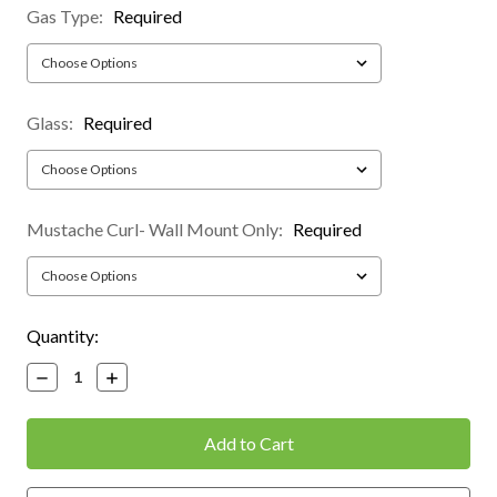
Gas Type:
Required
Glass:
Required
Mustache Curl- Wall Mount Only:
Required
Current
Quantity:
Stock:
Decrease
Increase
Quantity:
Quantity: