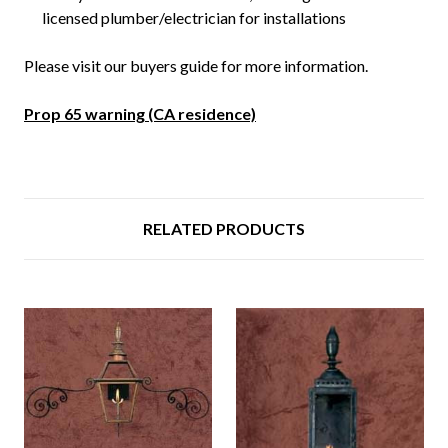
licensed plumber/electrician for installations
Please visit our buyers guide for more information.
Prop 65 warning (CA residence)
RELATED PRODUCTS