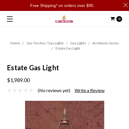
Free Shipping* on orders over $95.
0
Home
Gas Torches / Gas Lights
Gas Lights
Architects Series
Estate Gas Light
Estate Gas Light
$1,989.00
(No reviews yet)
Write a Review