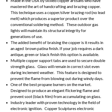
Made in the USA by skilled copper artisans who have
mastered the art of handcrafting and brazing copper.
This technique uses a copper/silver brazing rod (no lead
melt) which produces a superior product over the
conventional soldering method. These outdoor gas
lights will maintain its structural integrity for
generations of use.
The added benefit of braising the copper is it results in
an aged brown patina finish. If your job requires a dark
antique, green or black finish this option is available.
Multiple copper support tabs are used to secure double
strength glass. Glass will remain in correct slot even
during inclement weather. This feature is designed to
prevent the flame from blowing out during windy days.
One of the best propane burners on the market.
Designed to produce an elegant flickering flame and
prevent soot (black film) from accumulating on glass.
Industry leader with proven technology in the field of
electronic ignition. Copper Sculptures electronic