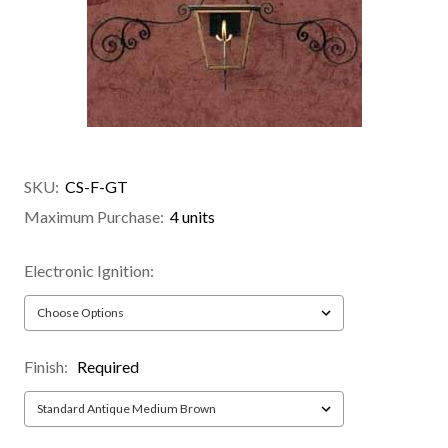
SKU:
CS-F-GT
Maximum Purchase:
4 units
Electronic Ignition:
Finish:
Required