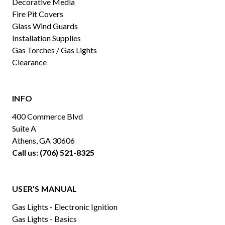
Decorative Media
Fire Pit Covers
Glass Wind Guards
Installation Supplies
Gas Torches / Gas Lights
Clearance
INFO
400 Commerce Blvd
Suite A
Athens, GA 30606
Call us: (706) 521-8325
USER'S MANUAL
Gas Lights - Electronic Ignition
Gas Lights - Basics