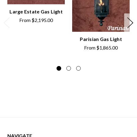
Large Estate Gas Light
From
$2,195.00
Parisian Gas Light
From
$1,865.00
NAVIGATE