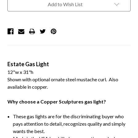
Add to Wish List
Estate Gas Light
12"w x 31"h
Shown with optional ornate steel mustache curl. Also
available in copper.
Why choose a Copper Sculptures gas light?
These gas lights are for the discriminating buyer who
pays attention to detail, recognizes quality and simply
wants the best.