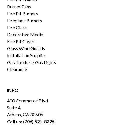
Burner Pans
Fire Pit Burners
Fireplace Burners
Fire Glass
Decorative Media
Fire Pit Covers
Glass Wind Guards
Installation Supplies
Gas Torches / Gas Lights
Clearance
INFO
400 Commerce Blvd
Suite A
Athens, GA 30606
Call us: (706) 521-8325