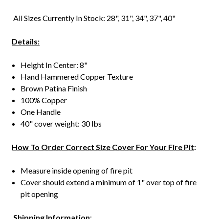
All Sizes Currently In Stock: 28", 31", 34", 37", 40"
Details:
Height In Center: 8"
Hand Hammered Copper Texture
Brown Patina Finish
100% Copper
One Handle
40" cover weight: 30 lbs
How To Order Correct Size Cover For Your Fire Pit
:
Measure inside opening of fire pit
Cover should extend a minimum of 1" over top of fire
pit opening
Shipping Information
: