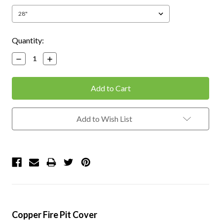
Current
Quantity:
Stock:
Decrease
Increase
Quantity:
Quantity:
Add to Wish List
Copper Fire Pit Cover