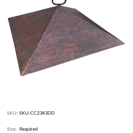
SKU:
SKU-CC2343DD
Size:
Required