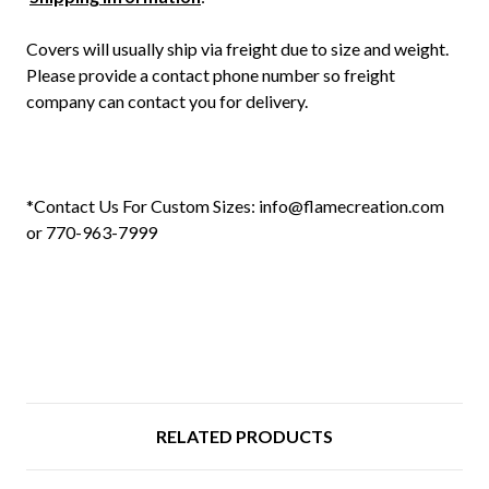
Covers will usually ship via freight due to size and weight.
Please provide a contact phone number so freight
company can contact you for delivery.
*Contact Us For Custom Sizes: info@flamecreation.com
or 770-963-7999
RELATED PRODUCTS