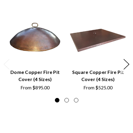
Dome Copper Fire Pit
Square Copper Fire Pit
Cover (4 Sizes)
Cover (4 Sizes)
From
$895.00
From
$525.00