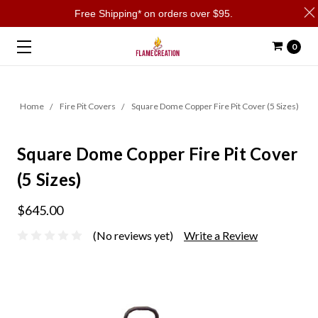
Free Shipping* on orders over $95.
0
Home
Fire Pit Covers
Square Dome Copper Fire Pit Cover (5 Sizes)
Square Dome Copper Fire Pit Cover
(5 Sizes)
$645.00
(No reviews yet)
Write a Review