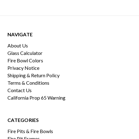
NAVIGATE
About Us
Glass Calculator
Fire Bowl Colors
Privacy Notice
Shipping & Return Policy
Terms & Conditions
Contact Us
California Prop 65 Warning
CATEGORIES
Fire Pits & Fire Bowls
Fire Pit Frames