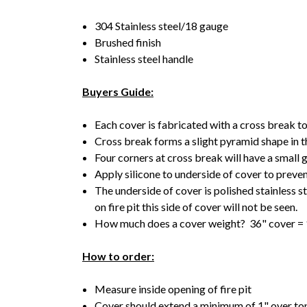
304 Stainless steel/18 gauge
Brushed finish
Stainless steel handle
Buyers Guide:
Each cover is fabricated with a cross break t
Cross break forms a slight pyramid shape in 
Four corners at cross break will have a small
Apply silicone to underside of cover to preven
The underside of cover is polished stainless 
on fire pit this side of cover will not be seen.
How much does a cover weight? 36" cover = 
How to order:
Measure inside opening of fire pit
Cover should extend a minimum of 1" over top 