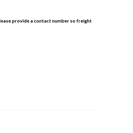
 Please provide a contact number so freight