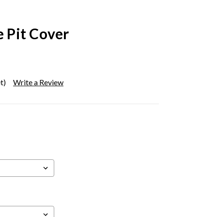
e Pit Cover
t)
Write a Review