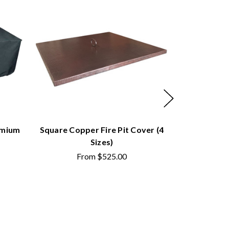
emium
Square Copper Fire Pit Cover (4
Square Do
Sizes)
Cov
From
$525.00
F