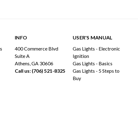
INFO
USER'S MANUAL
ls
400 Commerce Blvd
Gas Lights - Electronic
Suite A
Ignition
Athens, GA 30606
Gas Lights - Basics
Call us: (706) 521-8325
Gas Lights - 5 Steps to
Buy