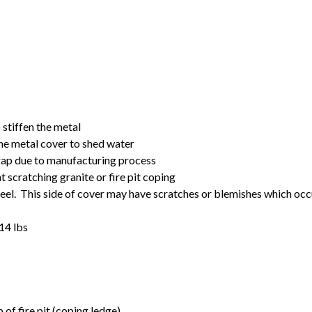
o stiffen the metal
the metal cover to shed water
 gap due to manufacturing process
t scratching granite or fire pit coping
steel. This side of cover may have scratches or blemishes which occ
14 lbs
of fire pit (coping ledge)