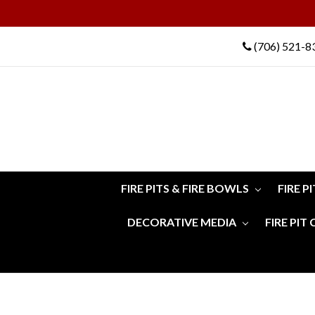
(706) 521-8
FIRE PITS & FIRE BOWLS
FIRE P
DECORATIVE MEDIA
FIRE PIT