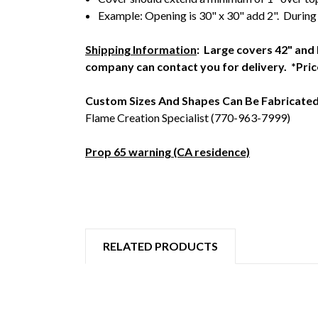
Example: Opening is 30" x 30" add 2". During
Shipping Information
: Large covers 42" and 
company can contact you for delivery. *Pric
Custom Sizes And Shapes Can Be Fabricate
Flame Creation Specialist (770-963-7999)
Prop 65 warning (CA residence)
RELATED PRODUCTS