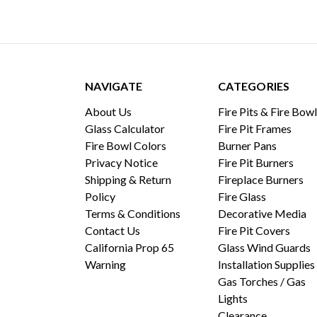
NAVIGATE
CATEGORIES
About Us
Fire Pits & Fire Bow
Glass Calculator
Fire Pit Frames
Fire Bowl Colors
Burner Pans
Privacy Notice
Fire Pit Burners
Shipping & Return
Fireplace Burners
Policy
Fire Glass
Terms & Conditions
Decorative Media
Contact Us
Fire Pit Covers
California Prop 65
Glass Wind Guards
Warning
Installation Supplies
Gas Torches / Gas
Lights
Clearance