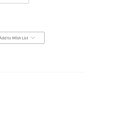
Add to Wish List