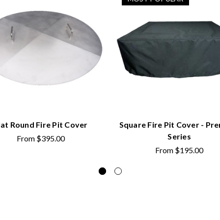
lat Round Fire Pit Cover
Square Fire Pit Cover - Pr
Series
From
$395.00
From
$195.00