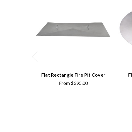
Flat Rectangle Fire Pit Cover
F
From
$395.00