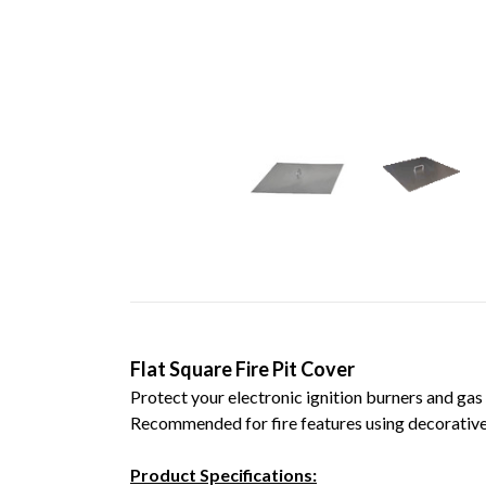
Flat Square Fire Pit Cover
Protect your electronic ignition burners and gas
Recommended for fire features using decorative 
Product Specifications: