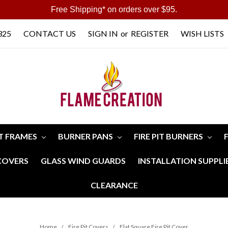
Free Shipping* on orders over $95.
325
CONTACT US
SIGN IN
or
REGISTER
WISH LISTS
IT FRAMES
BURNER PANS
FIRE PIT BURNERS
 COVERS
GLASS WIND GUARDS
INSTALLATION SUPPLI
CLEARANCE
Home
Fire Pit Covers
Flat Square Fire Pit Cover