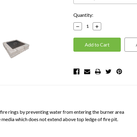
Current
Quantity:
Stock:
Decrease
Increase
Quantity:
Quantity:
 fire rings by preventing water from entering the burner area
media which does not extend above top ledge of fire pit.