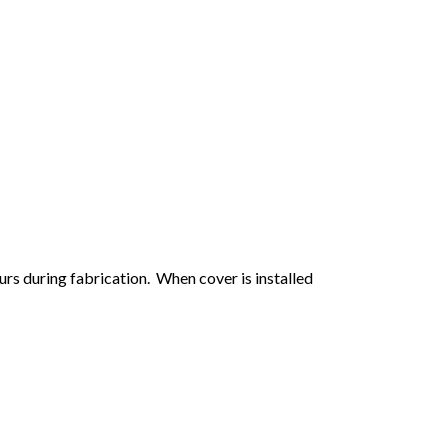
urs during fabrication. When cover is installed