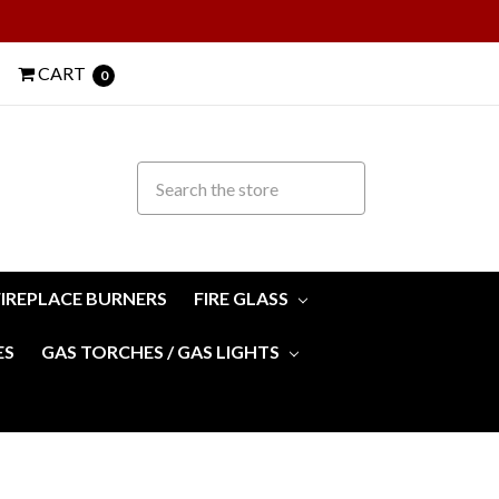
CART
0
FIREPLACE BURNERS
FIRE GLASS
ES
GAS TORCHES / GAS LIGHTS