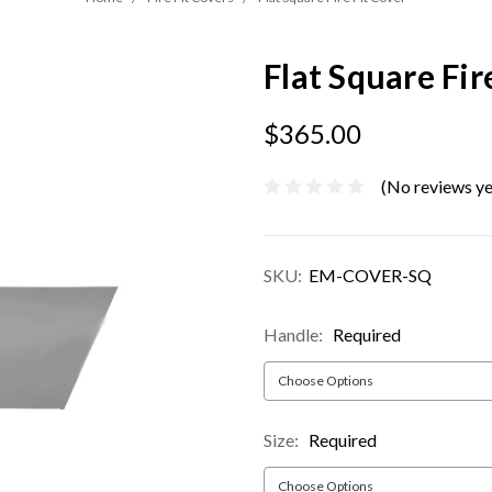
Flat Square Fir
$365.00
(No reviews ye
SKU:
EM-COVER-SQ
Handle:
Required
Size:
Required