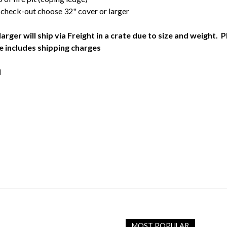
 check-out choose 32" cover or larger
larger will ship via Freight in a crate due to size and weight.
e includes shipping charges
d
MOST POPULAR