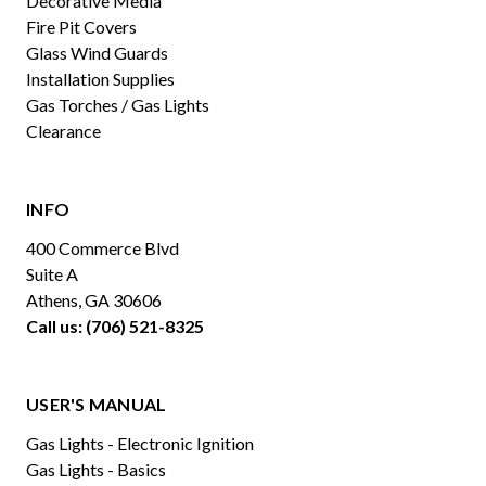
Decorative Media
Fire Pit Covers
Glass Wind Guards
Installation Supplies
Gas Torches / Gas Lights
Clearance
INFO
400 Commerce Blvd
Suite A
Athens, GA 30606
Call us: (706) 521-8325
USER'S MANUAL
Gas Lights - Electronic Ignition
Gas Lights - Basics