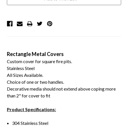
Rectangle Metal Covers
Custom cover for square fire pits.
Stainless Steel
All Sizes Available.
Choice of one or two handles.
Decorative media should not extend above coping more
than 2" for cover to fit
Product Specifications:
304 Stainless Steel