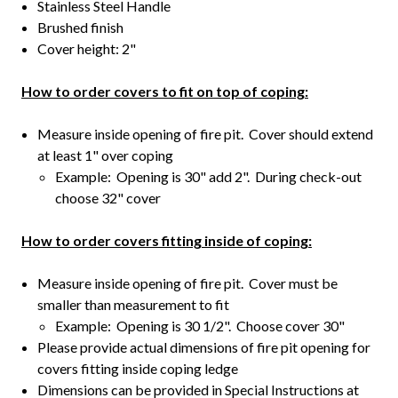
Stainless Steel Handle
Brushed finish
Cover height: 2"
How to order covers to fit on top of coping:
Measure inside opening of fire pit. Cover should extend
at least 1" over coping
Example: Opening is 30" add 2". During check-out
choose 32" cover
How to order covers fitting inside of coping:
Measure inside opening of fire pit. Cover must be
smaller than measurement to fit
Example: Opening is 30 1/2". Choose cover 30"
Please provide actual dimensions of fire pit opening for
covers fitting inside coping ledge
Dimensions can be provided in Special Instructions at