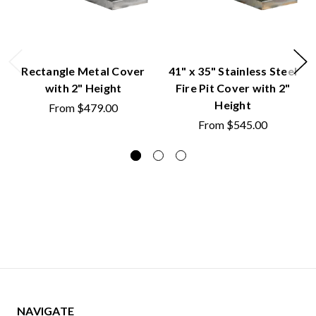
Rectangle Metal Cover
41" x 35" Stainless Steel
with 2" Height
Fire Pit Cover with 2"
Height
From
$479.00
From
$545.00
NAVIGATE