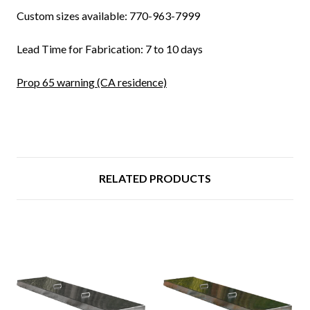
Custom sizes available: 770-963-7999
Lead Time for Fabrication: 7 to 10 days
Prop 65 warning (CA residence)
RELATED PRODUCTS