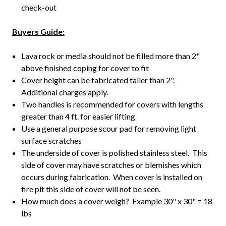
check-out
Buyers Guide:
Lava rock or media should not be filled more than 2"
above finished coping for cover to fit
Cover height can be fabricated taller than 2".
Additional charges apply.
Two handles is recommended for covers with lengths
greater than 4 ft. for easier lifting
Use a general purpose scour pad for removing light
surface scratches
The underside of cover is polished stainless steel. This
side of cover may have scratches or blemishes which
occurs during fabrication. When cover is installed on
fire pit this side of cover will not be seen.
How much does a cover weigh? Example 30" x 30" = 18
lbs