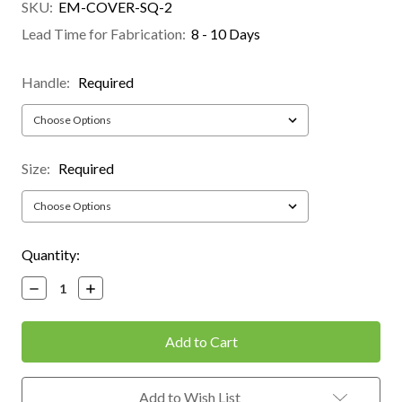
SKU:
EM-COVER-SQ-2
Lead Time for Fabrication:
8 - 10 Days
Handle:
Required
Size:
Required
Current
Quantity:
Stock:
Decrease
Increase
Quantity:
Quantity:
Add to Wish List