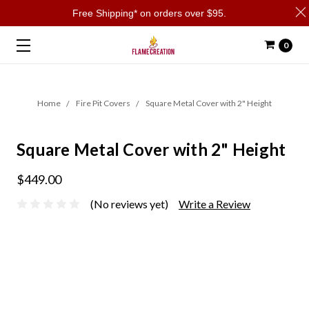
Free Shipping* on orders over $95.
0
Home
Fire Pit Covers
Square Metal Cover with 2" Height
Square Metal Cover with 2" Height
$449.00
(No reviews yet)
Write a Review