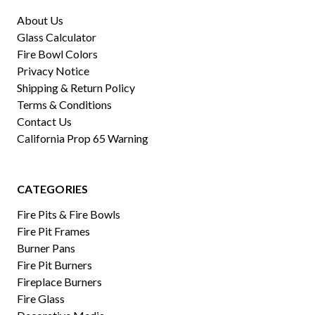
About Us
Glass Calculator
Fire Bowl Colors
Privacy Notice
Shipping & Return Policy
Terms & Conditions
Contact Us
California Prop 65 Warning
CATEGORIES
Fire Pits & Fire Bowls
Fire Pit Frames
Burner Pans
Fire Pit Burners
Fireplace Burners
Fire Glass