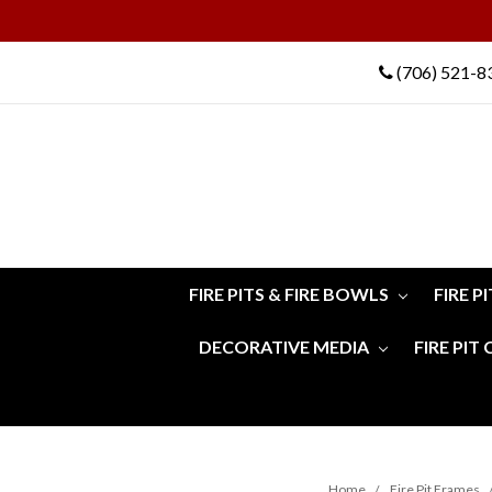
(706) 521-8
FIRE PITS & FIRE BOWLS
FIRE P
DECORATIVE MEDIA
FIRE PIT
Home
Fire Pit Frames