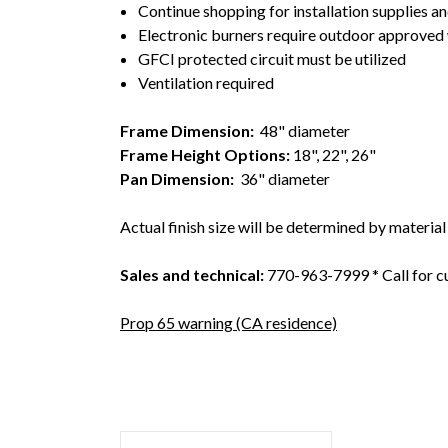
Continue shopping for installation supplies an
Electronic burners require outdoor approved w
GFCI protected circuit must be utilized
Ventilation required
Frame Dimension
:
48" diameter
Frame Height Options:
18", 22", 26"
Pan Dimension:
36" diameter
Actual finish size will be determined by material
Sales and technical:
770-963-7999 * Call for c
Prop 65 warning (CA residence)