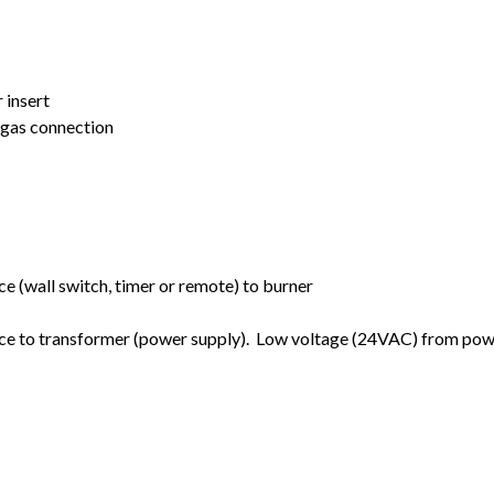
 insert
t gas connection
e (wall switch, timer or remote) to burner
ce to transformer (power supply). Low voltage (24VAC) from pow