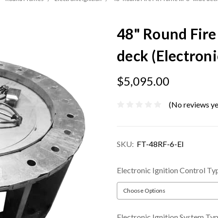
48" Round Fire
deck (Electroni
$5,095.00
(No reviews ye
SKU:
FT-48RF-6-EI
Electronic Ignition Control Ty
Electronic Ignition System Ty