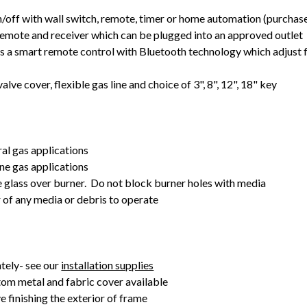
off with wall switch, remote, timer or home automation (purchas
emote and receiver which can be plugged into an approved outlet
 a smart remote control with Bluetooth technology which adjust
alve cover, flexible gas line and choice of 3", 8", 12", 18" key
ral gas applications
ne gas applications
e glass over burner. Do not block burner holes with media
r of any media or debris to operate
tely- see our
installation supplies
om metal and fabric cover available
e finishing the exterior of frame