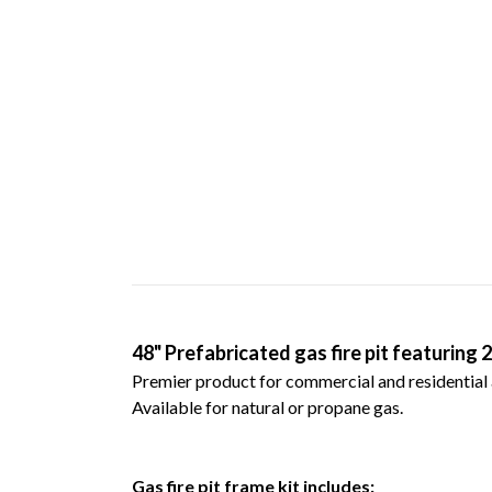
48" Prefabricated gas fire pit featuring 
Premier product for commercial and residential 
Available for natural or propane gas.
G
as fire pit frame kit includes: