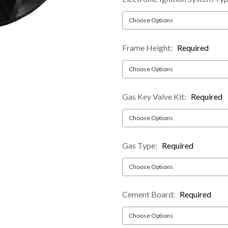
Frame Height:
Required
Gas Key Valve Kit:
Required
Gas Type:
Required
Cement Board:
Required