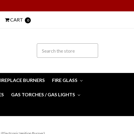
CART
0
FIREPLACE BURNERS
FIRE GLASS
ES
GAS TORCHES / GAS LIGHTS
 (Electronic Ignition Burner)