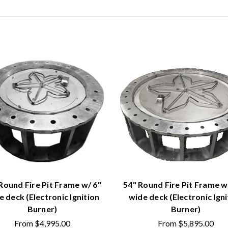
Round Fire Pit Frame w/ 6"
54" Round Fire Pit Frame w
e deck (Electronic Ignition
wide deck (Electronic Igni
Burner)
Burner)
From
$4,995.00
From
$5,895.00