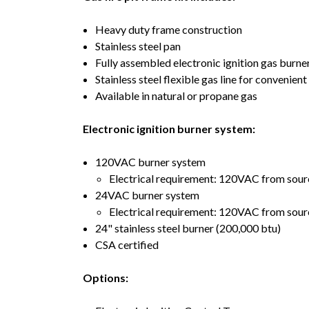
Heavy duty frame construction
Stainless steel pan
Fully assembled electronic ignition gas burner
Stainless steel flexible gas line for convenien
Available in natural or propane gas
Electronic ignition burner system:
120VAC burner system
Electrical requirement: 120VAC from sourc
24VAC burner system
Electrical requirement: 120VAC from sour
24" stainless steel burner (200,000 btu)
CSA certified
Options: