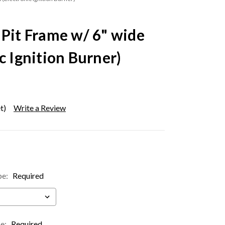
 Pit Frame w/ 6" wide
c Ignition Burner)
t)
Write a Review
pe:
Required
pe:
Required