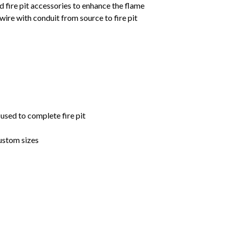
d fire pit accessories to enhance the flame
ire with conduit from source to fire pit
 used to complete fire pit
ustom sizes