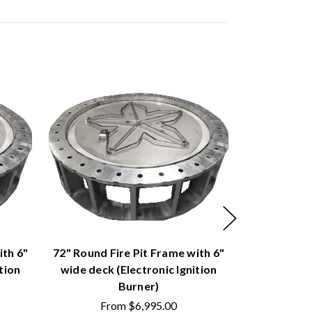
ith 6"
72" Round Fire Pit Frame with 6"
60" Round F
tion
wide deck (Electronic Ignition
wide deck 
Burner)
From
$6,995.00
Fr