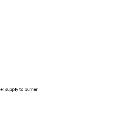
er supply to burner