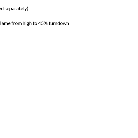
ed separately)
 flame from high to 45% turndown