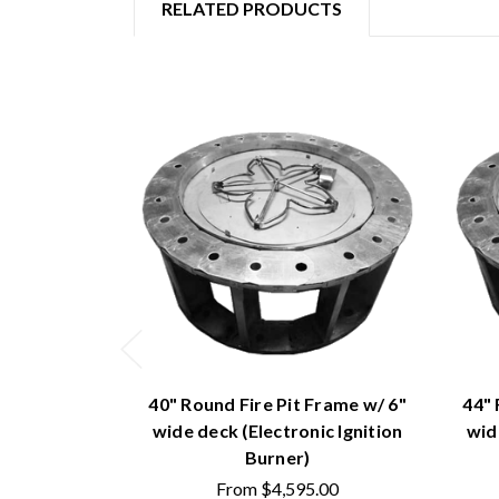
RELATED PRODUCTS
40" Round Fire Pit Frame w/ 6"
44" 
wide deck (Electronic Ignition
wid
Burner)
From
$4,595.00