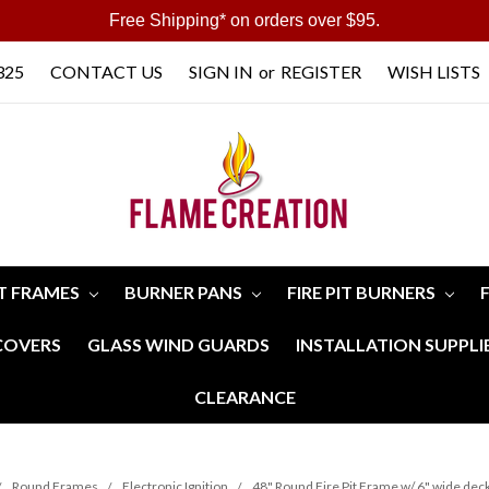
Free Shipping* on orders over $95.
325
CONTACT US
SIGN IN
or
REGISTER
WISH LISTS
IT FRAMES
BURNER PANS
FIRE PIT BURNERS
 COVERS
GLASS WIND GUARDS
INSTALLATION SUPPLI
CLEARANCE
Round Frames
Electronic Ignition
48" Round Fire Pit Frame w/ 6" wide deck