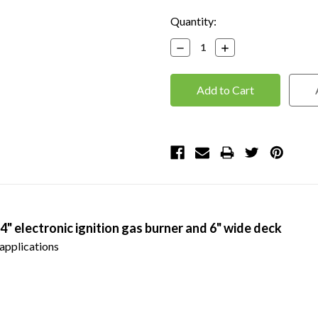
Current
Quantity:
Stock:
Decrease
Increase
Quantity:
Quantity:
24" electronic ignition gas burner and 6" wide deck
applications