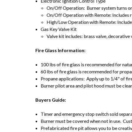
Electronic Ignition Control Type
On/Off Operation: Burner system turns on/
On/Off Operation with Remote: Includes r
High/Low Operation with Remote: Includes
Gas Key Valve Kit
Valve kit includes: brass valve, decorative v
Fire Glass Information:
100 lbs of fire glass is recommended for natu
60 lbs of fire glass is recommended for propa
Propane applications: Apply up to 1/4" of fir
Burner pilot area and pilot hood must be clea
Buyers Guide:
Timer and emergency stop switch sold separa
Burner must be covered when not in use. Cust
Prefabricated fire pit allows you to be creativ