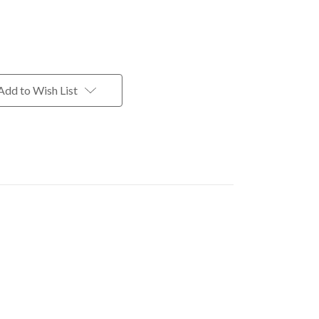
Add to Wish List