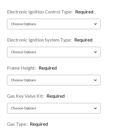
Electronic Ignition Control Type:
Required
Electronic Ignition System Type:
Required
Frame Height:
Required
Gas Key Valve Kit:
Required
Gas Type:
Required