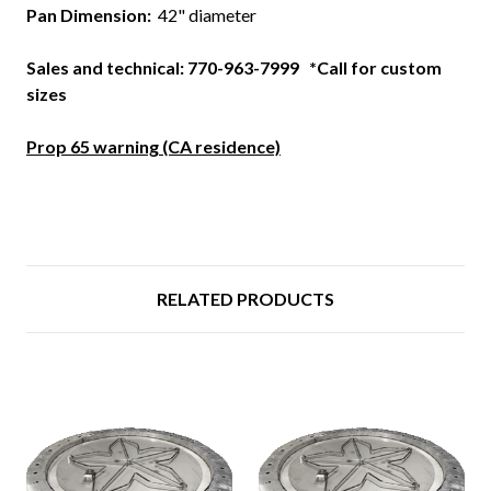
Pan Dimension:
42" diameter
Sales and technical: 770-963-7999 *Call for custom
sizes
Prop 65 warning (CA residence)
RELATED PRODUCTS