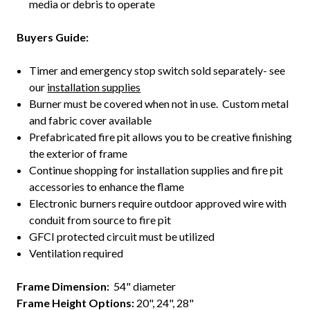
media or debris to operate
Buyers Guide:
Timer and emergency stop switch sold separately- see
our
installation supplies
Burner must be covered when not in use. Custom metal
and fabric cover available
Prefabricated fire pit allows you to be creative finishing
the exterior of frame
Continue shopping for installation supplies and fire pit
accessories to enhance the flame
Electronic burners require outdoor approved wire with
conduit from source to fire pit
GFCI protected circuit must be utilized
Ventilation required
Frame Dimension
:
54" diameter
Frame Height Options:
20", 24", 28"