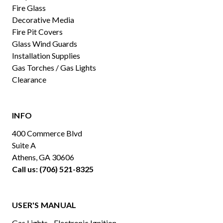
Fire Glass
Decorative Media
Fire Pit Covers
Glass Wind Guards
Installation Supplies
Gas Torches / Gas Lights
Clearance
INFO
400 Commerce Blvd
Suite A
Athens, GA 30606
Call us: (706) 521-8325
USER'S MANUAL
Gas Lights - Electronic Ignition