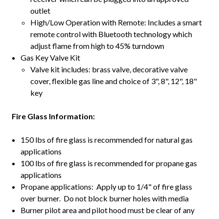
outlet
High/Low Operation with Remote: Includes a smart
remote control with Bluetooth technology which
adjust flame from high to 45% turndown
Gas Key Valve Kit
Valve kit includes: brass valve, decorative valve
cover, flexible gas line and choice of 3", 8", 12", 18"
key
Fire Glass Information:
150 lbs of fire glass is recommended for natural gas
applications
100 lbs of fire glass is recommended for propane gas
applications
Propane applications: Apply up to 1/4" of fire glass
over burner. Do not block burner holes with media
Burner pilot area and pilot hood must be clear of any