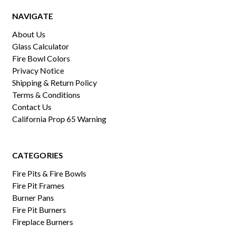
NAVIGATE
About Us
Glass Calculator
Fire Bowl Colors
Privacy Notice
Shipping & Return Policy
Terms & Conditions
Contact Us
California Prop 65 Warning
CATEGORIES
Fire Pits & Fire Bowls
Fire Pit Frames
Burner Pans
Fire Pit Burners
Fireplace Burners