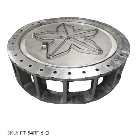
SKU:
FT-54RF-6-EI