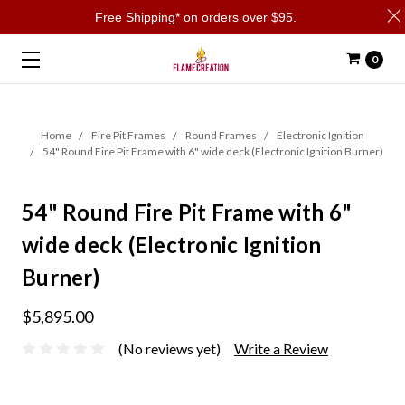
Free Shipping* on orders over $95.
0
Home
Fire Pit Frames
Round Frames
Electronic Ignition
54" Round Fire Pit Frame with 6" wide deck (Electronic Ignition Burner)
54" Round Fire Pit Frame with 6"
wide deck (Electronic Ignition
Burner)
$5,895.00
(No reviews yet)
Write a Review