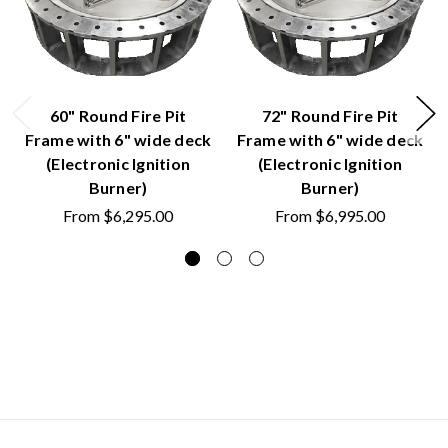
60" Round Fire Pit
72" Round Fire Pit
Frame with 6" wide deck
Frame with 6" wide deck
(Electronic Ignition
(Electronic Ignition
Burner)
Burner)
From
$6,295.00
From
$6,995.00