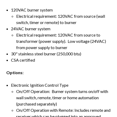
120VAC burner system
Electrical requirement: 120VAC from source (wall
switch, timer or remote) to burner
24VAC burner system
Electrical requirement: 120VAC from source to
transformer (power supply). Low voltage (24VAC)
from power supply to burner
30" stainless steel burner (250,000 btu)
CSA certified
Options:
Electronic Ignition Control Type
On/Off Operation: Burner system turns on/off with
wall switch, remote, timer or home automation
(purchased separately)
On/Off Operation with Remote: Includes remote and
receiver which can be plugged into an approved