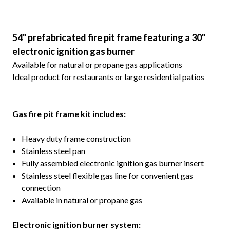
54" prefabricated fire pit frame featuring a 30"
electronic ignition gas burner
Available for natural or propane gas applications
Ideal product for restaurants or large residential patios
G
as fire pit frame kit includes:
Heavy duty frame construction
Stainless steel pan
Fully assembled electronic ignition gas burner insert
Stainless steel flexible gas line for convenient gas
connection
Available in natural or propane gas
Electronic ignition burner system: