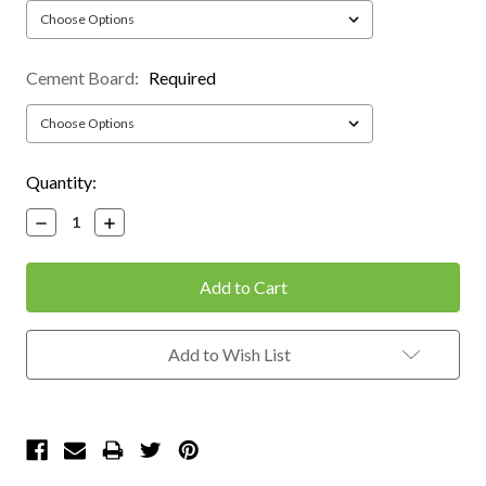
Cement Board:
Required
Current
Quantity:
Stock:
Decrease
Increase
Quantity:
Quantity:
Add to Wish List