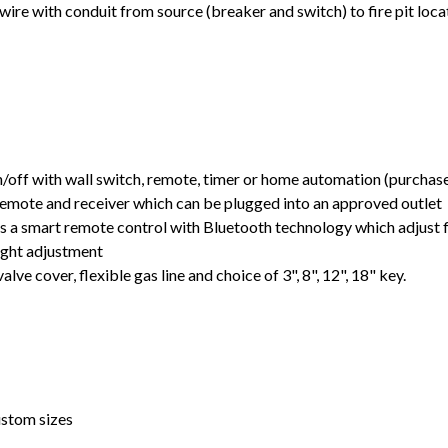
ire with conduit from source (breaker and switch) to fire pit loca
off with wall switch, remote, timer or home automation (purchas
emote and receiver which can be plugged into an approved outlet
 a smart remote control with Bluetooth technology which adjust 
ight adjustment
alve cover, flexible gas line and choice of 3", 8", 12", 18" key.
ustom sizes