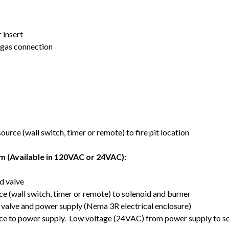
 insert
t gas connection
rce (wall switch, timer or remote) to fire pit location
m (Available in 120VAC or 24VAC):
d valve
 (wall switch, timer or remote) to solenoid and burner
 valve and power supply (Nema 3R electrical enclosure)
ce to power supply. Low voltage (24VAC) from power supply to so