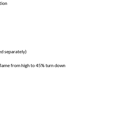
tion
ed separately)
flame from high to 45% turn down