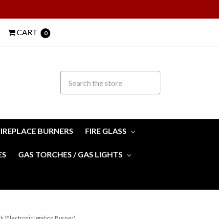
CART
0
FIREPLACE BURNERS
FIRE GLASS
ES
GAS TORCHES / GAS LIGHTS
k (Electronic Ignition Burner)