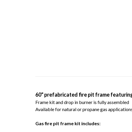
60" prefabricated fire pit frame featurin
Frame kit and drop in burner is fully assembled
Available for natural or propane gas applications
Gas fire pit frame kit includes: