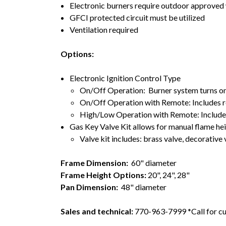
Electronic burners require outdoor approved w
GFCI protected circuit must be utilized
Ventilation required
Options:
Electronic Ignition Control Type
On/Off Operation: Burner system turns on/
On/Off Operation with Remote: Includes r
High/Low Operation with Remote: Includes
Gas Key Valve Kit allows for manual flame he
Valve kit includes: brass valve, decorative v
Frame Dimension
:
60" diameter
Frame Height Options:
20", 24", 28"
Pan Dimension:
48" diameter
Sales and technical:
770-963-7999 *Call for c