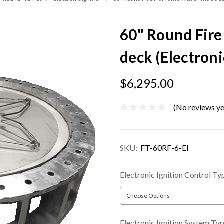
60" Round Fire
deck (Electroni
$6,295.00
(No reviews ye
SKU:
FT-60RF-6-EI
Electronic Ignition Control Ty
Electronic Ignition System Ty