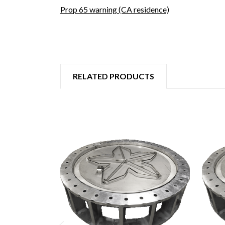
Prop 65 warning (CA residence)
RELATED PRODUCTS