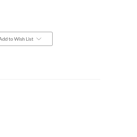
Add to Wish List