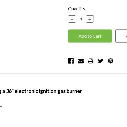
Current
Quantity:
Stock:
Decrease
Increase
Quantity:
Quantity:
g a 36" electronic ignition gas burner
.