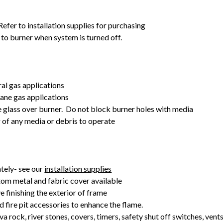
fer to installation supplies for purchasing
 to burner when system is turned off.
ral gas applications
pane gas applications
e glass over burner. Do not block burner holes with media
r of any media or debris to operate
tely- see our
installation supplies
om metal and fabric cover available
e finishing the exterior of frame
d fire pit accessories to enhance the flame.
va rock, river stones, covers, timers, safety shut off switches, vent