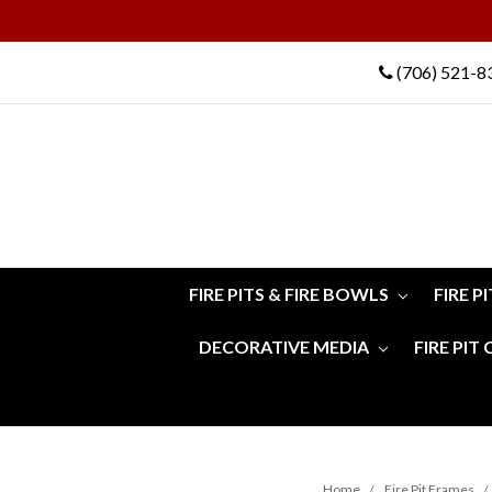
(706) 521-8
FIRE PITS & FIRE BOWLS
FIRE P
DECORATIVE MEDIA
FIRE PIT
Home
Fire Pit Frames