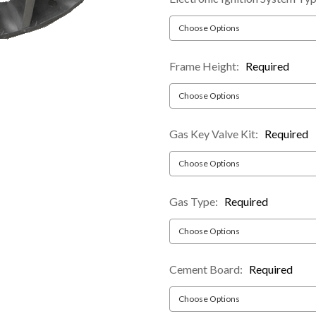
Frame Height:
Required
Gas Key Valve Kit:
Required
Gas Type:
Required
Cement Board:
Required