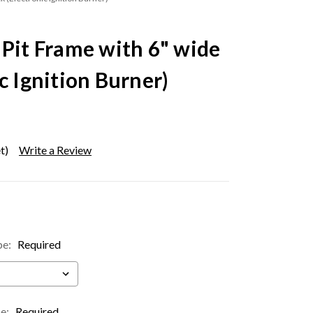
 Pit Frame with 6" wide
c Ignition Burner)
t)
Write a Review
pe:
Required
pe:
Required