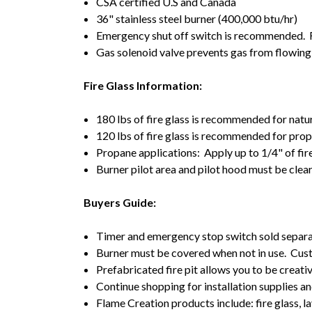
CSA certified U.S and Canada
36" stainless steel burner (400,000 btu/hr)
Emergency shut off switch is recommended. Re
Gas solenoid valve prevents gas from flowing
Fire Glass Information:
180 lbs of fire glass is recommended for natu
120 lbs of fire glass is recommended for pro
Propane applications: Apply up to 1/4" of fir
Burner pilot area and pilot hood must be clea
Buyers Guide:
Timer and emergency stop switch sold separa
Burner must be covered when not in use. Cust
Prefabricated fire pit allows you to be creativ
Continue shopping for installation supplies an
Flame Creation products include: fire glass, la