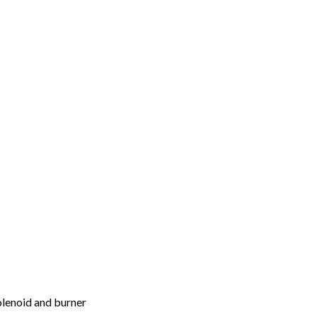
lenoid and burner