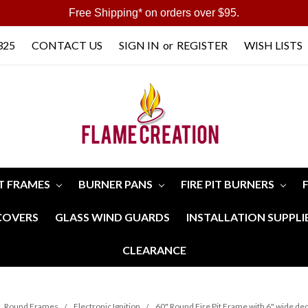
Free Shipping* on orders over $95.
325
CONTACT US
SIGN IN
or
REGISTER
WISH LISTS
IT FRAMES
BURNER PANS
FIRE PIT BURNERS
 COVERS
GLASS WIND GUARDS
INSTALLATION SUPPLI
CLEARANCE
Round Frames
Electronic Ignition
60" Round Fire Pit Frame with 6" wide dec