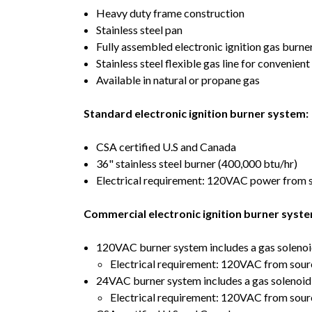
Heavy duty frame construction
Stainless steel pan
Fully assembled electronic ignition gas burner
Stainless steel flexible gas line for convenien
Available in natural or propane gas
Standard electronic ignition burner system:
CSA certified U.S and Canada
36" stainless steel burner (400,000 btu/hr)
Electrical requirement: 120VAC power from sou
Commercial electronic ignition burner syste
120VAC burner system includes a gas solenoi
Electrical requirement: 120VAC from source
24VAC burner system includes a gas solenoid
Electrical requirement: 120VAC from sour