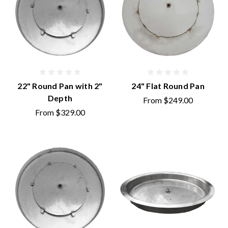
22" Round Pan with 2"
24" Flat Round Pan
Depth
From
$249.00
From
$329.00