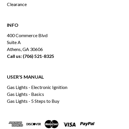
Clearance
INFO
400 Commerce Blvd
Suite A
Athens, GA 30606
Call us: (706) 521-8325
USER'S MANUAL
Gas Lights - Electronic Ignition
Gas Lights - Basics
Gas Lights - 5 Steps to Buy