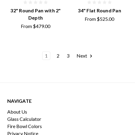
32" Round Pan with 2"
34" Flat Round Pan
Depth
From
$525.00
From
$479.00
1
2
3
Next
NAVIGATE
About Us
Glass Calculator
Fire Bowl Colors
Privacy Notice