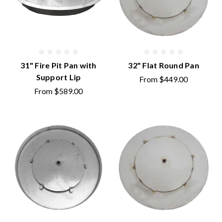
31" Fire Pit Pan with
32" Flat Round Pan
Support Lip
From
$449.00
From
$589.00