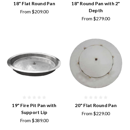
18" Flat Round Pan
18" Round Pan with 2"
Depth
From
$209.00
From
$279.00
19" Fire Pit Pan with
20" Flat Round Pan
Support Lip
From
$229.00
From
$389.00