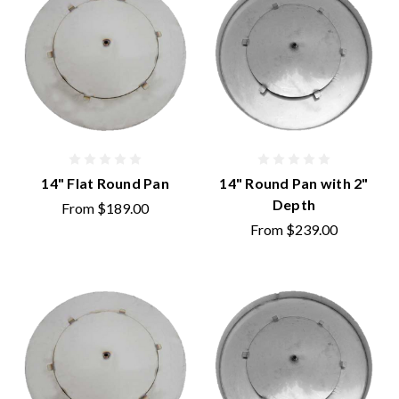
14" Flat Round Pan
14" Round Pan with 2"
Depth
From
$189.00
From
$239.00