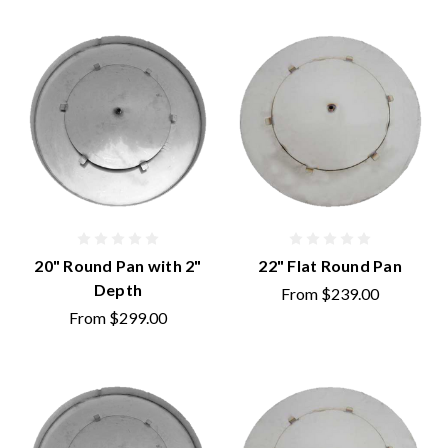
20" Round Pan with 2"
22" Flat Round Pan
Depth
From
$239.00
From
$299.00