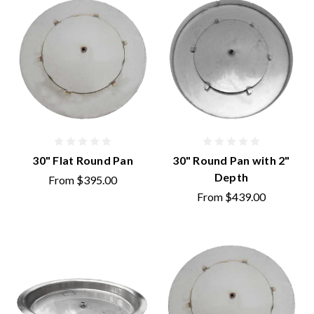
30" Flat Round Pan
30" Round Pan with 2"
Depth
From
$395.00
From
$439.00