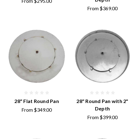
From
$295.00
From
$369.00
28" Flat Round Pan
28" Round Pan with 2"
Depth
From
$349.00
From
$399.00