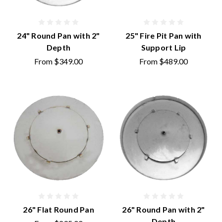
24" Round Pan with 2"
25" Fire Pit Pan with
Depth
Support Lip
From
$349.00
From
$489.00
26" Flat Round Pan
26" Round Pan with 2"
Depth