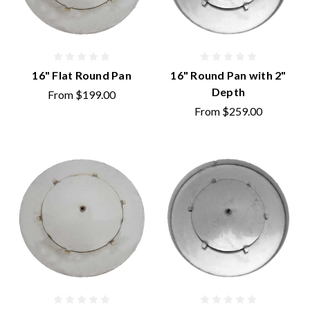
16" Flat Round Pan
16" Round Pan with 2"
Depth
From
$199.00
From
$259.00