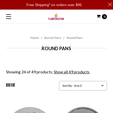
Free Shipping* on orders over $95.
0
Home
Burner Pans
Round Pans
ROUND PANS
Showing 24 of 49 products.
Show all 49 products
Sort By: