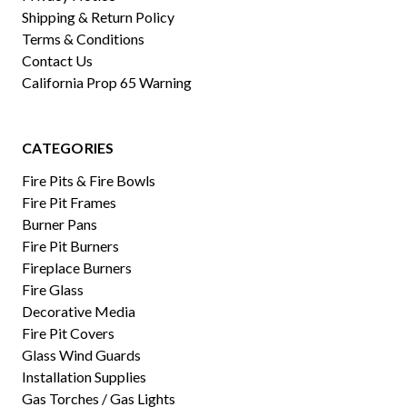
Shipping & Return Policy
Terms & Conditions
Contact Us
California Prop 65 Warning
CATEGORIES
Fire Pits & Fire Bowls
Fire Pit Frames
Burner Pans
Fire Pit Burners
Fireplace Burners
Fire Glass
Decorative Media
Fire Pit Covers
Glass Wind Guards
Installation Supplies
Gas Torches / Gas Lights