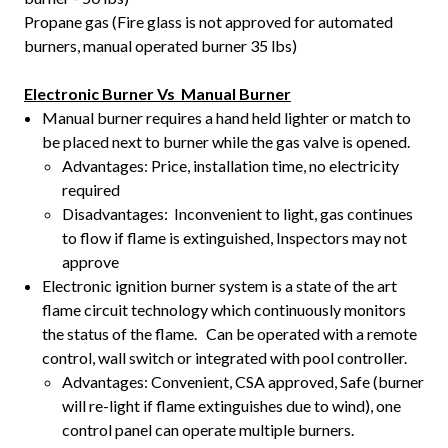
Propane gas (Fire glass is not approved for automated
burners, manual operated burner 35 lbs)
Electronic Burner Vs Manual Burner
Manual burner requires a hand held lighter or match to
be placed next to burner while the gas valve is opened.
Advantages: Price, installation time, no electricity
required
Disadvantages: Inconvenient to light, gas continues
to flow if flame is extinguished, Inspectors may not
approve
Electronic ignition burner system is a state of the art
flame circuit technology which continuously monitors
the status of the flame. Can be operated with a remote
control, wall switch or integrated with pool controller.
Advantages: Convenient, CSA approved, Safe (burner
will re-light if flame extinguishes due to wind), one
control panel can operate multiple burners.