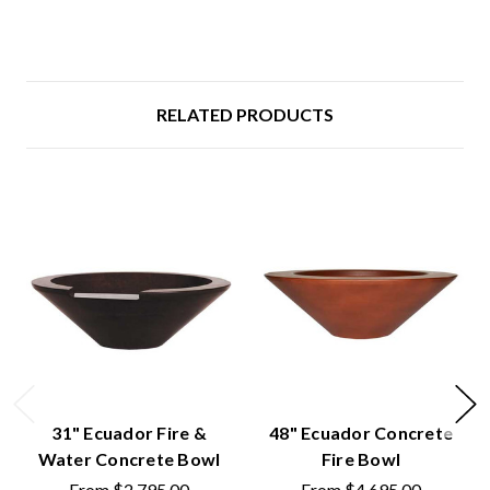
RELATED PRODUCTS
31" Ecuador Fire &
48" Ecuador Concrete
Water Concrete Bowl
Fire Bowl
From
$2,795.00
From
$4,695.00