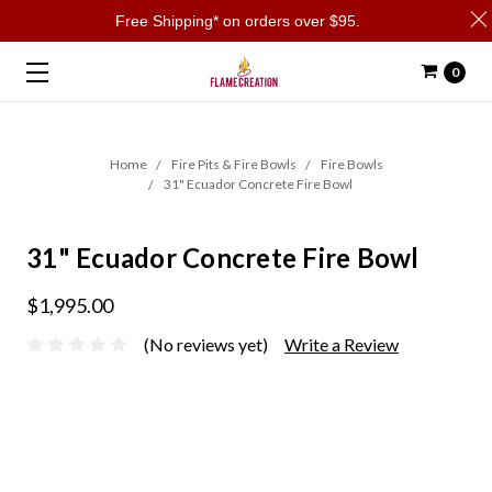
Free Shipping* on orders over $95.
0
Home
Fire Pits & Fire Bowls
Fire Bowls
31" Ecuador Concrete Fire Bowl
31" Ecuador Concrete Fire Bowl
$1,995.00
(No reviews yet)
Write a Review