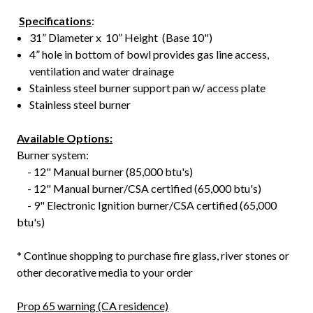
Specifications
:
31” Diameter x 10” Height (Base 10")
4” hole in bottom of bowl provides gas line access,
ventilation and water drainage
Stainless steel burner support pan w/ access plate
Stainless steel burner
Available Options:
Burner system:
- 12" Manual burner (85,000 btu's)
- 12" Manual burner/CSA certified (65,000 btu's)
- 9" Electronic Ignition burner/CSA certified (65,000
btu's)
* Continue shopping to purchase fire glass, river stones or
other decorative media to your order
Prop 65 warning (CA residence)