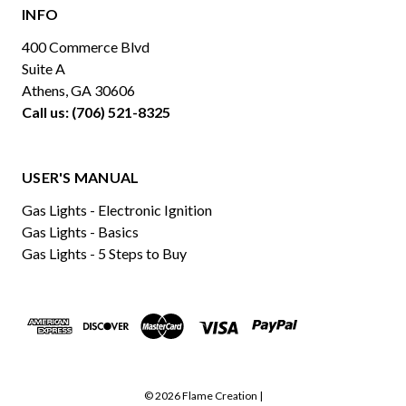
INFO
400 Commerce Blvd
Suite A
Athens, GA 30606
Call us: (706) 521-8325
USER'S MANUAL
Gas Lights - Electronic Ignition
Gas Lights - Basics
Gas Lights - 5 Steps to Buy
© 2026 Flame Creation |