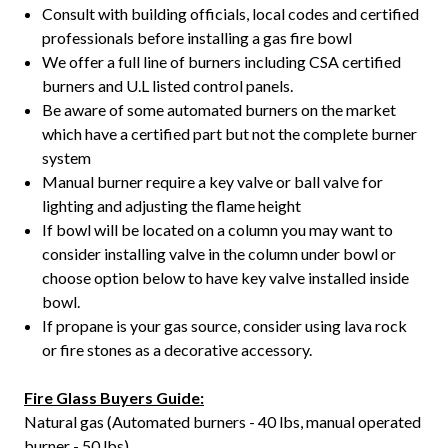
Consult with building officials, local codes and certified
professionals before installing a gas fire bowl
We offer a full line of burners including CSA certified
burners and U.L listed control panels.
Be aware of some automated burners on the market
which have a certified part but not the complete burner
system
Manual burner require a key valve or ball valve for
lighting and adjusting the flame height
If bowl will be located on a column you may want to
consider installing valve in the column under bowl or
choose option below to have key valve installed inside
bowl.
If propane is your gas source, consider using lava rock
or fire stones as a decorative accessory.
Fire Glass Buyers Guide:
Natural gas (Automated burners - 40 lbs, manual operated
burner - 50 lbs)