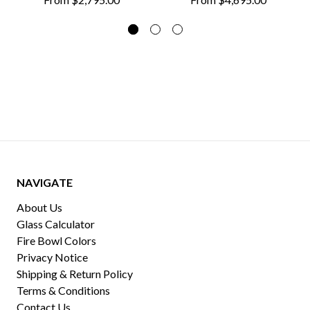
NAVIGATE
About Us
Glass Calculator
Fire Bowl Colors
Privacy Notice
Shipping & Return Policy
Terms & Conditions
Contact Us