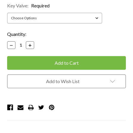
Key Valve:
Required
Current
Quantity:
Stock:
Decrease
Increase
Quantity:
Quantity:
Add to Wish List