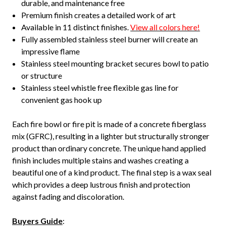
durable, and maintenance free
Premium finish creates a detailed work of art
Available in 11 distinct finishes.
View all colors here!
Fully assembled stainless steel burner will create an
impressive flame
Stainless steel mounting bracket secures bowl to patio
or structure
Stainless steel whistle free flexible gas line for
convenient gas hook up
Each fire bowl or fire pit is made of a concrete fiberglass
mix (GFRC), resulting in a lighter but structurally stronger
product than ordinary concrete. The unique hand applied
finish includes multiple stains and washes creating a
beautiful one of a kind product. The final step is a wax seal
which provides a deep lustrous finish and protection
against fading and discoloration.
Buyers Guide
: