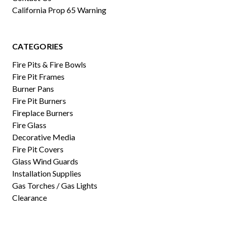
California Prop 65 Warning
CATEGORIES
Fire Pits & Fire Bowls
Fire Pit Frames
Burner Pans
Fire Pit Burners
Fireplace Burners
Fire Glass
Decorative Media
Fire Pit Covers
Glass Wind Guards
Installation Supplies
Gas Torches / Gas Lights
Clearance