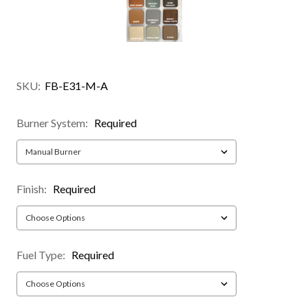
SKU:
FB-E31-M-A
Burner System:
Required
Finish:
Required
Fuel Type:
Required