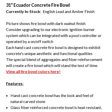
31" Ecuador Concrete Fire Bowl
Currently In-Stock
: English Lead and Amber Finish
Picture shows fire bowl with dark walnut finish
Consider upgrading to our electronic ignition burner
system which can be integrated with a pool controller or
operated by a on/off switch
Each hand cast concrete fire bowl is designed to exhibit
concrete's unique aesthetic and functional qualities
The special blend of aggregates and fiber reinforcement
will create a fire bowl which will stand the test of time.
View all fire bowl colors here!
Features
:
Hand cast concrete bowl has the look and feel of
natural carved stone
Glass fiber reinforced concrete bowl is heat resistant,