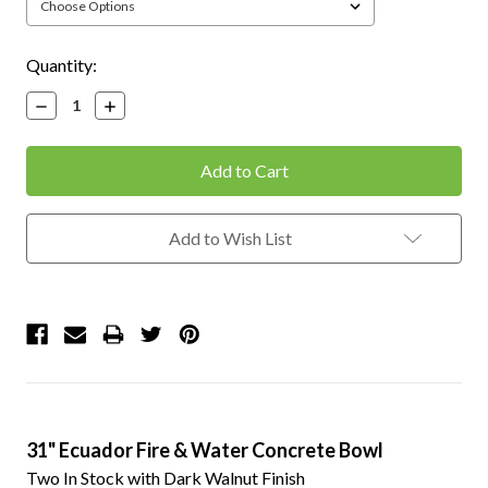
Current
Quantity:
Stock:
Decrease
Increase
Quantity:
Quantity:
Add to Wish List
31" Ecuador Fire & Water Concrete Bowl
Two In Stock with Dark Walnut Finish