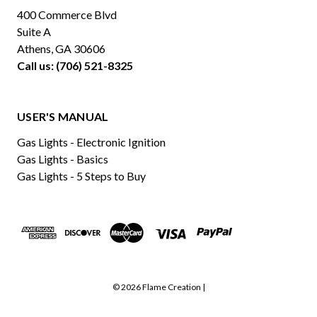
400 Commerce Blvd
Suite A
Athens, GA 30606
Call us: (706) 521-8325
USER'S MANUAL
Gas Lights - Electronic Ignition
Gas Lights - Basics
Gas Lights - 5 Steps to Buy
© 2026 Flame Creation |