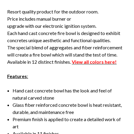
Resort quality product for the outdoor room.
Price includes manual burner or
upgrade with our electronic ignition system.
Each hand cast concrete fire bowl is designed to exhibit
concretes unique aesthetic and functional qualities.
The special blend of aggregates and fiber reinforcement
will create a fire bowl which will stand the test of time.
Available in 12 distinct finishes.
View all colors here!
Features
:
Hand cast concrete bowl has the look and feel of
natural carved stone
Glass fiber reinforced concrete bowl is heat resistant,
durable, and maintenance free
Premium finish is applied to create a detailed work of
art
Available in 11 finishes