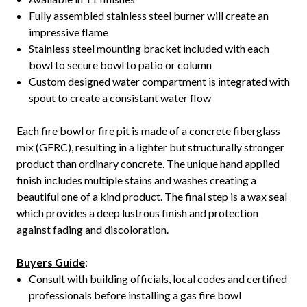
Fully assembled stainless steel burner will create an
impressive flame
Stainless steel mounting bracket included with each
bowl to secure bowl to patio or column
Custom designed water compartment is integrated with
spout to create a consistant water flow
Each fire bowl or fire pit is made of a concrete fiberglass
mix (GFRC), resulting in a lighter but structurally stronger
product than ordinary concrete. The unique hand applied
finish includes multiple stains and washes creating a
beautiful one of a kind product. The final step is a wax seal
which provides a deep lustrous finish and protection
against fading and discoloration.
Buyers Guide
:
Consult with building officials, local codes and certified
professionals before installing a gas fire bowl