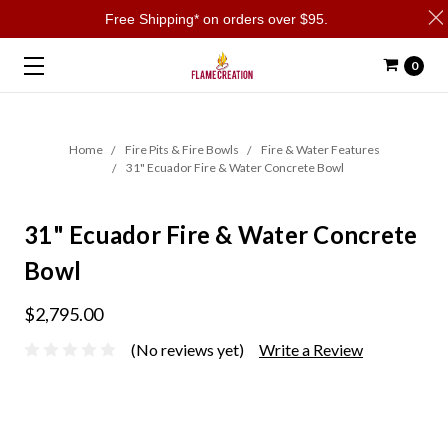
Free Shipping* on orders over $95.
0
Home
Fire Pits & Fire Bowls
Fire & Water Features
31" Ecuador Fire & Water Concrete Bowl
31" Ecuador Fire & Water Concrete
Bowl
$2,795.00
(No reviews yet)
Write a Review