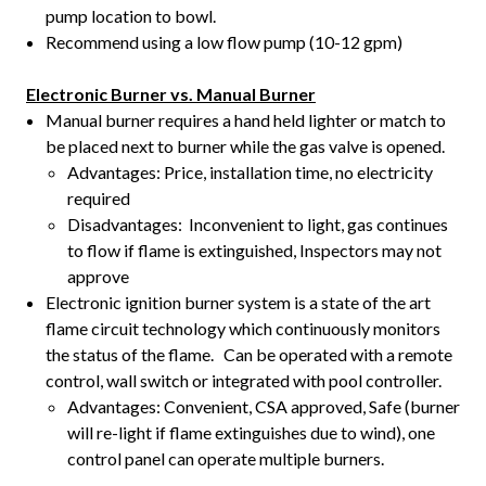
pump location to bowl.
Recommend using a low flow pump (10-12 gpm)
Electronic Burner vs. Manual Burner
Manual burner requires a hand held lighter or match to
be placed next to burner while the gas valve is opened.
Advantages: Price, installation time, no electricity
required
Disadvantages: Inconvenient to light, gas continues
to flow if flame is extinguished, Inspectors may not
approve
Electronic ignition burner system is a state of the art
flame circuit technology which continuously monitors
the status of the flame. Can be operated with a remote
control, wall switch or integrated with pool controller.
Advantages: Convenient, CSA approved, Safe (burner
will re-light if flame extinguishes due to wind), one
control panel can operate multiple burners.