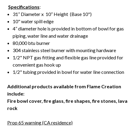
Specifications
:
31” Diameter x 10” Height (Base 10")
10" water spill edge
4” diameter hole is provided in bottom of bowl for gas
piping, water line and water drainage
80,000 btu burner
304 stainless steel burner with mounting hardware
1/2" NPT gas fitting and flexible gas line provided for
convenient gas hook up
1/2" tubing provided in bowl for water line connection
Additional products available from Flame Creation
include:
Fire bowl cover, fire glass, fire shapes, fire stones, lava
rock
Prop 65 warning (CA residence)