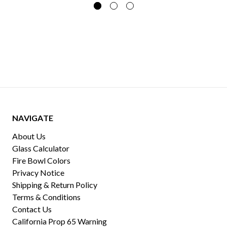
NAVIGATE
About Us
Glass Calculator
Fire Bowl Colors
Privacy Notice
Shipping & Return Policy
Terms & Conditions
Contact Us
California Prop 65 Warning