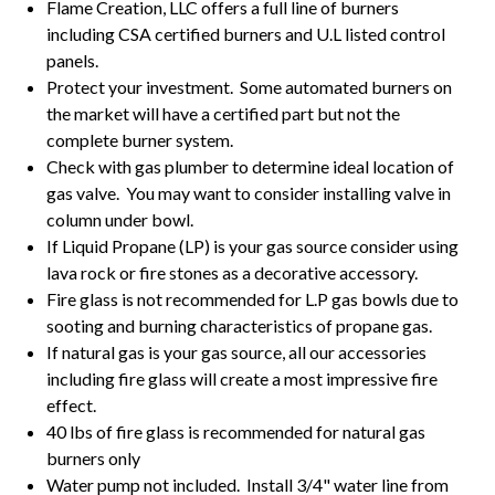
Flame Creation, LLC offers a full line of burners
including CSA certified burners and U.L listed control
panels.
Protect your investment. Some automated burners on
the market will have a certified part but not the
complete burner system.
Check with gas plumber to determine ideal location of
gas valve. You may want to consider installing valve in
column under bowl.
If Liquid Propane (LP) is your gas source consider using
lava rock or fire stones as a decorative accessory.
Fire glass is not recommended for L.P gas bowls due to
sooting and burning characteristics of propane gas.
If natural gas is your gas source, all our accessories
including fire glass will create a most impressive fire
effect.
40 lbs of fire glass is recommended for natural gas
burners only
Water pump not included. Install 3/4" water line from