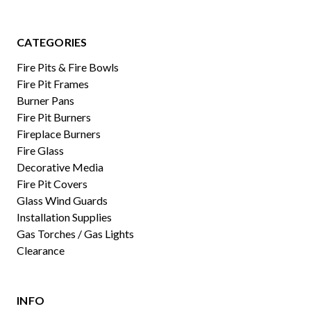
CATEGORIES
Fire Pits & Fire Bowls
Fire Pit Frames
Burner Pans
Fire Pit Burners
Fireplace Burners
Fire Glass
Decorative Media
Fire Pit Covers
Glass Wind Guards
Installation Supplies
Gas Torches / Gas Lights
Clearance
INFO