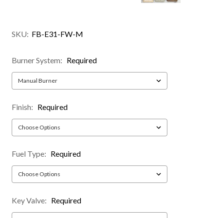
SKU:
FB-E31-FW-M
Burner System:
Required
Finish:
Required
Fuel Type:
Required
Key Valve:
Required