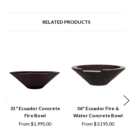
RELATED PRODUCTS
31" Ecuador Concrete
36" Ecuador Fire &
Fire Bowl
Water Concrete Bowl
From
$1,995.00
From
$3,195.00